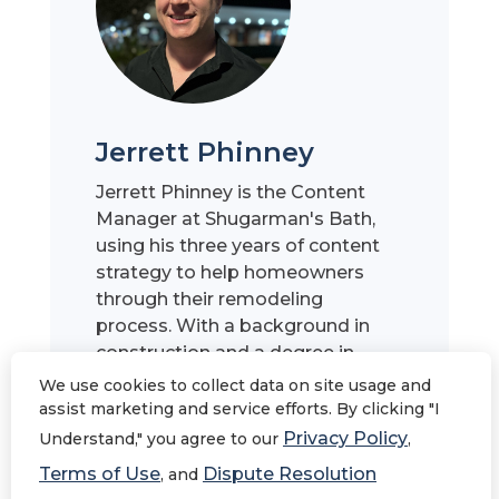
Jerrett Phinney
Jerrett Phinney is the Content
Manager at Shugarman's Bath,
using his three years of content
strategy to help homeowners
through their remodeling
process. With a background in
construction and a degree in
English from San Diego State
We use cookies to collect data on site usage and
University, he specializes in
assist marketing and service efforts. By clicking "I
breaking down complex
Privacy Policy
Understand," you agree to our
,
concepts into valuable,
Terms of Use
Dispute Resolution
, and
informative, and accessible