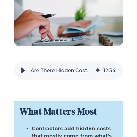
Refer a Friend
619-332-2220
Schedule Consultation
Are There Hidden Costs With a Tub or Shower Remodel?
12
:
34
What Matters Most
Contractors add hidden costs
that mostly come from what's