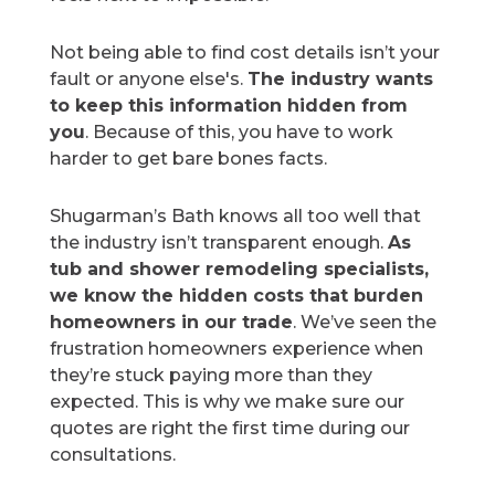
Not being able to find cost details isn’t your
fault or anyone else's.
The industry wants
to keep this information hidden from
you
. Because of this, you have to work
harder to get bare bones facts.
Shugarman’s Bath knows all too well that
the industry isn’t transparent enough.
As
tub and shower remodeling specialists,
we know the hidden costs that burden
homeowners in our trade
. We’ve seen the
frustration homeowners experience when
they’re stuck paying more than they
expected. This is why we make sure our
quotes are right the first time during our
consultations.