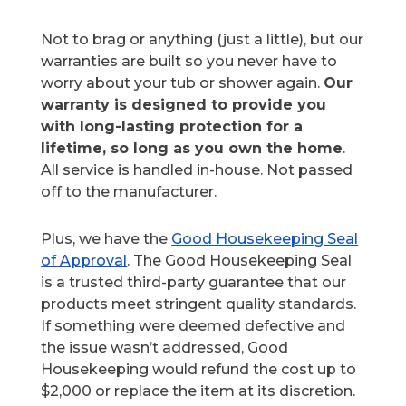
Not to brag or anything (just a little), but our
warranties are built so you never have to
worry about your tub or shower again.
Our
warranty is designed to provide you
with long-lasting protection for a
lifetime, so long as you own the home
.
All service is handled in-house. Not passed
off to the manufacturer.
Plus, we have the
Good Housekeeping Seal
of Approval
. The Good Housekeeping Seal
is a trusted third-party guarantee that our
products meet stringent quality standards.
If something were deemed defective and
the issue wasn’t addressed, Good
Housekeeping would refund the cost up to
$2,000 or replace the item at its discretion.