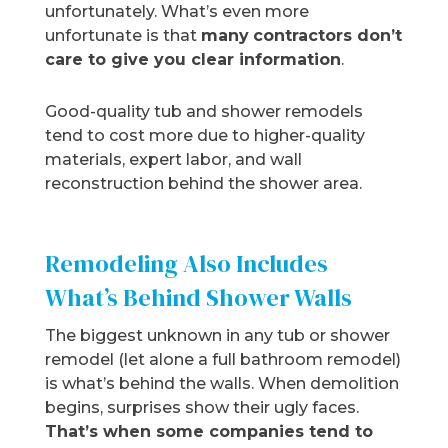
unfortunately. What’s even more
unfortunate is that
many
contractors don’t
care to give you clear information
.
Good-quality tub and shower remodels
tend to cost more due to higher-quality
materials, expert labor, and wall
reconstruction behind the shower area.
Remodeling Also Includes
What’s Behind Shower Walls
The biggest unknown in any tub or shower
remodel (let alone a full bathroom remodel)
is what’s behind the walls. When demolition
begins, surprises show their ugly faces.
That’s when some companies tend to