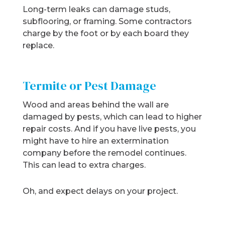
Long-term leaks can damage studs,
subflooring, or framing. Some contractors
charge by the foot or by each board they
replace.
Termite or Pest Damage
Wood and areas behind the wall are
damaged by pests, which can lead to higher
repair costs. And if you have live pests, you
might have to hire an extermination
company before the remodel continues.
This can lead to extra charges.
Oh, and expect delays on your project.