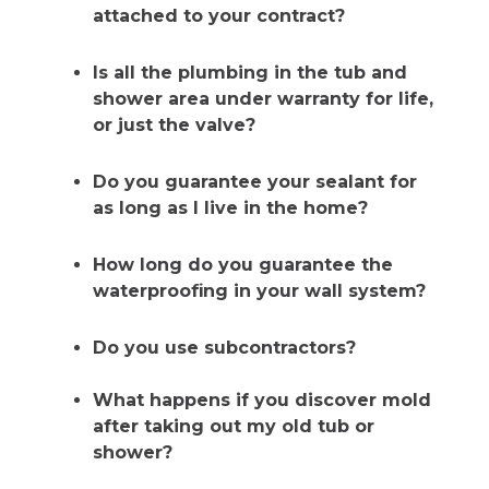
attached to your contract?
Is all the plumbing in the tub and
shower area under warranty for life,
or just the valve?
Do you guarantee your sealant for
as long as I live in the home?
How long do you guarantee the
waterproofing in your wall system?
Do you use subcontractors?
What happens if you discover mold
after taking out my old tub or
shower?