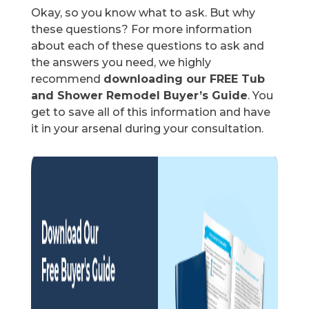
Okay, so you know what to ask. But why
these questions? For more information
about each of these questions to ask and
the answers you need, we highly
recommend
downloading our FREE Tub
and Shower Remodel Buyer’s Guide
. You
get to save all of this information and have
it in your arsenal during your consultation.