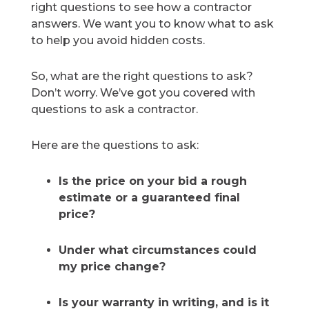
right questions to see how a contractor
answers. We want you to know what to ask
to help you avoid hidden costs.
So, what are the right questions to ask?
Don’t worry. We’ve got you covered with
questions to ask a contractor.
Here are the questions to ask:
Is the price on your bid a rough
estimate or a guaranteed final
price?
Under what circumstances could
my price change?
Is your warranty in writing, and is it