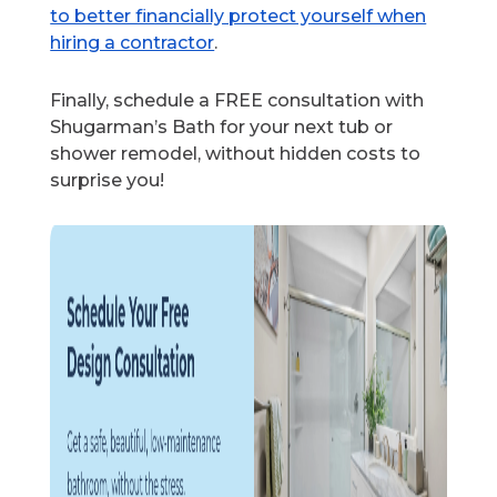
to better financially protect yourself when
hiring a contractor
.
Finally, schedule a FREE consultation with
Shugarman’s Bath for your next tub or
shower remodel, without hidden costs to
surprise you!