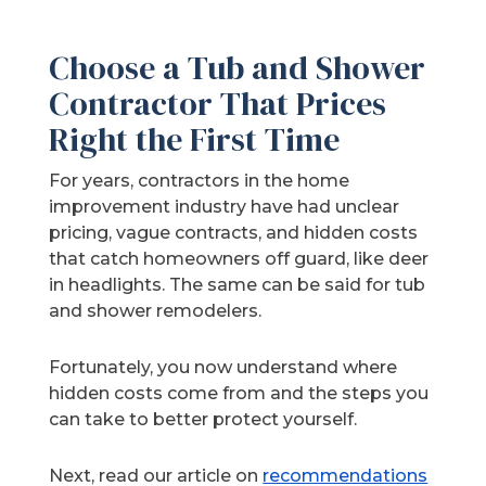
Choose a Tub and Shower
Contractor That Prices
Right the First Time
For years, contractors in the home
improvement industry have had unclear
pricing, vague contracts, and hidden costs
that catch homeowners off guard, like deer
in headlights. The same can be said for tub
and shower remodelers.
Fortunately, you now understand where
hidden costs come from and the steps you
can take to better protect yourself.
Next, read our article on
recommendations