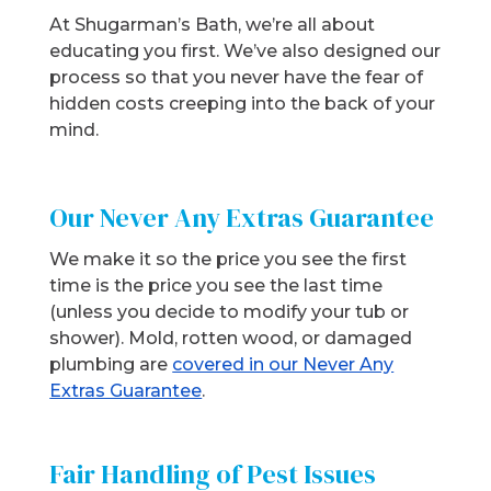
At Shugarman’s Bath, we’re all about
educating you first. We’ve also designed our
process so that you never have the fear of
hidden costs creeping into the back of your
mind.
Our Never Any Extras Guarantee
We make it so the price you see the first
time is the price you see the last time
(unless you decide to modify your tub or
shower). Mold, rotten wood, or damaged
plumbing are
covered in our Never Any
Extras Guarantee
.
Fair Handling of Pest Issues