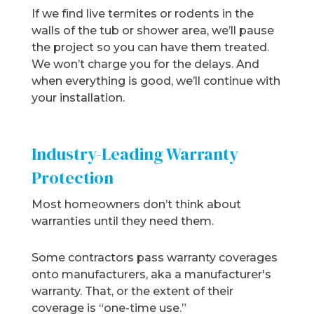
If we find live termites or rodents in the
walls of the tub or shower area, we’ll pause
the project so you can have them treated.
We won’t charge you for the delays. And
when everything is good, we’ll continue with
your installation.
Industry-Leading Warranty
Protection
Most homeowners don’t think about
warranties until they need them.
Some contractors pass warranty coverages
onto manufacturers, aka a manufacturer's
warranty. That, or the extent of their
coverage is “one-time use.”