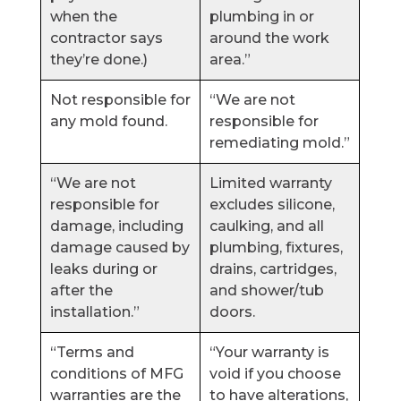
when the
plumbing in or
contractor says
around the work
they’re done.)
area.”
Not responsible for
“We are not
any mold found.
responsible for
remediating mold.”
“We are not
Limited warranty
responsible for
excludes silicone,
damage, including
caulking, and all
damage caused by
plumbing, fixtures,
leaks during or
drains, cartridges,
after the
and shower/tub
installation.”
doors.
“Terms and
“Your warranty is
conditions of MFG
void if you choose
warranties are the
to have alterations,