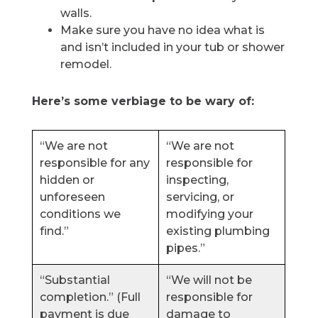
walls.
Make sure you have no idea what is
and isn’t included in your tub or shower
remodel.
Here’s some verbiage to be wary of:
“We are not
“We are not
responsible for any
responsible for
hidden or
inspecting,
unforeseen
servicing, or
conditions we
modifying your
find.”
existing plumbing
pipes.”
“Substantial
“We will not be
completion.” (Full
responsible for
payment is due
damage to