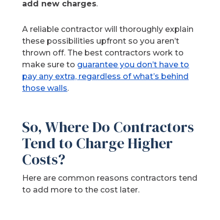
add new charges
.
A reliable contractor will thoroughly explain
these possibilities upfront so you aren’t
thrown off. The best contractors work to
make sure to
guarantee you don’t have to
pay any extra, regardless of what’s behind
those walls
.
So, Where Do Contractors
Tend to Charge Higher
Costs?
Here are common reasons contractors tend
to add more to the cost later.