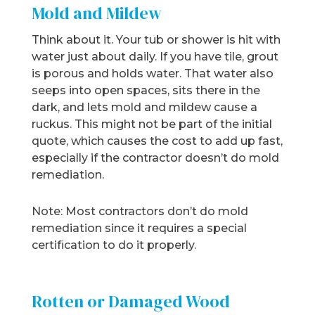
Mold and Mildew
Think about it. Your tub or shower is hit with
water just about daily. If you have tile, grout
is porous and holds water. That water also
seeps into open spaces, sits there in the
dark, and lets mold and mildew cause a
ruckus. This might not be part of the initial
quote, which causes the cost to add up fast,
especially if the contractor doesn’t do mold
remediation.
Note: Most contractors don’t do mold
remediation since it requires a special
certification to do it properly.
Rotten or Damaged Wood