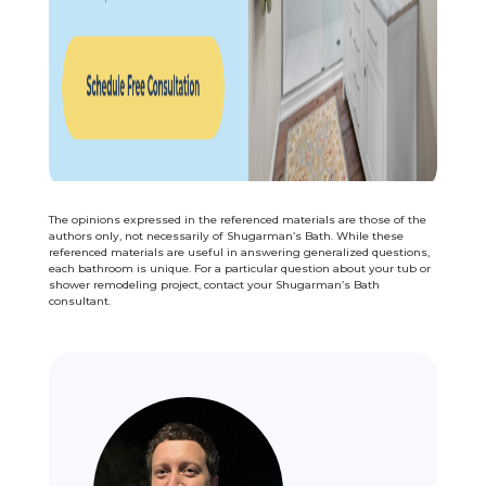
The opinions expressed in the referenced materials are those of the
authors only, not necessarily of Shugarman’s Bath. While these
referenced materials are useful in answering generalized questions,
each bathroom is unique. For a particular question about your tub or
shower remodeling project, contact your Shugarman’s Bath
consultant.