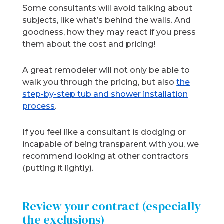
Some consultants will avoid talking about
subjects, like what’s behind the walls. And
goodness, how they may react if you press
them about the cost and pricing!
A great remodeler will not only be able to
walk you through the pricing, but also
the
step-by-step tub and shower installation
process
.
If you feel like a consultant is dodging or
incapable of being transparent with you, we
recommend looking at other contractors
(putting it lightly).
Review your contract (especially
the exclusions)