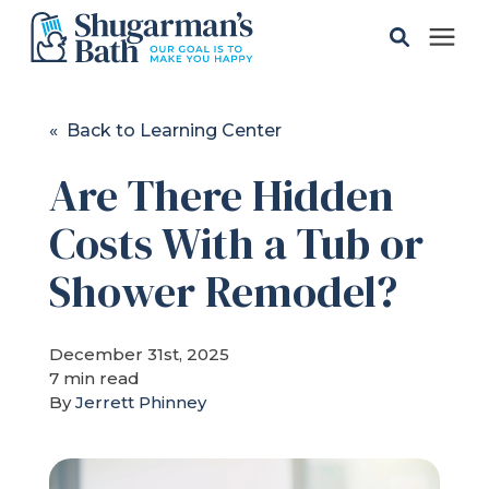
Solutions
« Back to Learning Center
Are There Hidden
Gallery
Costs With a Tub or
Pricing
Shower Remodel?
Learning Center
December 31st, 2025
7 min read
Service Areas
By
Jerrett Phinney
About