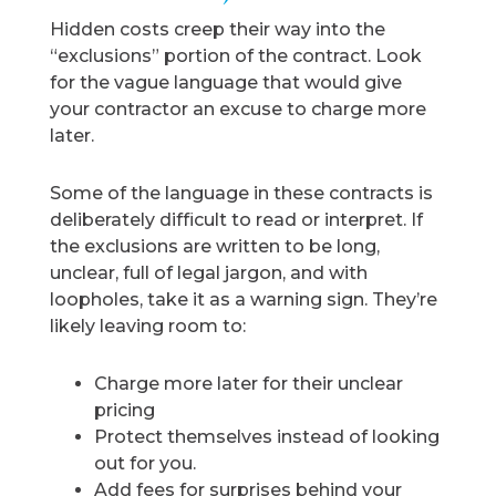
Hidden costs creep their way into the
“exclusions” portion of the contract. Look
for the vague language that would give
your contractor an excuse to charge more
later.
Some of the language in these contracts is
deliberately difficult to read or interpret. If
the exclusions are written to be long,
unclear, full of legal jargon, and with
loopholes, take it as a warning sign. They’re
likely leaving room to:
Charge more later for their unclear
pricing
Protect themselves instead of looking
out for you.
Add fees for surprises behind your