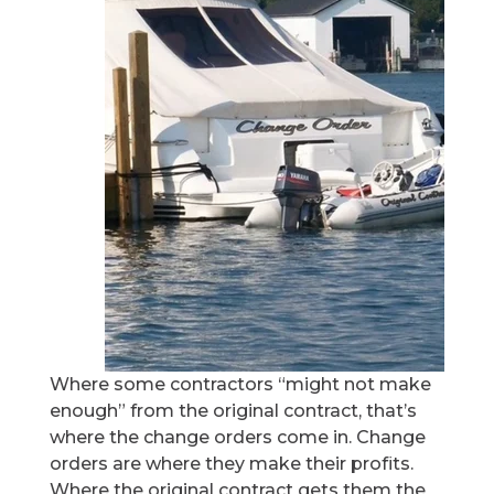
Where some contractors “might not make
enough” from the original contract, that’s
where the change orders come in. Change
orders are where they make their profits.
Where the original contract gets them the