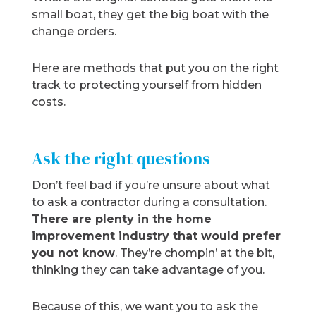
small boat, they get the big boat with the
change orders.
Here are methods that put you on the right
track to protecting yourself from hidden
costs.
Ask the right questions
Don’t feel bad if you’re unsure about what
to ask a contractor during a consultation.
There are plenty in the home
improvement industry that would prefer
you not know
. They’re chompin’ at the bit,
thinking they can take advantage of you.
Because of this, we want you to ask the