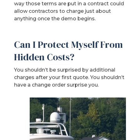
way those terms are put in a contract could
allow contractors to charge just about
anything once the demo begins.
Can I Protect Myself From
Hidden Costs?
You shouldn’t be surprised by additional
charges after your first quote. You shouldn’t
have a change order surprise you.