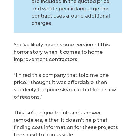
are included in the quoted price,
and what specific language the
contract uses around additional
charges.
You’ve likely heard some version of this
horror story when it comes to home
improvement contractors.
“I hired this company that told me one
price. I thought it was affordable, then
suddenly the price skyrocketed for a slew
of reasons.”
This isn’t unique to tub-and-shower
remodelers, either. It doesn’t help that
finding cost information for these projects
feels next to impossible.