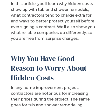
In this article, you’ll learn why hidden costs
show up with tub and shower remodels,
what contractors tend to charge extra for,
and ways to better protect yourself before
ever signing a contract. We’ll also show you
what reliable companies do differently, so
you are free from surprise charges.
Why You Have Good
Reason to Worry About
Hidden Costs
In any home improvement project,
contractors are notorious for increasing
their prices during the project. The same
goes for tub and shower remodeling,