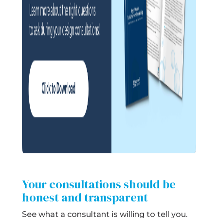
Your consultations should be
honest and transparent
See what a consultant is willing to tell you.