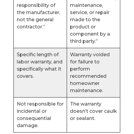
responsibility of
maintenance,
the manufacturer,
service, or repair
not the general
made to the
contractor.”
product or
component by a
third party.”
Specific length of
Warranty voided
labor warranty, and
for failure to
specifically what it
perform
covers.
recommended
homeowner
maintenance.
Not responsible for
The warranty
incidental or
doesn’t cover caulk
consequential
or sealant.
damage.