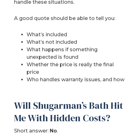
handle these situations.
A good quote should be able to tell you:
What’s included
What’s not included
What happens if something
unexpected is found
Whether the price is really the final
price
Who handles warranty issues, and how
Will Shugarman’s Bath Hit
Me With Hidden Costs?
Short answer:
No
.