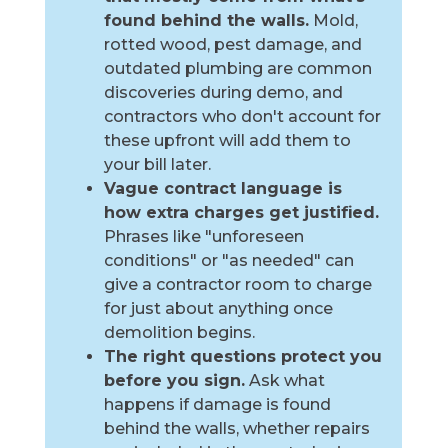
found behind the walls.
Mold,
rotted wood, pest damage, and
outdated plumbing are common
discoveries during demo, and
contractors who don't account for
these upfront will add them to
your bill later.
Vague contract language is
how extra charges get justified.
Phrases like "unforeseen
conditions" or "as needed" can
give a contractor room to charge
for just about anything once
demolition begins.
The right questions protect you
before you sign.
Ask what
happens if damage is found
behind the walls, whether repairs