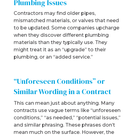
Plumbing Issues
Contractors may find older pipes,
mismatched materials, or valves that need
to be updated. Some companies upcharge
when they discover different plumbing
materials than they typically use. They
might treat it as an “upgrade” to their
plumbing, or an “added service.”
“Unforeseen Conditions” or
Similar Wording in a Contract
This can mean just about anything. Many
contracts use vague terms like “unforeseen
conditions,” “as needed,” “potential issues,”
and similar phrasing. These phrases don’t
mean much on the surface. However, the