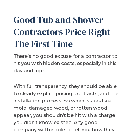
Good Tub and Shower
Contractors Price Right
The First Time
There’s no good excuse for a contractor to
hit you with hidden costs, especially in this
day and age.
With full transparency, they should be able
to clearly explain pricing, contracts, and the
installation process. So when issues like
mold, damaged wood, or rotten wood
appear, you shouldn’t be hit with a charge
you didn’t know existed. Any good
company will be able to tell you how they