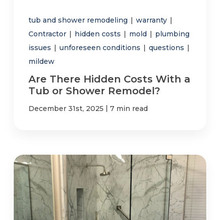
tub and shower remodeling
|
warranty
|
Contractor
|
hidden costs
|
mold
|
plumbing
issues
|
unforeseen conditions
|
questions
|
mildew
Are There Hidden Costs With a
Tub or Shower Remodel?
|
December 31st, 2025
7 min read