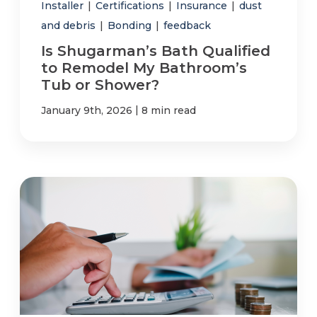
Installer
|
Certifications
|
Insurance
|
dust
and debris
|
Bonding
|
feedback
Is Shugarman’s Bath Qualified
to Remodel My Bathroom’s
Tub or Shower?
|
January 9th, 2026
8 min read