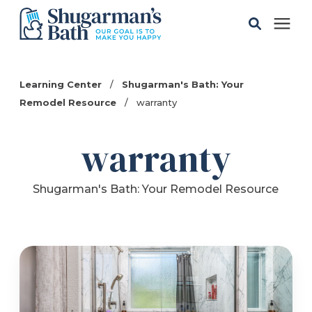
Solutions
Learning Center
/
Shugarman's Bath: Your
Remodel Resource
/
warranty
Gallery
warranty
Pricing
Shugarman's Bath: Your Remodel Resource
Learning Center
Service Areas
About