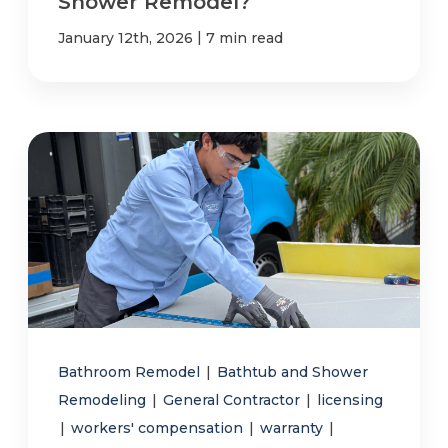
Shower Remodel?
|
January 12th, 2026
7 min read
Bathroom Remodel
|
Bathtub and Shower
Remodeling
|
General Contractor
|
licensing
|
workers' compensation
|
warranty
|