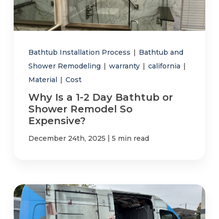
Bathtub Installation Process
|
Bathtub and
Shower Remodeling
|
warranty
|
california
|
Material
|
Cost
Why Is a 1-2 Day Bathtub or
Shower Remodel So
Expensive?
|
December 24th, 2025
5 min read