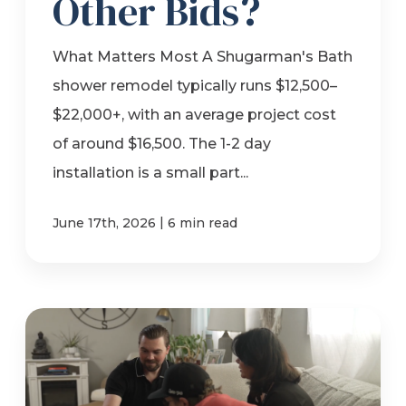
Other Bids?
What Matters Most A Shugarman's Bath
shower remodel typically runs $12,500–
$22,000+, with an average project cost
of around $16,500. The 1-2 day
installation is a small part...
|
June 17th, 2026
6 min read