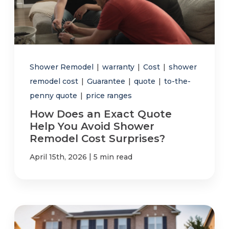
Shower Remodel
|
warranty
|
Cost
|
shower
remodel cost
|
Guarantee
|
quote
|
to-the-
penny quote
|
price ranges
How Does an Exact Quote
Help You Avoid Shower
Remodel Cost Surprises?
|
April 15th, 2026
5 min read