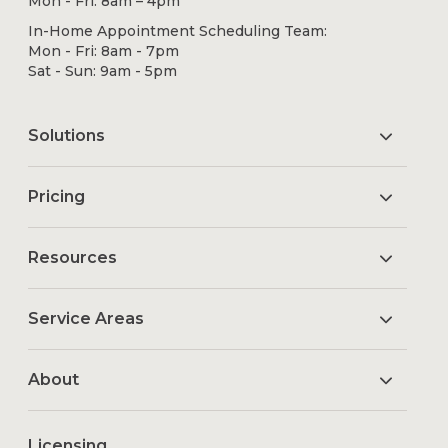
Mon - Fri: 8am – 4pm
In-Home Appointment Scheduling Team:
Mon - Fri: 8am - 7pm
Sat - Sun: 9am - 5pm
Solutions
Pricing
Resources
Service Areas
About
Licensing