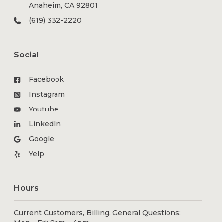
Anaheim, CA 92801
(619) 332-2220
Social
Facebook
Instagram
Youtube
LinkedIn
Google
Yelp
Hours
Current Customers, Billing, General Questions: