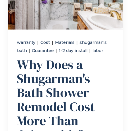
Refer a Friend
619-332-2220
warranty
|
Cost
|
Materials
|
shugarman's
bath
|
Guarantee
|
1-2 day install
|
labor
Schedule Consultation
Why Does a
Shugarman's
Bath Shower
Remodel Cost
More Than