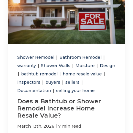
Shower Remodel
|
Bathroom Remodel
|
warranty
|
Shower Walls
|
Moisture
|
Design
|
bathtub remodel
|
home resale value
|
inspectors
|
buyers
|
sellers
|
Documentation
|
selling your home
Does a Bathtub or Shower
Remodel Increase Home
Resale Value?
|
March 13th, 2026
7 min read