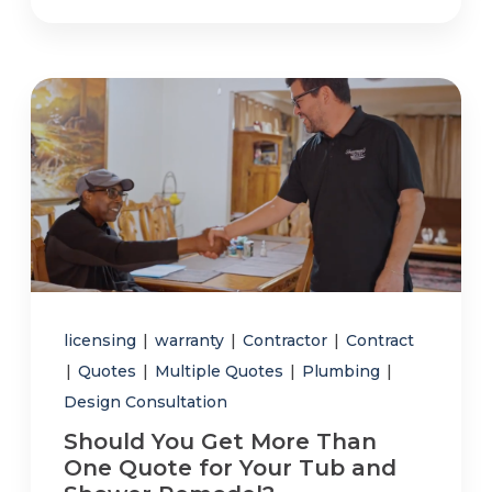
licensing
|
warranty
|
Contractor
|
Contract
|
Quotes
|
Multiple Quotes
|
Plumbing
|
Design Consultation
Should You Get More Than
One Quote for Your Tub and