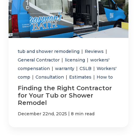
tub and shower remodeling
|
Reviews
|
General Contractor
|
licensing
|
workers'
compensation
|
warranty
|
CSLB
|
Workers'
comp
|
Consultation
|
Estimates
|
How to
Finding the Right Contractor
for Your Tub or Shower
Remodel
|
December 22nd, 2025
8 min read