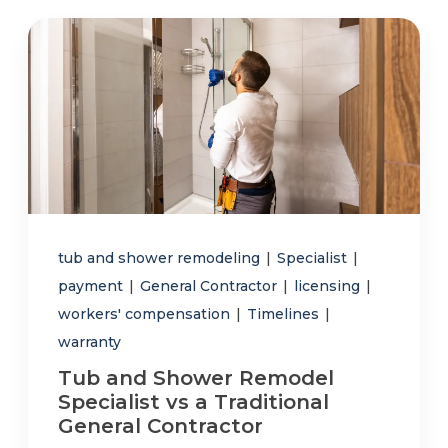
tub and shower remodeling
|
Specialist
|
payment
|
General Contractor
|
licensing
|
workers' compensation
|
Timelines
|
warranty
Tub and Shower Remodel
Specialist vs a Traditional
General Contractor