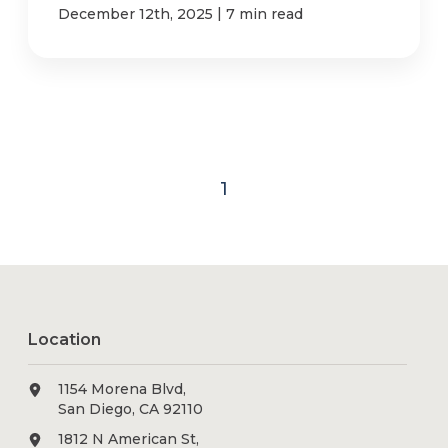
|
December 12th, 2025
7 min read
1
Location
1154 Morena Blvd,
San Diego, CA 92110
1812 N American St,