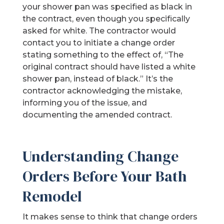
your shower pan was specified as black in
the contract, even though you specifically
asked for white. The contractor would
contact you to initiate a change order
stating something to the effect of, “The
original contract should have listed a white
shower pan, instead of black.” It’s the
contractor acknowledging the mistake,
informing you of the issue, and
documenting the amended contract.
Understanding Change
Orders Before Your Bath
Remodel
It makes sense to think that change orders