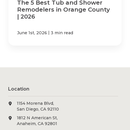
The 5 Best Tub and Shower
Remodelers in Orange County
| 2026
|
June 1st, 2026
3 min read
Location
1154 Morena Blvd,
San Diego, CA 92110
1812 N American St,
Anaheim, CA 92801