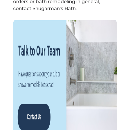
orders or bath remodeling in general,
contact Shugarman’s Bath.