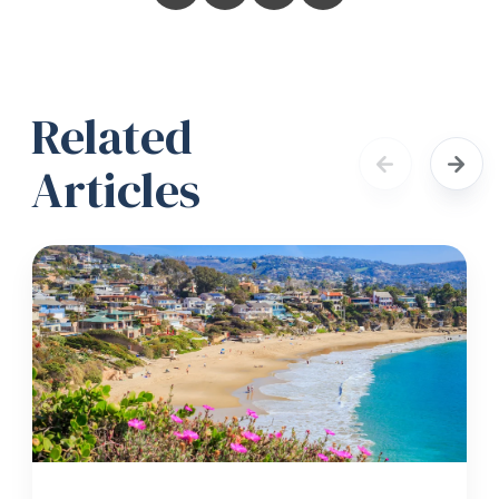
Related
Articles