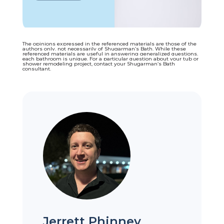
The opinions expressed in the referenced materials are those of the
authors only, not necessarily of Shugarman’s Bath. While these
referenced materials are useful in answering generalized questions,
each bathroom is unique. For a particular question about your tub or
shower remodeling project, contact your Shugarman’s Bath
consultant.
Jerrett Phinney