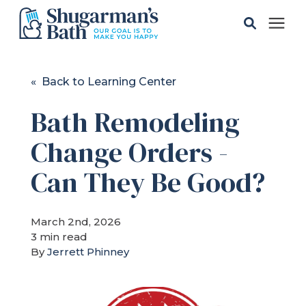
Solutions
« Back to Learning Center
Bath Remodeling
Gallery
Change Orders -
Pricing
Can They Be Good?
Learning Center
March 2nd, 2026
3 min read
Service Areas
By
Jerrett Phinney
About