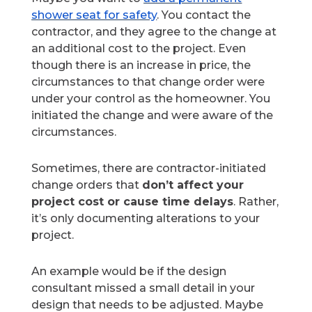
shower seat for safety
. You contact the
contractor, and they agree to the change at
an additional cost to the project. Even
though there is an increase in price, the
circumstances to that change order were
under your control as the homeowner. You
initiated the change and were aware of the
circumstances.
Sometimes, there are contractor-initiated
change orders that
don’t affect your
project cost or cause time delays
. Rather,
it’s only documenting alterations to your
project.
An example would be if the design
consultant missed a small detail in your
design that needs to be adjusted. Maybe