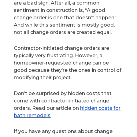
are a bad sign. After all, a common
sentiment in construction is, “A good
change order is one that doesn’t happen.”
And while this sentiment is mostly good,
not all change orders are created equal.
Contractor-initiated change orders are
typically very frustrating. However, a
homeowner-requested change can be
good because they’re the ones in control of
modifying their project.
Don’t be surprised by hidden costs that
come with contractor-initiated change
orders. Read our article on
hidden costs for
bath remodels
.
If you have any questions about change