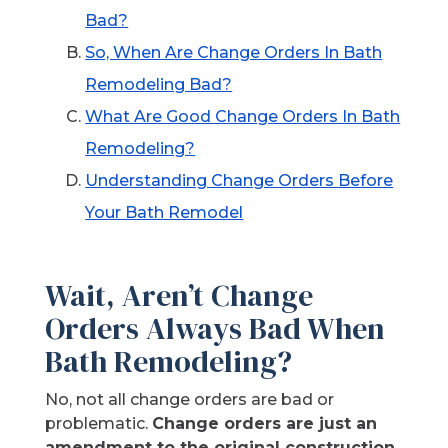
Bad?
So, When Are Change Orders In Bath
Remodeling Bad?
What Are Good Change Orders In Bath
Remodeling?
Understanding Change Orders Before
Your Bath Remodel
Wait, Aren’t Change
Orders Always Bad When
Bath Remodeling?
No, not all change orders are bad or
problematic.
Change orders are just an
amendment to the original construction