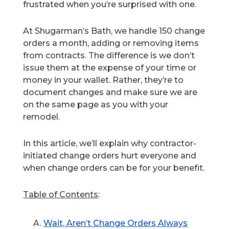
frustrated when you’re surprised with one.
At Shugarman’s Bath, we handle 150 change
orders a month, adding or removing items
from contracts. The difference is we don’t
issue them at the expense of your time or
money in your wallet. Rather, they’re to
document changes and make sure we are
on the same page as you with your
remodel.
In this article, we’ll explain why contractor-
initiated change orders hurt everyone and
when change orders can be for your benefit.
Table of Contents
:
Wait, Aren’t
Change Orders Always