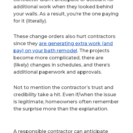
additional work when they looked behind
your walls. As a result, you’re the one paying
for it (literally).
These change orders also hurt contractors
since they
are generating extra work (and
pay) on your bath remodel
. The projects
become more complicated, there are
(likely) changes in schedules, and there’s
additional paperwork and approvals.
Not to mention the contractor’s trust and
credibility take a hit. Even if/when the issue
is legitimate, homeowners often remember
the surprise more than the explanation.
A responsible contractor can anticipate