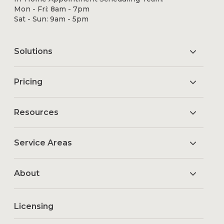
Mon - Fri: 8am - 7pm
Sat - Sun: 9am - 5pm
Solutions
Pricing
Resources
Service Areas
About
Licensing