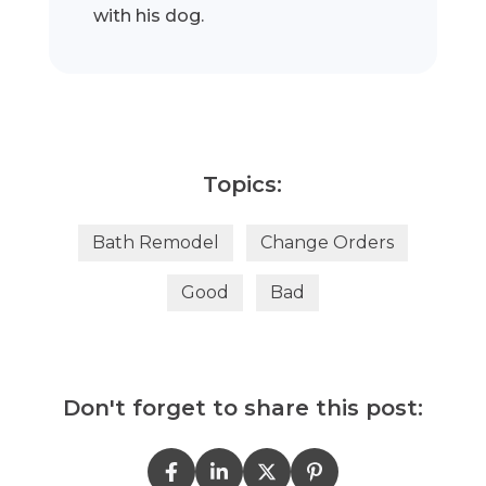
with his dog.
Topics:
Bath Remodel
Change Orders
Good
Bad
Don't forget to share this post: