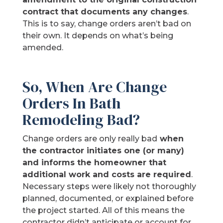
contract that documents any changes
.
This is to say, change orders aren’t bad on
their own. It depends on what’s being
amended.
So, When Are Change
Orders In Bath
Remodeling Bad?
Change orders are only really bad
when
the contractor initiates one (or many)
and informs the homeowner that
additional work and costs are required
.
Necessary steps were likely not thoroughly
planned, documented, or explained before
the project started. All of this means the
contractor didn’t anticipate or account for