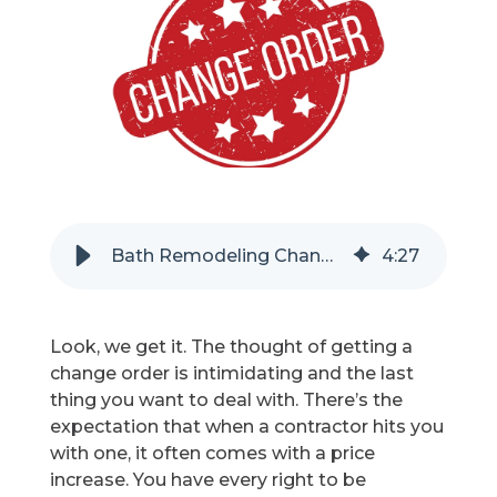
Refer a Friend
619-332-2220
Schedule Consultation
Bath Remodeling Change Orders - Can They Be Good?
4
:
27
Look, we get it. The thought of getting a
change order is intimidating and the last
thing you want to deal with. There’s the
expectation that when a contractor hits you
with one, it often comes with a price
increase. You have every right to be