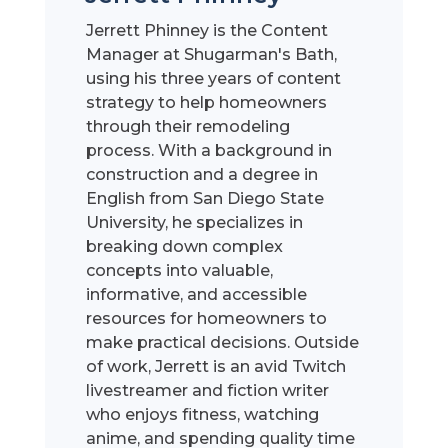
Jerrett Phinney is the Content
Manager at Shugarman's Bath,
using his three years of content
strategy to help homeowners
through their remodeling
process. With a background in
construction and a degree in
English from San Diego State
University, he specializes in
breaking down complex
concepts into valuable,
informative, and accessible
resources for homeowners to
make practical decisions. Outside
of work, Jerrett is an avid Twitch
livestreamer and fiction writer
who enjoys fitness, watching
anime, and spending quality time