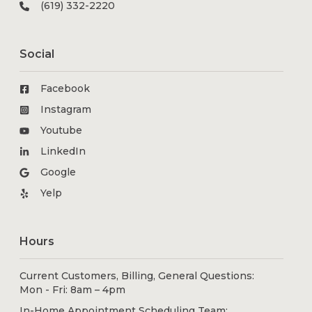
(619) 332-2220
Social
Facebook
Instagram
Youtube
LinkedIn
Google
Yelp
Hours
Current Customers, Billing, General Questions:
Mon - Fri: 8am – 4pm
In-Home Appointment Scheduling Team: