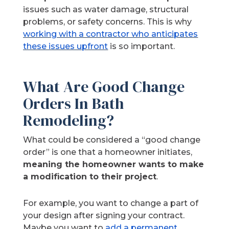
issues such as water damage, structural
problems, or safety concerns. This is why
working with a contractor who anticipates
these issues upfront
is so important.
What Are Good Change
Orders In Bath
Remodeling?
What could be considered a “good change
order” is one that a homeowner initiates,
meaning the homeowner wants to make
a modification to their project
.
For example, you want to change a part of
your design after signing your contract.
Maybe you want to
add a permanent