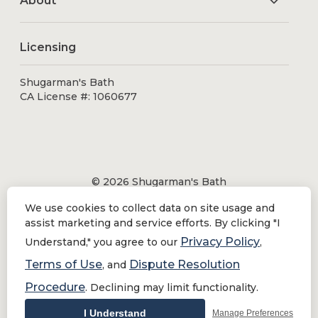
About
Licensing
Shugarman's Bath
CA License #: 1060677
© 2026 Shugarman's Bath
All Rights Reserved.
We use cookies to collect data on site usage and
Shugarman's Bath is a registered trademark of Bath
assist marketing and service efforts. By clicking "I
Makeover by Shugarman's, Inc. All rights reserved.
Privacy Policy
Understand," you agree to our
,
Terms of Use
Dispute Resolution
, and
Procedure
. Declining may limit functionality.
Privacy Policy
|
Terms of Use
Do Not Sell or Share My Personal Information
I Understand
Manage Preferences