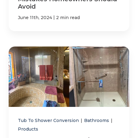
Avoid
|
June 11th, 2024
2 min read
Tub To Shower Conversion
|
Bathrooms
|
Products