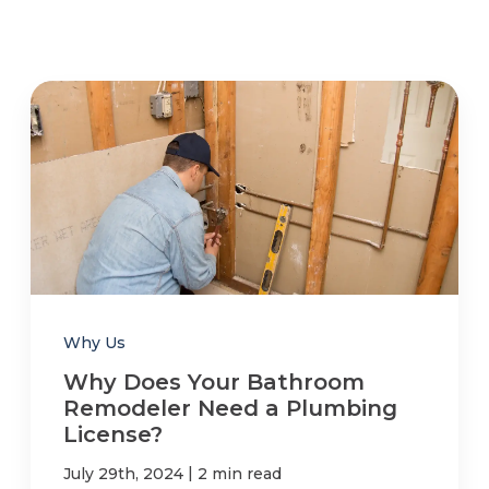
Why Us
Why Does Your Bathroom
Remodeler Need a Plumbing
License?
|
July 29th, 2024
2 min read