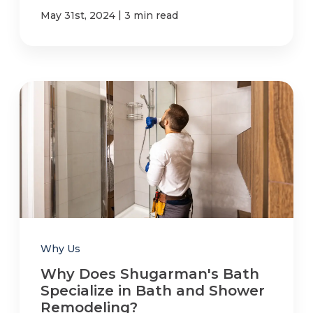
|
May 31st, 2024
3 min read
Why Us
Why Does Shugarman's Bath
Specialize in Bath and Shower
Remodeling?