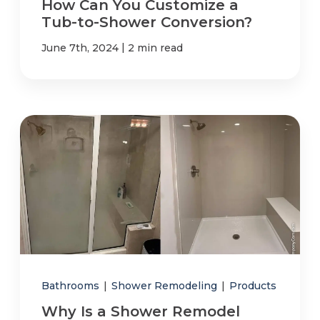
How Can You Customize a
Tub-to-Shower Conversion?
|
June 7th, 2024
2 min read
Bathrooms
|
Shower Remodeling
|
Products
Why Is a Shower Remodel