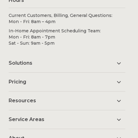
Hours
Current Customers, Billing, General Questions:
Mon - Fri: 8am – 4pm
In-Home Appointment Scheduling Team:
Mon - Fri: 8am - 7pm
Sat - Sun: 9am - 5pm
Solutions
Pricing
Resources
Service Areas