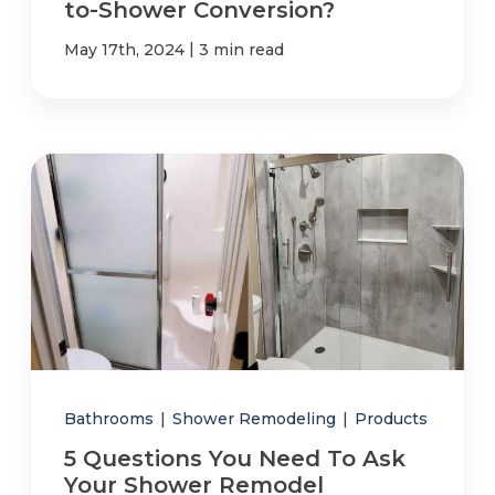
to-Shower Conversion?
|
May 17th, 2024
3 min read
Bathrooms
|
Shower Remodeling
|
Products
5 Questions You Need To Ask
Your Shower Remodel