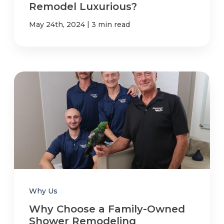
Remodel Luxurious?
|
May 24th, 2024
3 min read
Why Us
Why Choose a Family-Owned
Shower Remodeling