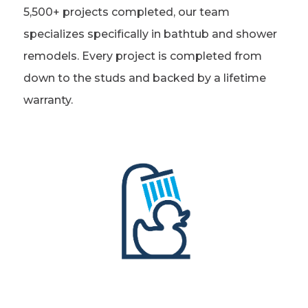
5,500+ projects completed, our team
Refer a Friend
specializes specifically in bathtub and shower
remodels. Every project is completed from
619-332-2220
down to the studs and backed by a lifetime
warranty.
Schedule Consultation