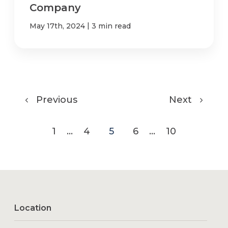
Company
|
May 17th, 2024
3 min read
Previous
Next
1
...
4
5
6
...
10
Location