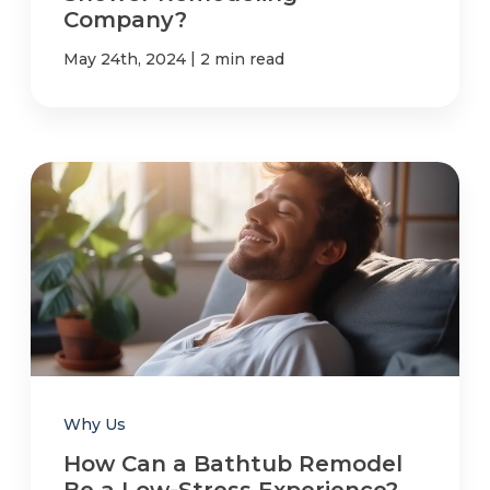
Company?
|
May 24th, 2024
2 min read
Why Us
How Can a Bathtub Remodel
Be a Low-Stress Experience?