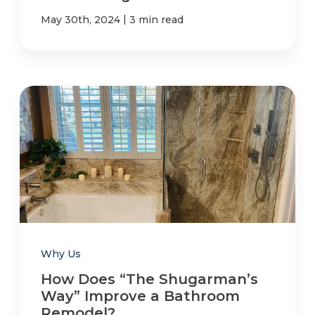
|
May 30th, 2024
3 min read
Why Us
How Does “The Shugarman’s
Way” Improve a Bathroom
Remodel?