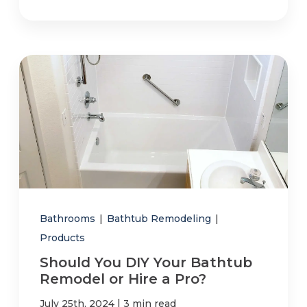
Bathrooms
|
Bathtub Remodeling
|
Products
Should You DIY Your Bathtub
Remodel or Hire a Pro?
|
July 25th, 2024
3 min read