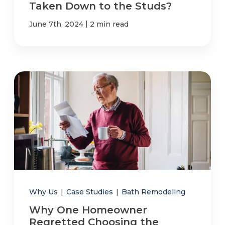
Taken Down to the Studs?
|
June 7th, 2024
2 min read
Why Us
|
Case Studies
|
Bath Remodeling
Why One Homeowner
Regretted Choosing the