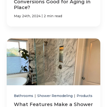
Conversions Good for Aging in
Place?
|
May 24th, 2024
2 min read
Bathrooms
|
Shower Remodeling
|
Products
What Features Make a Shower