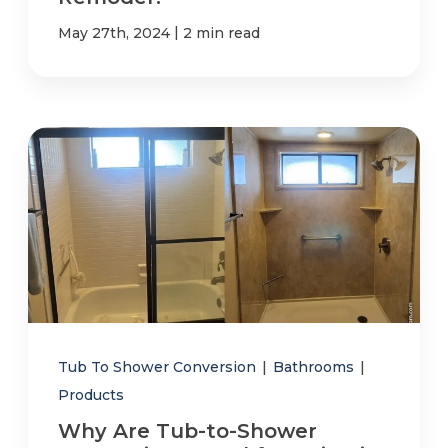
|
May 27th, 2024
2 min read
Tub To Shower Conversion
|
Bathrooms
|
Products
Why Are Tub-to-Shower