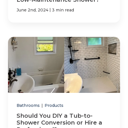
|
June 2nd, 2024
3 min read
Bathrooms
|
Products
Should You DIY a Tub-to-
Shower Conversion or Hire a