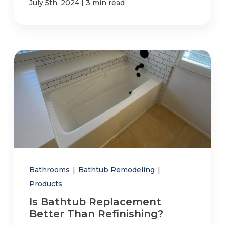
|
July 5th, 2024
3 min read
Bathrooms
|
Bathtub Remodeling
|
Products
Is Bathtub Replacement
Better Than Refinishing?