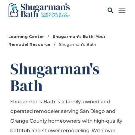
Solutions
Learning Center
/
Shugarman's Bath: Your
Remodel Resource
/
Shugarman's Bath
Gallery
Shugarman's
Pricing
Bath
Learning Center
Shugarman’s Bath is a family-owned and
Service Areas
operated remodeler serving San Diego and
Orange County homeowners with high-quality
About
bathtub and shower remodeling. With over