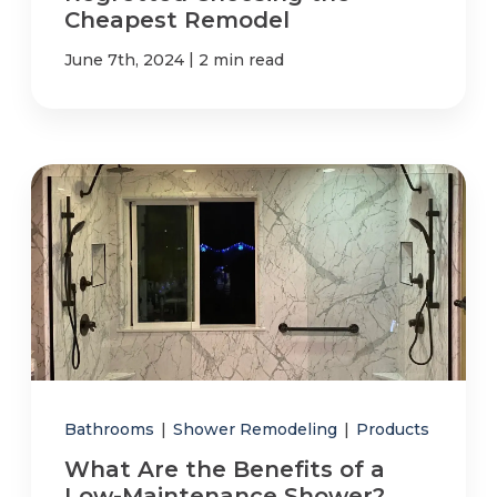
Cheapest Remodel
|
June 7th, 2024
2 min read
Bathrooms
|
Shower Remodeling
|
Products
What Are the Benefits of a
Low-Maintenance Shower?