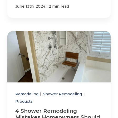
|
June 13th, 2024
2 min read
Remodeling
|
Shower Remodeling
|
Products
4 Shower Remodeling
Mistakes Homeowners Should