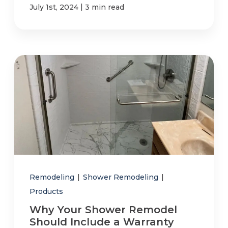
|
July 1st, 2024
3 min read
Remodeling
|
Shower Remodeling
|
Products
Why Your Shower Remodel
Should Include a Warranty