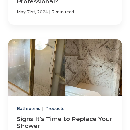
Professional?
|
May 31st, 2024
3 min read
Bathrooms
|
Products
Signs It’s Time to Replace Your
Shower