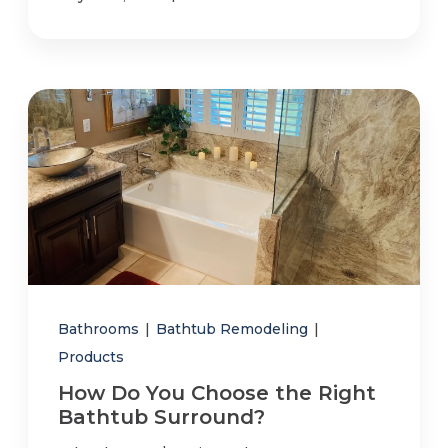
Bathrooms
|
Bathtub Remodeling
|
Products
How Do You Choose the Right
Bathtub Surround?