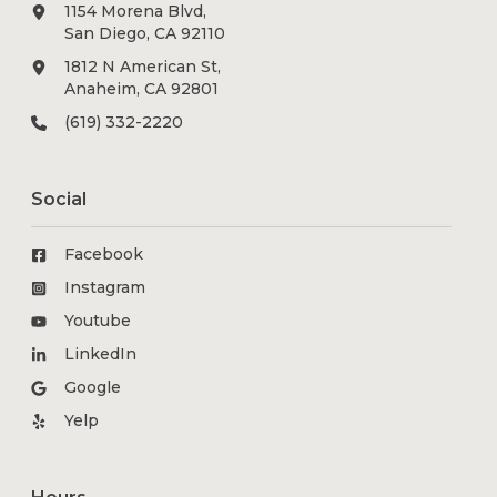
1154 Morena Blvd,
San Diego, CA 92110
1812 N American St,
Anaheim, CA 92801
(619) 332-2220
Social
Facebook
Instagram
Youtube
LinkedIn
Google
Yelp