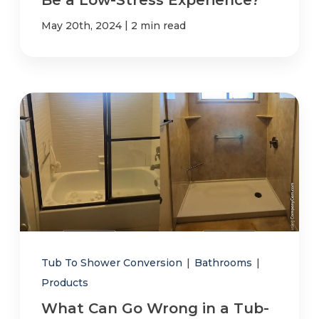
|
May 20th, 2024
2 min read
Tub To Shower Conversion
|
Bathrooms
|
Products
What Can Go Wrong in a Tub-