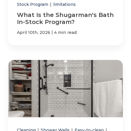
Stock Program
|
limitations
What Is the Shugarman's Bath
In-Stock Program?
|
April 10th, 2026
4 min read
Cleaning
|
Shower Walls
|
Easy-to-clean
|