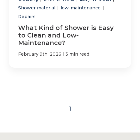
Shower material
|
low-maintenance
|
Repairs
What Kind of Shower is Easy
to Clean and Low-
Maintenance?
|
February 9th, 2026
3 min read
1