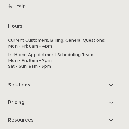
Yelp
Hours
Current Customers, Billing, General Questions:
Mon - Fri: 8am – 4pm
In-Home Appointment Scheduling Team:
Mon - Fri: 8am - 7pm
Sat - Sun: 9am - 5pm
Solutions
Pricing
Resources