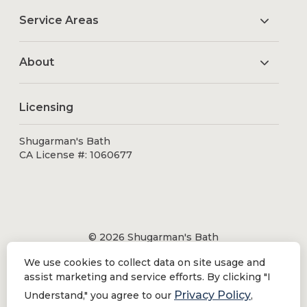
Service Areas
About
Licensing
Shugarman's Bath
CA License #: 1060677
© 2026 Shugarman's Bath
All Rights Reserved.
We use cookies to collect data on site usage and
Shugarman's Bath is a registered trademark of Bath
assist marketing and service efforts. By clicking "I
Makeover by Shugarman's, Inc. All rights reserved.
Privacy Policy
Understand," you agree to our
,