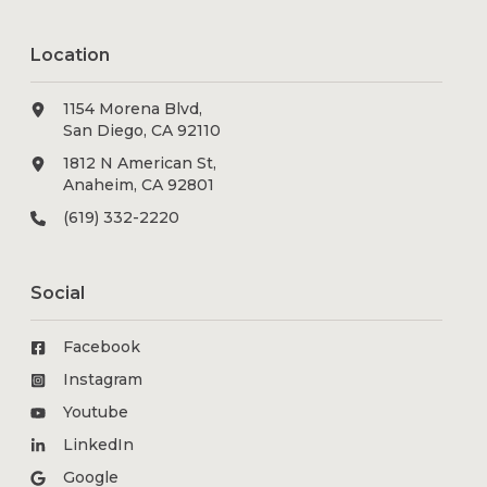
Location
1154 Morena Blvd,
San Diego, CA 92110
1812 N American St,
Anaheim, CA 92801
(619) 332-2220
Social
Facebook
Instagram
Youtube
LinkedIn
Google