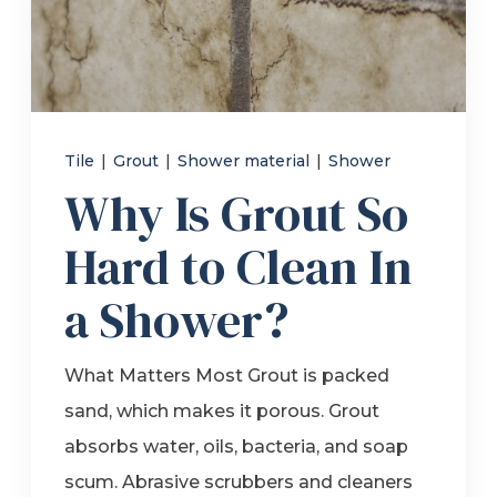
Refer a Friend
619-332-2220
Tile
|
Grout
|
Shower material
|
Shower
Why Is Grout So
Schedule Consultation
Hard to Clean In
a Shower?
What Matters Most Grout is packed
sand, which makes it porous. Grout
absorbs water, oils, bacteria, and soap
scum. Abrasive scrubbers and cleaners