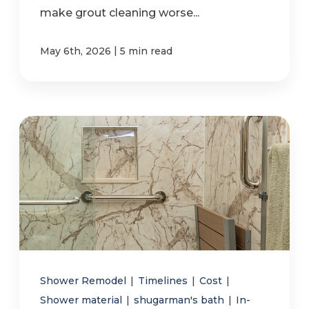
make grout cleaning worse...
|
May 6th, 2026
5 min read
Shower Remodel
|
Timelines
|
Cost
|
Shower material
|
shugarman's bath
|
In-