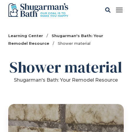
Solutions
Learning Center
/
Shugarman's Bath: Your
Remodel Resource
/
Shower material
Gallery
Shower material
Pricing
Shugarman's Bath: Your Remodel Resource
Learning Center
Service Areas
About