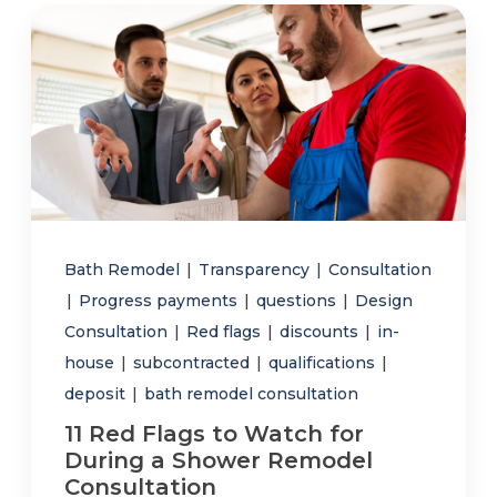
Bath Remodel
|
Transparency
|
Consultation
|
Progress payments
|
questions
|
Design
Consultation
|
Red flags
|
discounts
|
in-
house
|
subcontracted
|
qualifications
|
deposit
|
bath remodel consultation
11 Red Flags to Watch for
During a Shower Remodel
Consultation