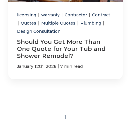
licensing
|
warranty
|
Contractor
|
Contract
|
Quotes
|
Multiple Quotes
|
Plumbing
|
Design Consultation
Should You Get More Than
One Quote for Your Tub and
Shower Remodel?
|
January 12th, 2026
7 min read
1