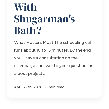
With
Shugarman's
Bath?
What Matters Most The scheduling call
runs about 10 to 15 minutes. By the end,
you'll have a consultation on the
calendar, an answer to your question, or
a post-project...
|
April 29th, 2026
6 min read