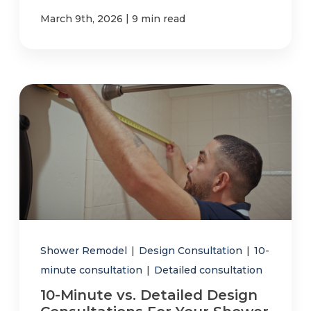
|
March 9th, 2026
9 min read
Shower Remodel
|
Design Consultation
|
10-
minute consultation
|
Detailed consultation
10-Minute vs. Detailed Design