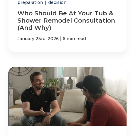
preparation
|
decision
Who Should Be At Your Tub &
Shower Remodel Consultation
(And Why)
|
January 23rd, 2026
6 min read