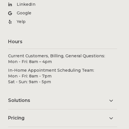
LinkedIn
Google
Yelp
Hours
Current Customers, Billing, General Questions:
Mon - Fri: 8am – 4pm
In-Home Appointment Scheduling Team:
Mon - Fri: 8am - 7pm
Sat - Sun: 9am - 5pm
Solutions
Pricing