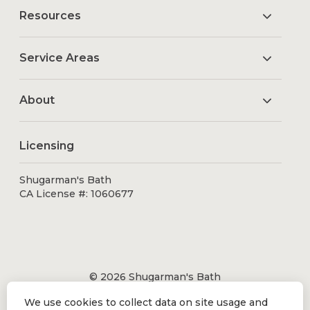
Resources
Service Areas
About
Licensing
Shugarman's Bath
CA License #: 1060677
© 2026 Shugarman's Bath
All Rights Reserved.
We use cookies to collect data on site usage and
Shugarman's Bath is a registered trademark of Bath