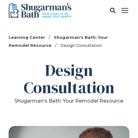
Solutions
Learning Center
/
Shugarman's Bath: Your
Remodel Resource
/
Design Consultation
Gallery
Design
Pricing
Consultation
Learning Center
Shugarman's Bath: Your Remodel Resource
Service Areas
About