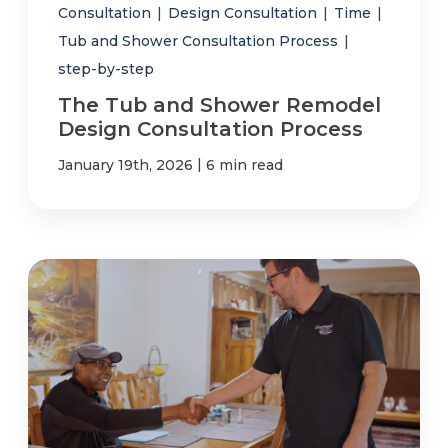
Consultation
|
Design Consultation
|
Time
|
Tub and Shower Consultation Process
|
step-by-step
The Tub and Shower Remodel
Design Consultation Process
|
January 19th, 2026
6 min read