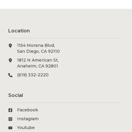
Location
1154 Morena Blvd,
San Diego, CA 92110
1812 N American St,
Anaheim, CA 92801
(619) 332-2220
Social
Facebook
Instagram
Youtube