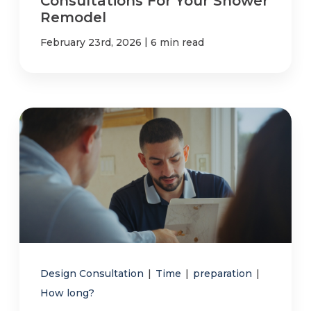
Consultations For Your Shower
Remodel
|
February 23rd, 2026
6 min read
Design Consultation
|
Time
|
preparation
|
How long?