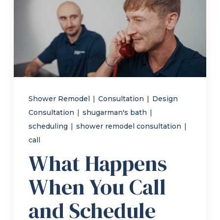
Refer a Friend
619-332-2220
Schedule Consultation
Shower Remodel
|
Consultation
|
Design
Consultation
|
shugarman's bath
|
scheduling
|
shower remodel consultation
|
call
What Happens
When You Call
and Schedule