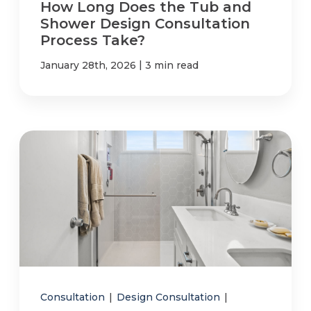
How Long Does the Tub and
Shower Design Consultation
Process Take?
|
January 28th, 2026
3 min read
Consultation
|
Design Consultation
|