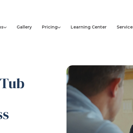
ns
Pricing
Service
Gallery
Learning Center
 Tub
ss