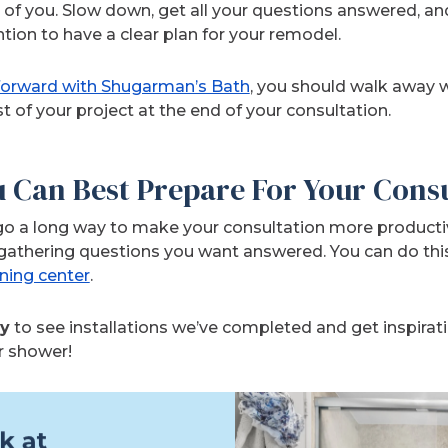
t of you. Slow down, get all your questions answered, an
tion to have a clear plan for your remodel.
 forward with Shugarman’s Bath
, you should walk away w
st of your project at the end of your consultation.
u Can Best Prepare For Your Cons
n go a long way to make your consultation more producti
gathering questions you want answered. You can do thi
rning center
.
ry
to see installations we’ve completed and get inspirati
r shower!