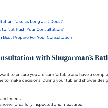
tation Take as Long as it Does?
t to Not Rush
Your Consultation?
 Best Prepare For Your Consultation
nsultation with Shugarman’s Bat
want to ensure you are comfortable and have a complet
e to make decisions. During your tub and shower desig
 and needs.
shower area fully inspected and measured.