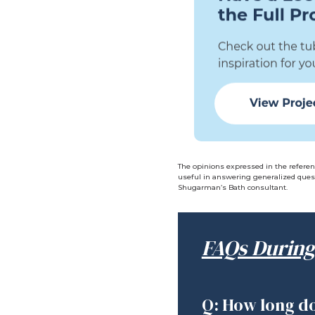
The opinions expressed in the referen
useful in answering generalized quest
Shugarman’s Bath consultant.
FAQs During
Q: How long do