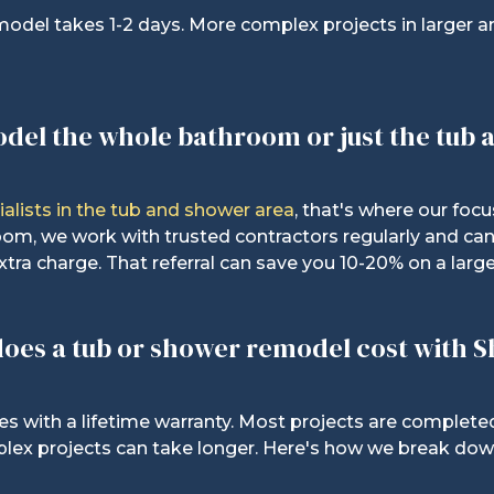
model takes 1-2 days. More complex projects in larger a
odel the whole bathroom or just the tub
ialists in the tub and shower area
, t
hat's where our focu
oom, we work with trusted contractors regularly and can 
xtra charge. That referral can save you 10-20% on a large
oes a tub or shower remodel cost with 
 with a lifetime warranty. Most projects are completed
lex projects can take longer. Here's how we break down