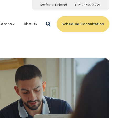
Refer a Friend
619-332-2220
 Areas
About
Schedule Consultation