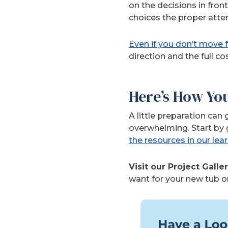
on the decisions in fron
choices the proper atten
Even if you don’t move
direction and the full co
Here’s How Yo
A little preparation ca
overwhelming. Start by 
the resources in our lea
Visit our Project Galle
want for your new tub o