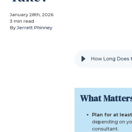
January 28th, 2026
3 min read
By
Jerrett Phinney
How Long Does t
What Matter
Plan for at lea
depending on yo
consultant.