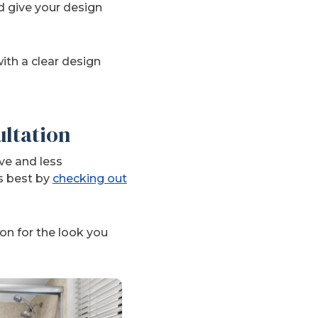
d give your design
ith a clear design
ultation
ve and less
s best by
checking out
on for the look you