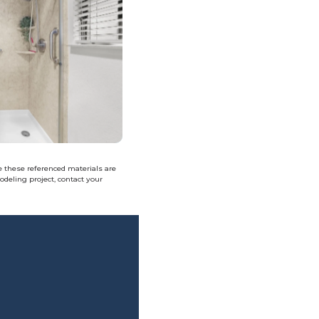
e these referenced materials are
deling project, contact your