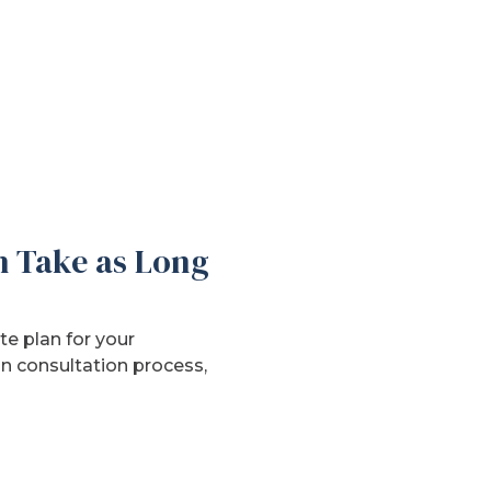
h Take as Long
e plan for your
n consultation process,