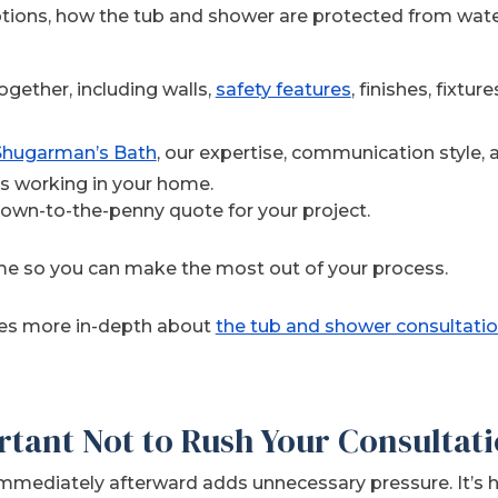
tions, how the tub and shower are protected from wat
gether, including walls,
safety features
, finishes, fixtur
 Shugarman’s Bath
, our expertise, communication style, 
s working in your home.
down-to-the-penny quote for your project.
me so you can make the most out of your process.
oes more in-depth about
the tub and shower consultatio
rtant Not to Rush Your Consultat
mediately afterward adds unnecessary pressure. It’s h