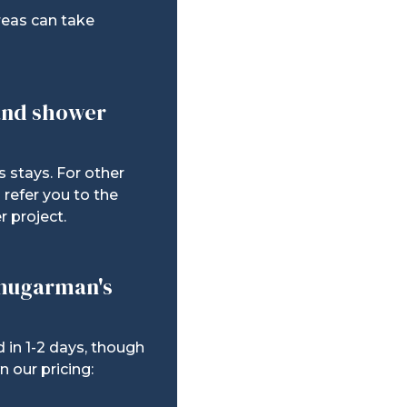
reas can take
 and shower
s stays. For other
refer you to the
r project.
Shugarman's
 in 1-2 days, though
 our pricing: