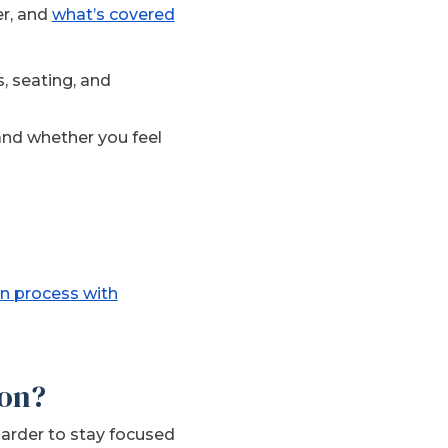
er, and
what’s covered
es, seating, and
and whether you feel
n process with
ion?
arder to stay focused