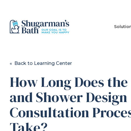
Solutio
« Back to Learning Center
How Long Does the
and Shower Design
Consultation Proce
Take?