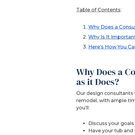
Table of Contents
:
Why Does a Consul
Why Is It Importan
Here’s How You Can
Why Does a Co
as it Does?
Our design consultants 
remodel, with ample tim
you’ll:
Discuss your goals
Have your tub and 