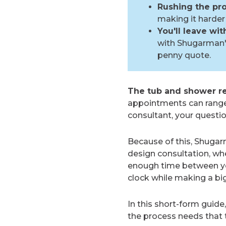
Rushing the pro
making it harder 
You'll leave wi
with Shugarman's
penny quote.
The tub and shower re
appointments can rang
consultant, your questi
Because of this, Shuga
design consultation, wh
enough time between you
clock while making a bi
In this short-form guide
the process needs that 