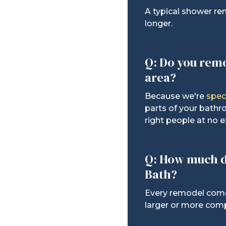
A typical shower re
longer.
Q: Do you rem
area?
Because we're
spec
parts of your bathr
right people at no e
Q: How much d
Bath?
Every remodel comes
larger or more comp