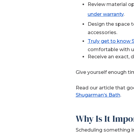
Review material op
under warranty
.
Design the space to
accessories.
Truly get to know
comfortable with u
Receive an exact, 
Give yourself enough ti
Read our article that g
Shugarman’s Bath
.
Why Is It Impo
Scheduling something im