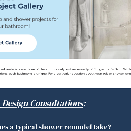
ced materials are those of the authors only, not necessarily of Shugarman’s Bath. Whil
ions, each bathroom is unique. For a particular question about your tub or shower remo
 Design Consultations
:
es a typical shower remodel take?