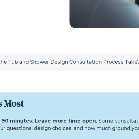
he Tub and Shower Design Consultation Process Take
s Most
st 90 minutes. Leave more time open.
Some consultatio
ur questions, design choices, and how much ground you