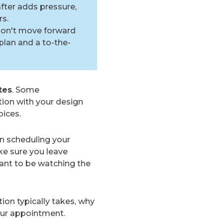
fter adds pressure,
rs.
don't move forward
plan and a to-the-
tes
. Some
ion with your design
oices.
n scheduling your
ke sure you leave
ant to be watching the
ion typically takes, why
our appointment.