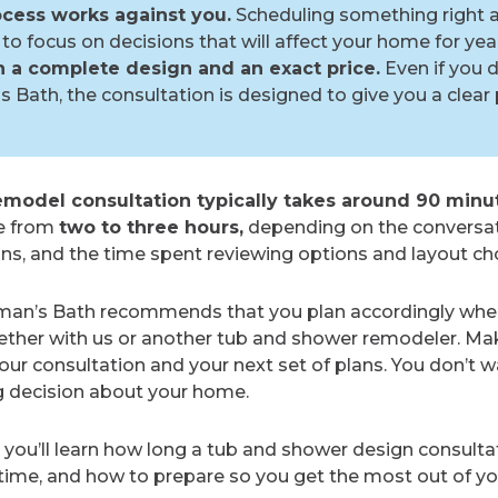
cess works against you.
Scheduling something right a
to focus on decisions that will affect your home for yea
th a complete design and an exact price.
Even if you 
 Bath, the consultation is designed to give you a clear 
model consultation typically takes around 90 minu
e from
two to three hours,
depending on the conversat
ons, and the time spent reviewing options and layout ch
rman’s Bath recommends that you plan accordingly whe
ether with us or another tub and shower remodeler. Ma
r consultation and your next set of plans. You don’t w
g decision about your home.
, you’ll learn how long a tub and shower design consultat
time, and how to prepare so you get the most out of y