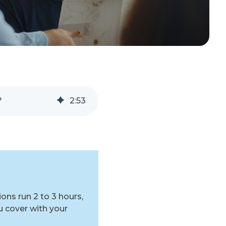
?
2
:
53
ns run 2 to 3 hours,
 cover with your