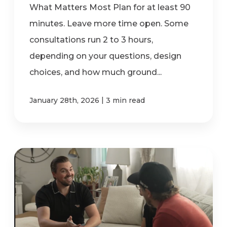
What Matters Most Plan for at least 90
minutes. Leave more time open. Some
consultations run 2 to 3 hours,
depending on your questions, design
choices, and how much ground...
|
January 28th, 2026
3 min read