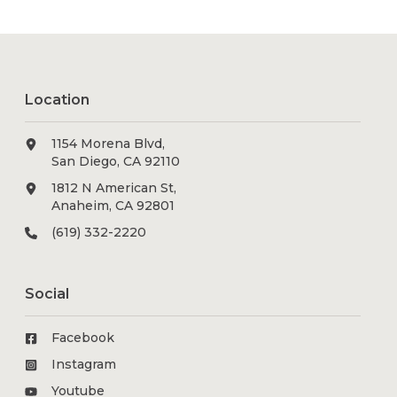
Location
1154 Morena Blvd,
San Diego, CA 92110
1812 N American St,
Anaheim, CA 92801
(619) 332-2220
Social
Facebook
Instagram
Youtube