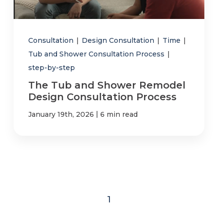
Consultation
|
Design Consultation
|
Time
|
Tub and Shower Consultation Process
|
step-by-step
The Tub and Shower Remodel
Design Consultation Process
|
January 19th, 2026
6 min read
1