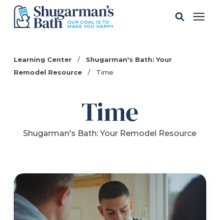
Solutions
Learning Center
/
Shugarman's Bath: Your
Remodel Resource
/
Time
Gallery
Time
Pricing
Shugarman's Bath: Your Remodel Resource
Learning Center
Service Areas
About