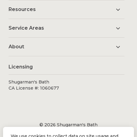
Resources
Service Areas
About
Licensing
Shugarman's Bath
CA License #: 1060677
© 2026 Shugarman's Bath
All Rights Reserved.
We use cookies to collect data on site usage and