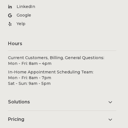
LinkedIn
Google
Yelp
Hours
Current Customers, Billing, General Questions:
Mon - Fri: 8am – 4pm
In-Home Appointment Scheduling Team:
Mon - Fri: 8am - 7pm
Sat - Sun: 9am - 5pm
Solutions
Pricing