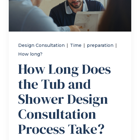
Refer a Friend
619-332-2220
Design Consultation
|
Time
|
preparation
|
How long?
Schedule Consultation
How Long Does
the Tub and
Shower Design
Consultation
Process Take?