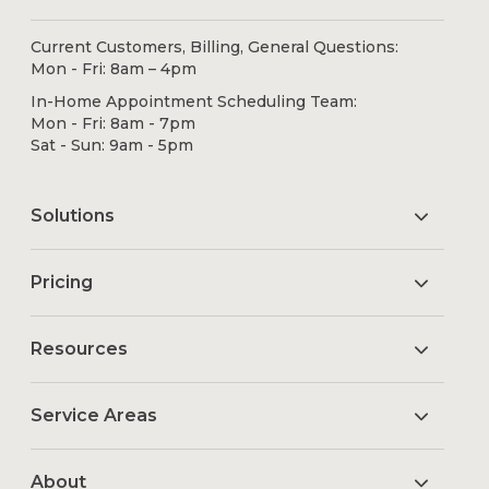
Current Customers, Billing, General Questions:
Mon - Fri: 8am – 4pm
In-Home Appointment Scheduling Team:
Mon - Fri: 8am - 7pm
Sat - Sun: 9am - 5pm
Solutions
Pricing
Resources
Service Areas
About