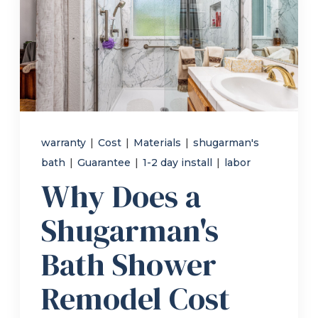
Refer a Friend
619-332-2220
Schedule Consultation
warranty
|
Cost
|
Materials
|
shugarman's
bath
|
Guarantee
|
1-2 day install
|
labor
Why Does a
Shugarman's
Bath Shower
Remodel Cost