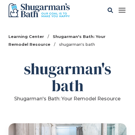
Solutions
Learning Center
/
Shugarman's Bath: Your
Remodel Resource
/
shugarman's bath
Gallery
shugarman's
Pricing
bath
Learning Center
Shugarman's Bath: Your Remodel Resource
Service Areas
About