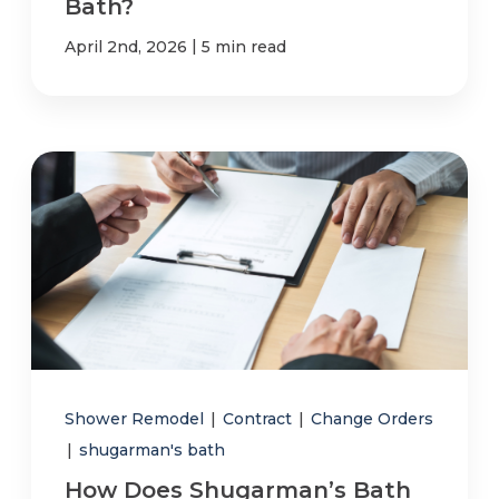
Bath?
|
April 2nd, 2026
5 min read
Shower Remodel
|
Contract
|
Change Orders
|
shugarman's bath
How Does Shugarman’s Bath