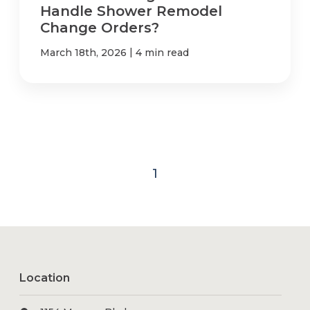
Handle Shower Remodel
Change Orders?
|
March 18th, 2026
4 min read
1
Location