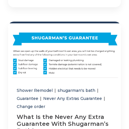
Shower Remodel
|
shugarman's bath
|
Guarantee
|
Never Any Extras Guarantee
|
Change order
What Is the Never Any Extra
Guarantee With Shugarman’s