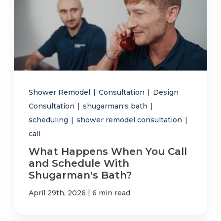
Shower Remodel
|
Consultation
|
Design
Consultation
|
shugarman's bath
|
scheduling
|
shower remodel consultation
|
call
What Happens When You Call
and Schedule With
Shugarman's Bath?
|
April 29th, 2026
6 min read