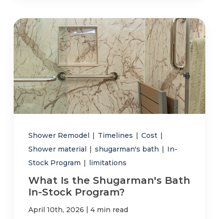
Shower Remodel
|
Timelines
|
Cost
|
Shower material
|
shugarman's bath
|
In-
Stock Program
|
limitations
What Is the Shugarman's Bath
In-Stock Program?
|
April 10th, 2026
4 min read