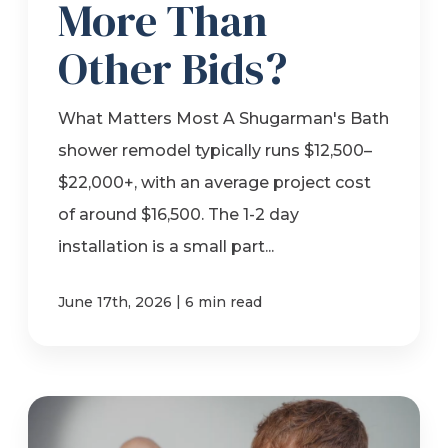
More Than
Other Bids?
What Matters Most A Shugarman's Bath
shower remodel typically runs $12,500–
$22,000+, with an average project cost
of around $16,500. The 1-2 day
installation is a small part...
|
June 17th, 2026
6 min read