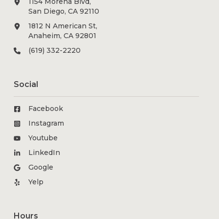
1154 Morena Blvd,
San Diego, CA 92110
1812 N American St,
Anaheim, CA 92801
(619) 332-2220
Social
Facebook
Instagram
Youtube
LinkedIn
Google
Yelp
Hours