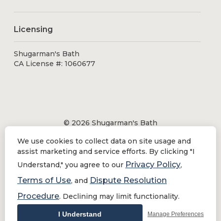
Licensing
Shugarman's Bath
CA License #: 1060677
© 2026 Shugarman's Bath
All Rights Reserved.
We use cookies to collect data on site usage and
Shugarman's Bath is a registered trademark of Bath
assist marketing and service efforts. By clicking "I
Makeover by Shugarman's, Inc. All rights reserved.
Privacy Policy
Understand," you agree to our
,
Terms of Use
Dispute Resolution
, and
Procedure
. Declining may limit functionality.
Privacy Policy
|
Terms of Use
Do Not Sell or Share My Personal Information
I Understand
Manage Preferences