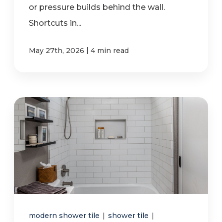
or pressure builds behind the wall.
Shortcuts in...
|
May 27th, 2026
4 min read
modern shower tile
|
shower tile
|