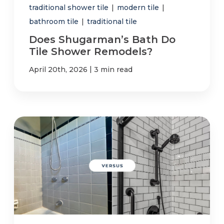
traditional shower tile
|
modern tile
|
bathroom tile
|
traditional tile
Does Shugarman’s Bath Do
Tile Shower Remodels?
|
April 20th, 2026
3 min read