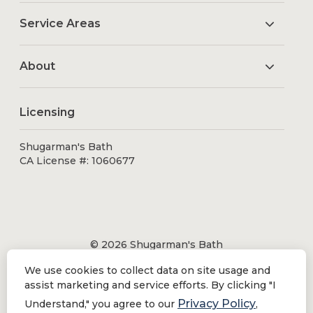
Service Areas
About
Licensing
Shugarman's Bath
CA License #: 1060677
© 2026 Shugarman's Bath
All Rights Reserved.
We use cookies to collect data on site usage and
Shugarman's Bath is a registered trademark of Bath
assist marketing and service efforts. By clicking "I
Makeover by Shugarman's, Inc. All rights reserved.
Privacy Policy
Understand," you agree to our
,