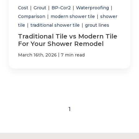
Cost
|
Grout
|
BP-Cor2
|
Waterproofing
|
Comparison
|
modern shower tile
|
shower
tile
|
traditional shower tile
|
grout lines
Traditional Tile vs Modern Tile
For Your Shower Remodel
|
March 16th, 2026
7 min read
1