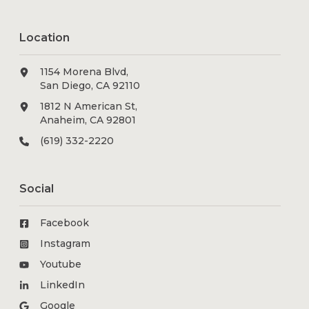
Location
1154 Morena Blvd,
San Diego, CA 92110
1812 N American St,
Anaheim, CA 92801
(619) 332-2220
Social
Facebook
Instagram
Youtube
LinkedIn
Google