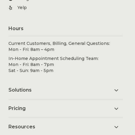
Yelp
Hours
Current Customers, Billing, General Questions:
Mon - Fri: 8am – 4pm
In-Home Appointment Scheduling Team:
Mon - Fri: 8am - 7pm
Sat - Sun: 9am - 5pm
Solutions
Pricing
Resources