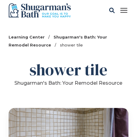
Solutions
Learning Center
/
Shugarman's Bath: Your
Remodel Resource
/
shower tile
Gallery
shower tile
Pricing
Shugarman's Bath: Your Remodel Resource
Learning Center
Service Areas
About