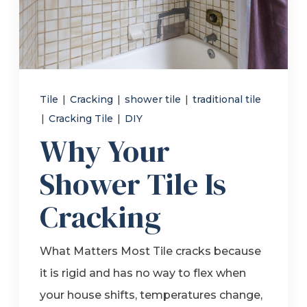
Refer a Friend
619-332-2220
Tile
|
Cracking
|
shower tile
|
traditional tile
|
Cracking Tile
|
DIY
Schedule Consultation
Why Your
Shower Tile Is
Cracking
What Matters Most Tile cracks because
it is rigid and has no way to flex when
your house shifts, temperatures change,