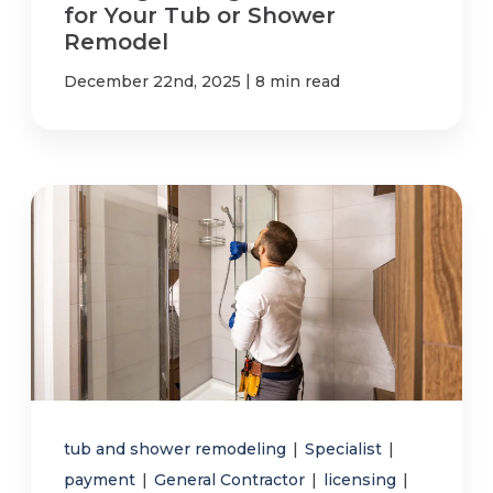
for Your Tub or Shower
Remodel
|
December 22nd, 2025
8 min read
tub and shower remodeling
|
Specialist
|
payment
|
General Contractor
|
licensing
|