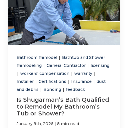
Bathroom Remodel
|
Bathtub and Shower
Remodeling
|
General Contractor
|
licensing
|
workers' compensation
|
warranty
|
Installer
|
Certifications
|
Insurance
|
dust
and debris
|
Bonding
|
feedback
Is Shugarman’s Bath Qualified
to Remodel My Bathroom’s
Tub or Shower?
|
January 9th, 2026
8 min read