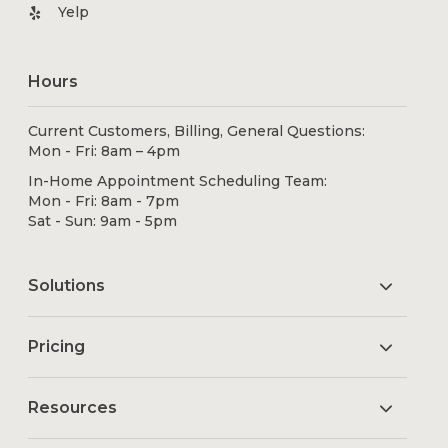
Yelp
Hours
Current Customers, Billing, General Questions:
Mon - Fri: 8am – 4pm
In-Home Appointment Scheduling Team:
Mon - Fri: 8am - 7pm
Sat - Sun: 9am - 5pm
Solutions
Pricing
Resources