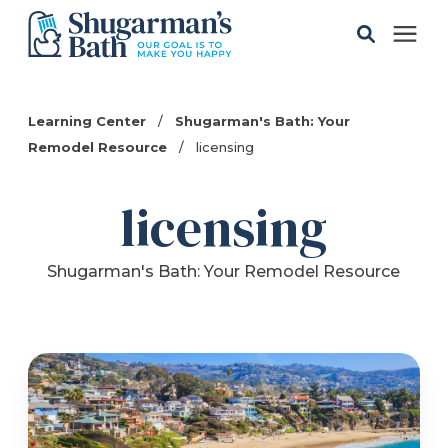
Solutions
Learning Center
/
Shugarman's Bath: Your
Remodel Resource
/
licensing
Gallery
licensing
Pricing
Shugarman's Bath: Your Remodel Resource
Learning Center
Service Areas
About