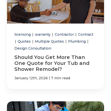
licensing
|
warranty
|
Contractor
|
Contract
|
Quotes
|
Multiple Quotes
|
Plumbing
|
Design Consultation
Should You Get More Than
One Quote for Your Tub and
Shower Remodel?
|
January 12th, 2026
7 min read