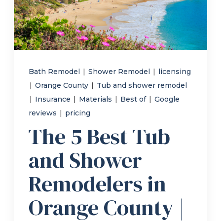
Refer a Friend
619-332-2220
Bath Remodel
|
Shower Remodel
|
licensing
|
Orange County
|
Tub and shower remodel
Schedule Consultation
|
Insurance
|
Materials
|
Best of
|
Google
reviews
|
pricing
The 5 Best Tub
and Shower
Remodelers in
Orange County |