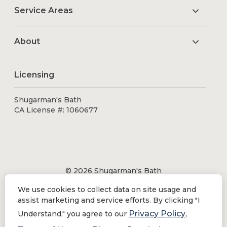
Service Areas
About
Licensing
Shugarman's Bath
CA License #: 1060677
© 2026 Shugarman's Bath
All Rights Reserved.
We use cookies to collect data on site usage and
Shugarman's Bath is a registered trademark of Bath
assist marketing and service efforts. By clicking "I
Makeover by Shugarman's, Inc. All rights reserved.
Privacy Policy
Understand," you agree to our
,