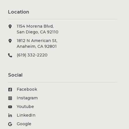
Location
1154 Morena Blvd,
San Diego, CA 92110
1812 N American St,
Anaheim, CA 92801
(619) 332-2220
Social
Facebook
Instagram
Youtube
LinkedIn
Google