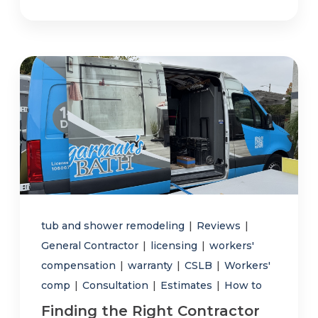
tub and shower remodeling
|
Reviews
|
General Contractor
|
licensing
|
workers'
compensation
|
warranty
|
CSLB
|
Workers'
comp
|
Consultation
|
Estimates
|
How to
Finding the Right Contractor