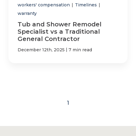
workers' compensation
|
Timelines
|
warranty
Tub and Shower Remodel
Specialist vs a Traditional
General Contractor
|
December 12th, 2025
7 min read
1