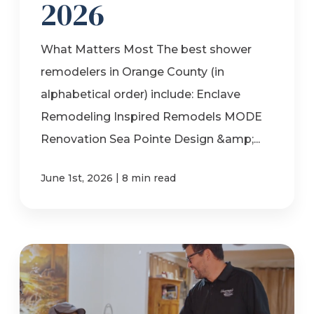
2026
What Matters Most The best shower
remodelers in Orange County (in
alphabetical order) include: Enclave
Remodeling Inspired Remodels MODE
Renovation Sea Pointe Design &amp;...
|
June 1st, 2026
8 min read