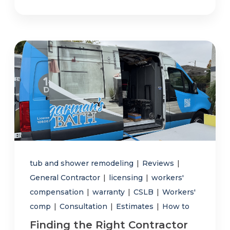
tub and shower remodeling
|
Reviews
|
General Contractor
|
licensing
|
workers'
compensation
|
warranty
|
CSLB
|
Workers'
comp
|
Consultation
|
Estimates
|
How to
Finding the Right Contractor