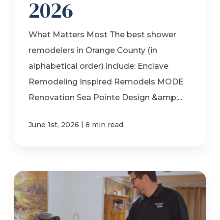
2026
What Matters Most The best shower
remodelers in Orange County (in
alphabetical order) include: Enclave
Remodeling Inspired Remodels MODE
Renovation Sea Pointe Design &amp;...
|
June 1st, 2026
8 min read