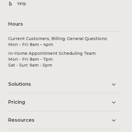
Yelp
Hours
Current Customers, Billing, General Questions:
Mon - Fri: 8am – 4pm
In-Home Appointment Scheduling Team:
Mon - Fri: 8am - 7pm
Sat - Sun: 9am - 5pm
Solutions
Pricing
Resources