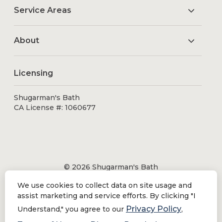
Service Areas
About
Licensing
Shugarman's Bath
CA License #: 1060677
© 2026 Shugarman's Bath
All Rights Reserved.
We use cookies to collect data on site usage and
Shugarman's Bath is a registered trademark of Bath
assist marketing and service efforts. By clicking "I
Makeover by Shugarman's, Inc. All rights reserved.
Privacy Policy
Understand," you agree to our
,