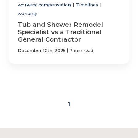
workers' compensation
|
Timelines
|
warranty
Tub and Shower Remodel
Specialist vs a Traditional
General Contractor
|
December 12th, 2025
7 min read
1