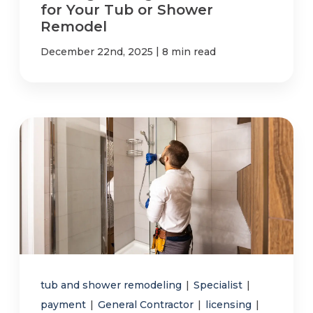
for Your Tub or Shower
Remodel
|
December 22nd, 2025
8 min read
tub and shower remodeling
|
Specialist
|
payment
|
General Contractor
|
licensing
|