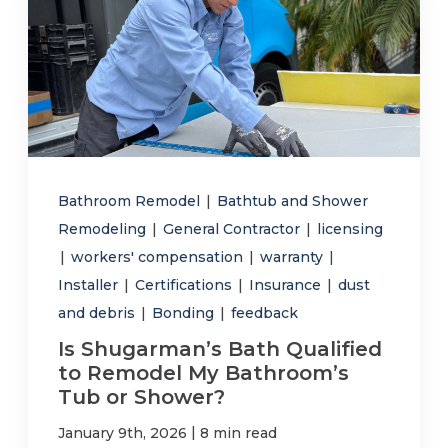
Bathroom Remodel
|
Bathtub and Shower
Remodeling
|
General Contractor
|
licensing
|
workers' compensation
|
warranty
|
Installer
|
Certifications
|
Insurance
|
dust
and debris
|
Bonding
|
feedback
Is Shugarman’s Bath Qualified
to Remodel My Bathroom’s
Tub or Shower?
|
January 9th, 2026
8 min read