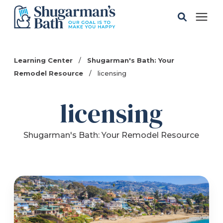
Solutions
Learning Center
/
Shugarman's Bath: Your
Remodel Resource
/
licensing
Gallery
licensing
Pricing
Shugarman's Bath: Your Remodel Resource
Learning Center
Service Areas
About