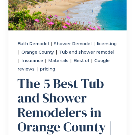
Refer a Friend
619-332-2220
Bath Remodel
|
Shower Remodel
|
licensing
|
Orange County
|
Tub and shower remodel
Schedule Consultation
|
Insurance
|
Materials
|
Best of
|
Google
reviews
|
pricing
The 5 Best Tub
and Shower
Remodelers in
Orange County |