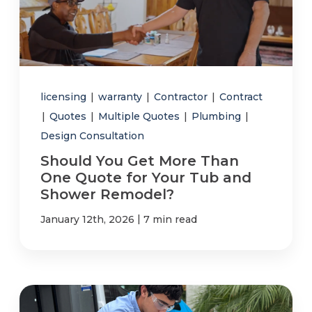
licensing
|
warranty
|
Contractor
|
Contract
|
Quotes
|
Multiple Quotes
|
Plumbing
|
Design Consultation
Should You Get More Than
One Quote for Your Tub and
Shower Remodel?
|
January 12th, 2026
7 min read