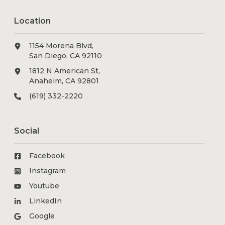
Location
1154 Morena Blvd,
San Diego, CA 92110
1812 N American St,
Anaheim, CA 92801
(619) 332-2220
Social
Facebook
Instagram
Youtube
LinkedIn
Google