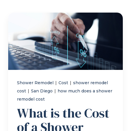
Refer a Friend
619-332-2220
Schedule Consultation
Shower Remodel
|
Cost
|
shower remodel
cost
|
San Diego
|
how much does a shower
remodel cost
What is the Cost
of a Shower