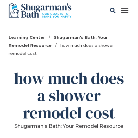
Solutions
Learning Center
/
Shugarman's Bath: Your
Remodel Resource
/
how much does a shower
Gallery
remodel cost
Pricing
how much does
a shower
Learning Center
remodel cost
Service Areas
Shugarman's Bath: Your Remodel Resource
About