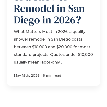
Remodel in San
Diego in 2026?
What Matters Most In 2026, a quality
shower remodel in San Diego costs
between $10,000 and $20,000 for most
standard projects. Quotes under $10,000
usually mean labor-only...
|
May 15th, 2026
6 min read