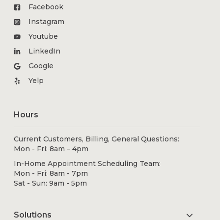
Facebook
Instagram
Youtube
LinkedIn
Google
Yelp
Hours
Current Customers, Billing, General Questions:
Mon - Fri: 8am – 4pm
In-Home Appointment Scheduling Team:
Mon - Fri: 8am - 7pm
Sat - Sun: 9am - 5pm
Solutions