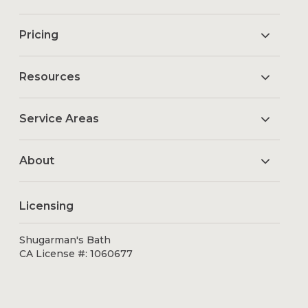
Pricing
Resources
Service Areas
About
Licensing
Shugarman's Bath
CA License #: 1060677