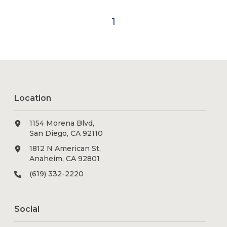
1
Location
1154 Morena Blvd,
San Diego, CA 92110
1812 N American St,
Anaheim, CA 92801
(619) 332-2220
Social