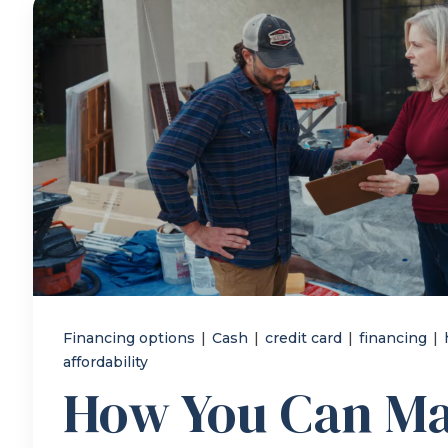
Financing options
|
Cash
|
credit card
|
financing
|
affordability
How You Can M