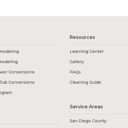
Resources
modeling
Learning Center
modeling
Gallery
wer Conversions
FAQs
Tub Conversions
Cleaning Guide
rogram
Service Areas
San Diego County