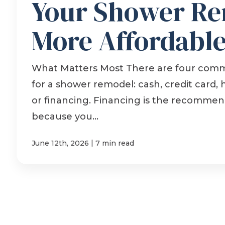
Your Shower R
More Affordabl
What Matters Most There are four com
for a shower remodel: cash, credit card,
or financing. Financing is the recomme
because you...
|
June 12th, 2026
7 min read