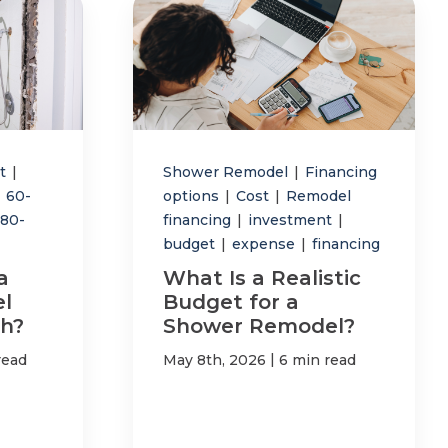
st
|
Shower Remodel
|
Financing
60-
options
|
Cost
|
Remodel
180-
financing
|
investment
|
budget
|
expense
|
financing
a
What Is a Realistic
l
Budget for a
h?
Shower Remodel?
|
read
May 8th, 2026
6 min read