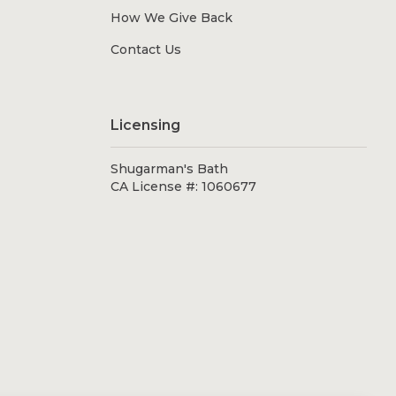
How We Give Back
Contact Us
Licensing
Shugarman's Bath
CA License #: 1060677