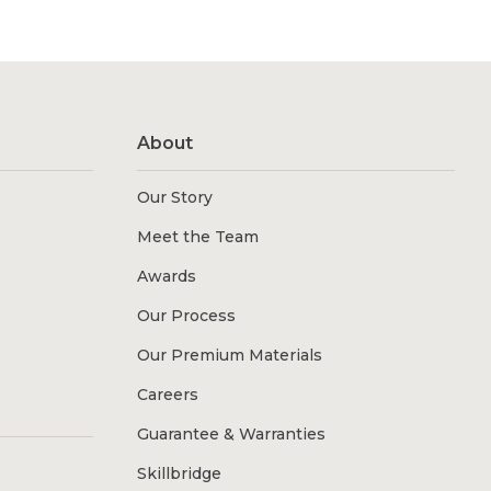
About
Our Story
Meet the Team
Awards
Our Process
Our Premium Materials
Careers
Guarantee & Warranties
Skillbridge