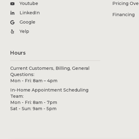
Youtube
Pricing Ov
LinkedIn
Financing
Google
Yelp
Hours
Current Customers, Billing, General
Questions:
Mon - Fri: 8am – 4pm
In-Home Appointment Scheduling
Team:
Mon - Fri: 8am - 7pm
Sat - Sun: 9am - 5pm