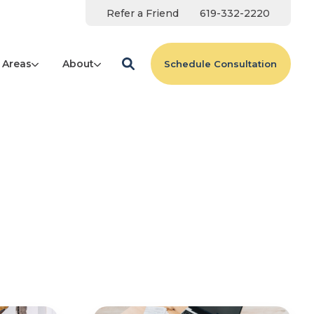
Refer a Friend
619-332-2220
 Areas
About
Schedule Consultation