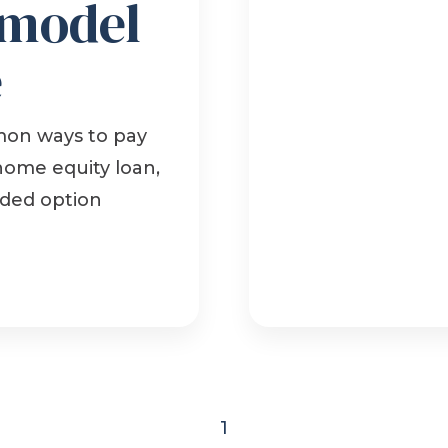
emodel
e
mon ways to pay
 home equity loan,
nded option
1