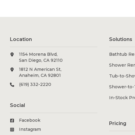
Location
Solutions
1154 Morena Blvd,
Bathtub Re
San Diego, CA 92110
Shower Re
1812 N American St,
Anaheim, CA 92801
Tub-to-Sho
(619) 332-2220
Shower-to-
In-Stock P
Social
Facebook
Pricing
Instagram