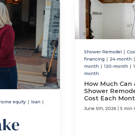
Shower Remodel
|
Co
financing
|
24-month
|
month
|
120-month
|
month
How Much Can 
Shower Remode
Cost Each Mont
home equity
|
loan
|
|
June 5th, 2026
5 min 
ake