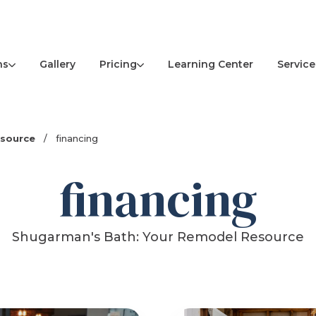
ns
Pricing
Service
Gallery
Learning Center
esource
/
financing
financing
Shugarman's Bath: Your Remodel Resource