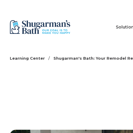
Solutio
Learning Center
/
Shugarman's Bath: Your Remodel R