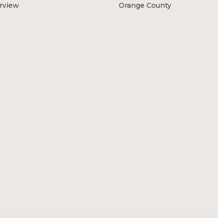
erview
Orange County