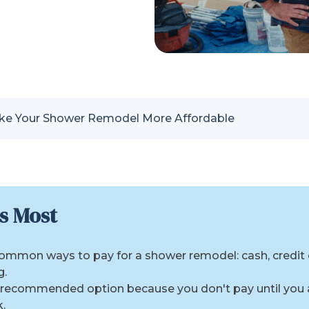
e Your Shower Remodel More Affordable
s Most
common ways to pay for a shower remodel: cash, credit
g.
e recommended option because you don't pay until you
.