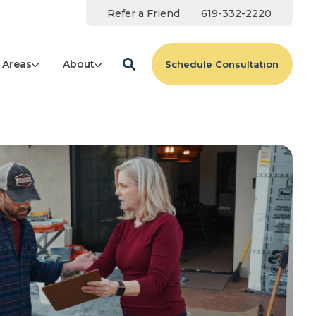
Refer a Friend
619-332-2220
 Areas
About
Schedule Consultation