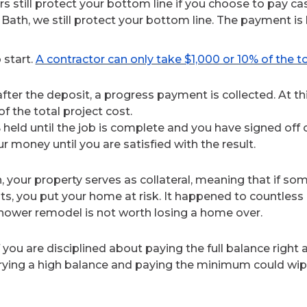
rs still protect your bottom line if you choose to pay cas
Bath, we still protect your bottom line. The payment is
 start.
A contractor can only take $1,000 or 10% of the to
after the deposit, a progress payment is collected. At 
f the total project cost.
eld until the job is complete and you have signed off o
ur money until you are satisfied with the result.
, your property serves as collateral, meaning that if s
s, you put your home at risk. It happened to countles
 shower remodel is not worth losing a home over.
f you are disciplined about paying the full balance right
rrying a high balance and paying the minimum could wipe