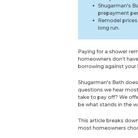
Shugarman's Bath
prepayment pena
Remodel prices 
long run.
Paying for a shower remo
homeowners don’t have th
borrowing against your h
Shugarman's Bath does 
questions we hear most a
take to pay off? We off
be what stands in the wa
This article breaks dow
most homeowners choose