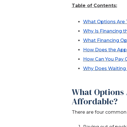
Table of Contents:
What Options Are 
Why Is Financing 
What Financing Op
How Does the App
How Can You Pay Of
Why Does Waiting 
What Options 
Affordable?
There are four common o
Paying out of pock