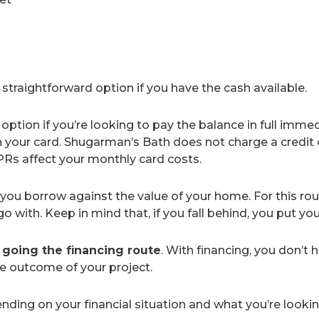
straightforward option if you have the cash available.
n option if you’re looking to pay the balance in full imme
n your card. Shugarman’s Bath does not charge a credit 
PRs affect your monthly card costs.
 you borrow against the value of your home. For this rout
with. Keep in mind that, if you fall behind, you put you
oing the financing route
. With financing, you don’t 
he outcome of your project.
ding on your financial situation and what you’re lookin