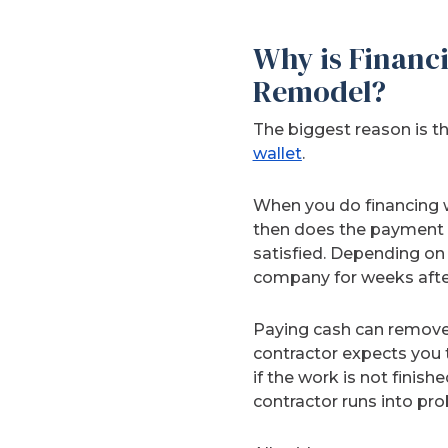
Why is Financi
Remodel?
The biggest reason is t
wallet
.
When you do financing w
then does the payment 
satisfied. Depending on 
company for weeks after
Paying cash can remove 
contractor expects you t
if the work is not finish
contractor runs into pro