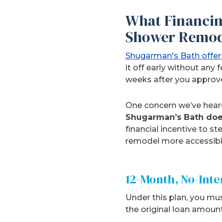
What Financin
Shower Remod
Shugarman's Bath offers
it off early without any
weeks after you approv
One concern we’ve heard
Shugarman’s Bath does
financial incentive to s
remodel more accessible
12-Month, No-Int
Under this plan, you mus
the original loan amount 