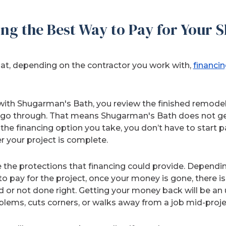
ng the Best Way to Pay for Your 
hat, depending on the contractor you work with,
financin
ith Shugarman's Bath, you review the finished remodel,
go through. That means Shugarman's Bath does not get 
the financing option you take, you don’t have to start p
 your project is complete.
the protections that financing could provide. Dependi
o pay for the project, once your money is gone, there is
ed or not done right. Getting your money back will be an up
blems, cuts corners, or walks away from a job mid-proje