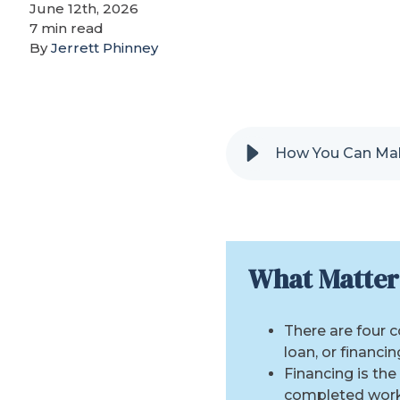
June 12th, 2026
7 min read
By
Jerrett Phinney
How You Can Mak
What Matter
There are four 
loan, or financin
Financing is th
completed work