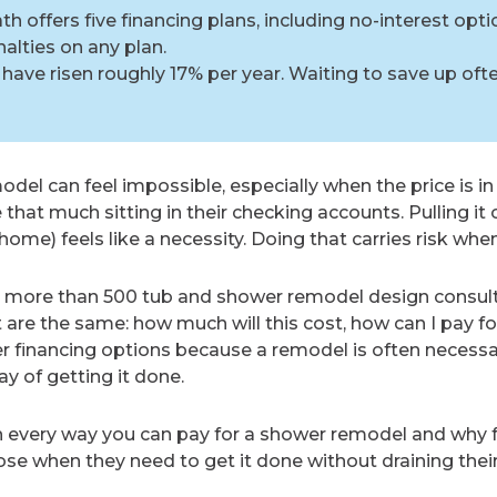
 offers five financing plans, including no-interest opti
lties on any plan.
have risen roughly 17% per year. Waiting to save up oft
del can feel impossible, especially when the price is in
at much sitting in their checking accounts. Pulling it o
ome) feels like a necessity. Doing that carries risk whe
more than 500 tub and shower remodel design consult
re the same: how much will this cost, how can I pay for 
er financing options because a remodel is often necessa
y of getting it done.
n every way you can pay for a shower remodel and why f
 when they need to get it done without draining their