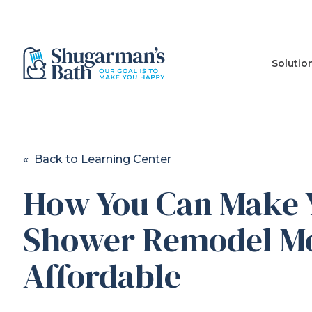
Solutio
« Back to Learning Center
How You Can Make 
Shower Remodel M
Affordable