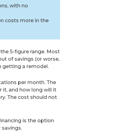
ons, with no
en costs more in the
 the 5-figure range. Most
ut of savings (or worse,
n getting a remodel.
ations per month. The
it, and how long will it
ry. The cost should not
inancing is the option
 savings.