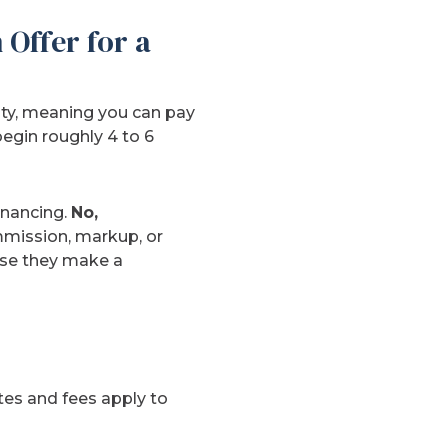
Offer for a
lty, meaning you can pay
begin roughly 4 to 6
inancing.
No,
mmission, markup, or
ause they make a
ates and fees apply to