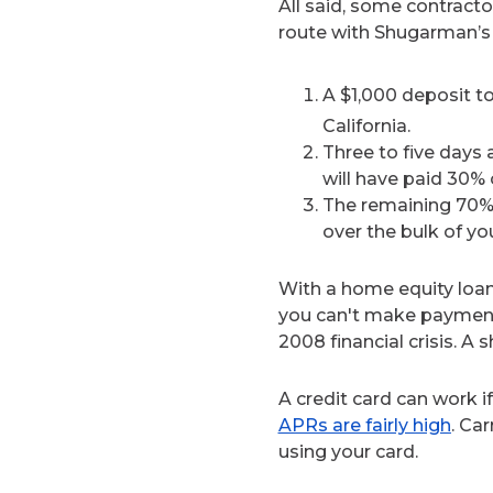
All said, some contracto
route with Shugarman’s 
A $1,000 deposit to
California.
Three to five days 
will have paid 30% o
The remaining 70% h
over the bulk of yo
With a home equity loan
you can't make payment
2008 financial crisis. A
A credit card can work i
APRs are fairly high
. Ca
using your card.