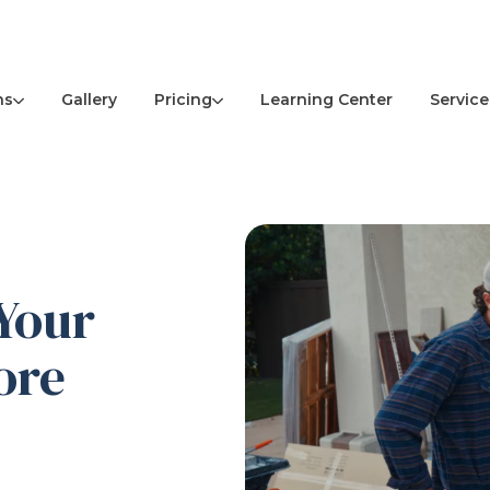
ns
Pricing
Service
Gallery
Learning Center
Your
ore