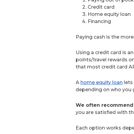
Credit card
Home equity loan
Financing
Paying cash is the more 
Using a credit card is a
points/travel rewards o
that most credit card A
A
home equity loan
lets
depending on who you go 
We often recommend g
you are satisfied with t
Each option works depen