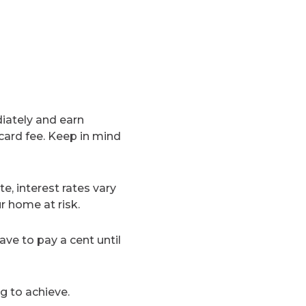
diately and earn
card fee. Keep in mind
e, interest rates vary
r home at risk.
have to pay a cent until
g to achieve.