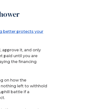
Shower
g better protects your
 approve it, and only
paid until you are
aying the financing
ng on how the
 nothing left to withhold
hill battle if a
ct.