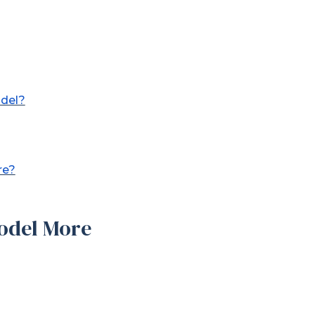
odel?
re?
odel More