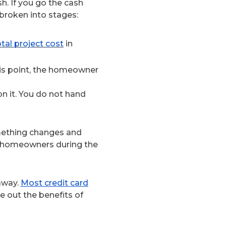
h. If you go the cash
 broken into stages:
tal project cost
in
this point, the homeowner
n it. You do not hand
omething changes and
s homeowners during the
 away.
Most credit card
 out the benefits of