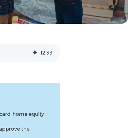
12
:
33
 card, home equity
 approve the