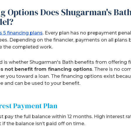
g Options Does Shugarman's Bath 
el?
 5 financing plans
. Every plan has no prepayment pena
 fees. Depending on the financier, payments on all plans 
e the completed work.
 is whether Shugarman's Bath benefits from offering f
 not benefit from financing options
. There is no co
teer you toward a loan. The financing options exist bec
 and can be used to your benefit.
erest Payment Plan
t pay the full balance within 12 months. High interest r
if the balance isn’t paid off on time.