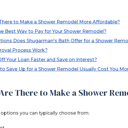
There to Make a Shower Remodel More Affordable?
the Best Way to Pay for Your Shower Remodel?
tions Does Shugarman's Bath Offer for a Shower Rem
roval Process Work?
f Your Loan Faster and Save on Interest?
to Save Up for a Shower Remodel Usually Cost You Mo
Are There to Make a Shower Rem
ptions you can typically choose from:
et