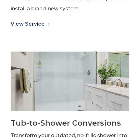
install a brand-new system.
View Service
Tub-to-Shower Conversions
Transform your outdated, no-frills shower into