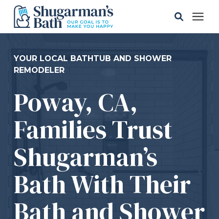
Solutions
YOUR LOCAL BATHTUB AND SHOWER
REMODELER
Gallery
Poway, CA,
Pricing
Families Trust
Learning Center
Shugarman’s
Bath With Their
Service Areas
Bath and Shower
About