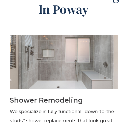
In Poway
Shower Remodeling
We specialize in fully functional “down-to-the-
studs” shower replacements that look great