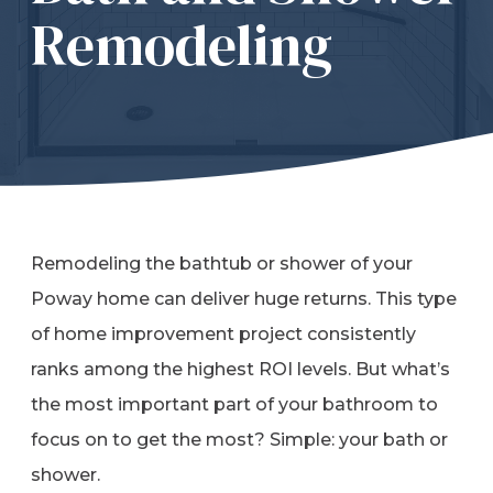
Remodeling
Refer a Friend
619-332-2220
Schedule Consultation
Remodeling the bathtub or shower of your
Poway home can deliver huge returns. This type
of home improvement project consistently
ranks among the highest ROI levels. But what’s
the most important part of your bathroom to
focus on to get the most? Simple: your bath or
shower.