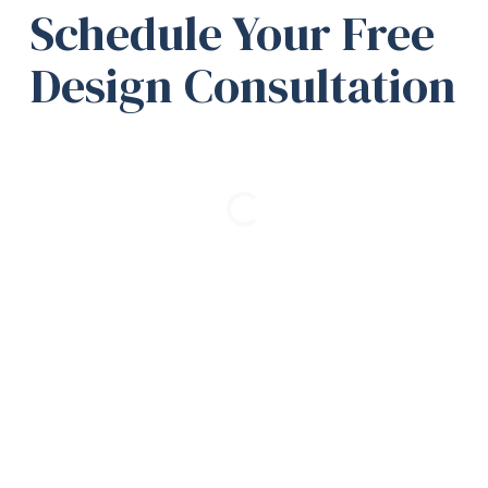
Schedule Your Free
Design Consultation