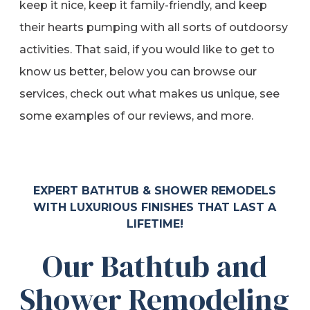
keep it nice, keep it family-friendly, and keep
their hearts pumping with all sorts of outdoorsy
activities. That said, if you would like to get to
know us better, below you can browse our
services, check out what makes us unique, see
some examples of our reviews, and more.
EXPERT BATHTUB & SHOWER REMODELS
WITH LUXURIOUS FINISHES THAT LAST A
LIFETIME!
Our Bathtub and
Shower Remodeling