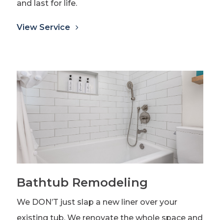
and last for life.
View Service
Bathtub Remodeling
We DON’T just slap a new liner over your
existing tub. We renovate the whole space and