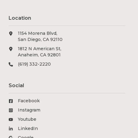
Location
1154 Morena Blvd,
San Diego, CA 92110
1812 N American St,
Anaheim, CA 92801
(619) 332-2220
Social
Facebook
Instagram
Youtube
LinkedIn
Google