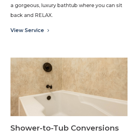
a gorgeous, luxury bathtub where you can sit
back and RELAX.
View Service
Shower-to-Tub Conversions