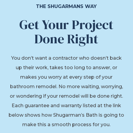
THE SHUGARMANS WAY
Get Your Project
Done Right
You don’t want a contractor who doesn’t back
up their work, takes too long to answer, or
makes you worry at every step of your
bathroom remodel. No more waiting, worrying,
or wondering if your remodel will be done right.
Each guarantee and warranty listed at the link
below shows how Shugarman’s Bath is going to
make this a smooth process for you.