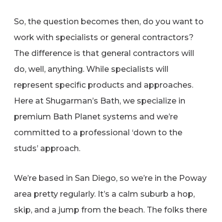
So, the question becomes then, do you want to
work with specialists or general contractors?
The difference is that general contractors will
do, well, anything. While specialists will
represent specific products and approaches.
Here at Shugarman’s Bath, we specialize in
premium Bath Planet systems and we’re
committed to a professional ‘down to the
studs’ approach.
We’re based in San Diego, so we’re in the Poway
area pretty regularly. It’s a calm suburb a hop,
skip, and a jump from the beach. The folks there