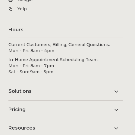
Yelp
Hours
Current Customers, Billing, General Questions:
Mon - Fri: 8am – 4pm
In-Home Appointment Scheduling Team:
Mon - Fri: 8am - 7pm
Sat - Sun: 9am - 5pm
Solutions
Pricing
Resources