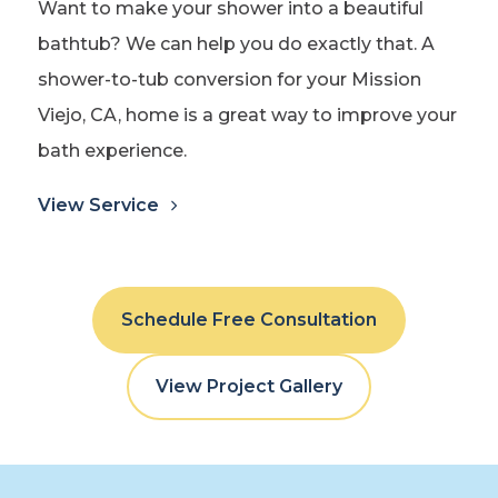
Want to make your shower into a beautiful
bathtub? We can help you do exactly that. A
shower-to-tub conversion for your Mission
Viejo, CA, home is a great way to improve your
bath experience.
View Service
Schedule Free Consultation
View Project Gallery