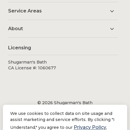
Service Areas
About
Licensing
Shugarman's Bath
CA License #: 1060677
© 2026 Shugarman's Bath
All Rights Reserved.
We use cookies to collect data on site usage and
Shugarman's Bath is a registered trademark of Bath
assist marketing and service efforts. By clicking "I
Makeover by Shugarman's, Inc. All rights reserved.
Privacy Policy
Understand," you agree to our
,