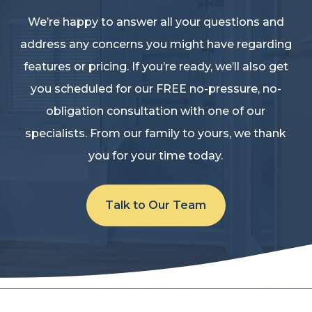
We’re happy to answer all your questions and
address any concerns you might have regarding
features or pricing. If you’re ready, we’ll also get
you scheduled for our FREE no-pressure, no-
obligation consultation with one of our
specialists. From our family to yours, we thank
you for your time today.
Talk to Our Team