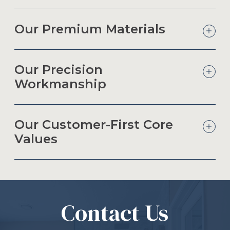
Our Premium Materials
Our Precision
Workmanship
Our Customer-First Core
Values
Contact Us