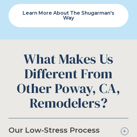
Learn More About The Shugarman's
Way
What Makes Us
Different From
Other Poway, CA,
Remodelers?
Our Low-Stress Process