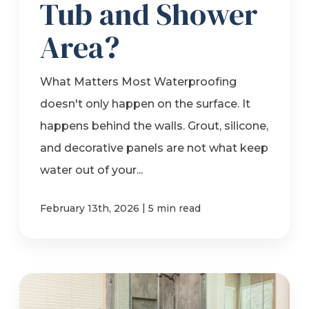
Tub and Shower
Area?
What Matters Most Waterproofing
doesn't only happen on the surface. It
happens behind the walls. Grout, silicone,
and decorative panels are not what keep
water out of your...
|
February 13th, 2026
5 min read