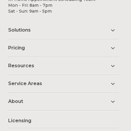
Mon - Fri: 8am - 7pm
Sat - Sun: 9am - 5pm
Solutions
Pricing
Resources
Service Areas
About
Licensing