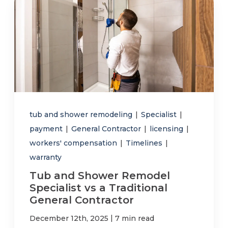
tub and shower remodeling
|
Specialist
|
payment
|
General Contractor
|
licensing
|
workers' compensation
|
Timelines
|
warranty
Tub and Shower Remodel
Specialist vs a Traditional
General Contractor
|
December 12th, 2025
7 min read