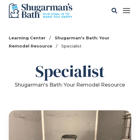
Solutions
Learning Center
/
Shugarman's Bath: Your
Remodel Resource
/
Specialist
Gallery
Specialist
Pricing
Shugarman's Bath: Your Remodel Resource
Learning Center
Service Areas
About