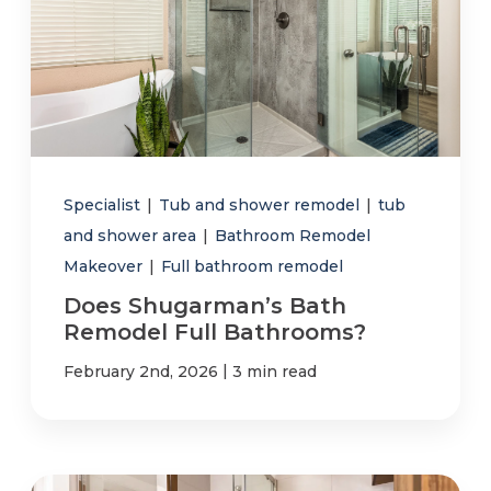
Specialist
|
Tub and shower remodel
|
tub
and shower area
|
Bathroom Remodel
Makeover
|
Full bathroom remodel
Does Shugarman’s Bath
Remodel Full Bathrooms?
|
February 2nd, 2026
3 min read