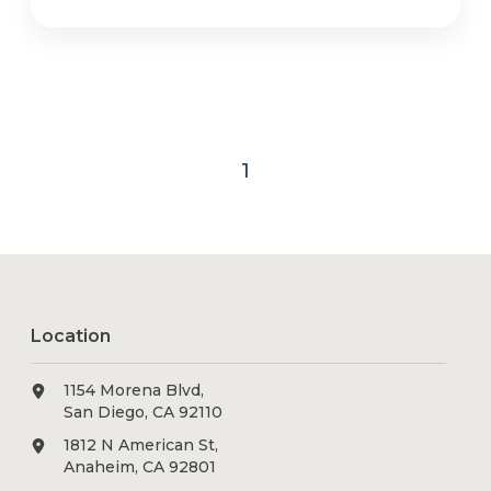
1
Location
1154 Morena Blvd,
San Diego, CA 92110
1812 N American St,
Anaheim, CA 92801