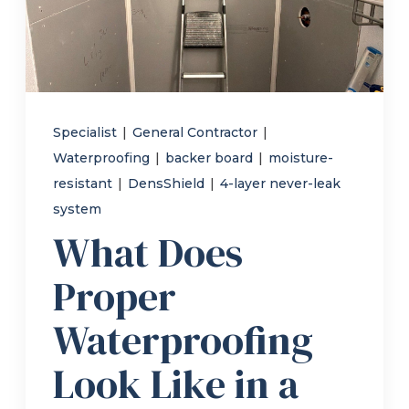
Refer a Friend
619-332-2220
Specialist
|
General Contractor
|
Waterproofing
|
backer board
|
moisture-
Schedule Consultation
resistant
|
DensShield
|
4-layer never-leak
system
What Does
Proper
Waterproofing
Look Like in a