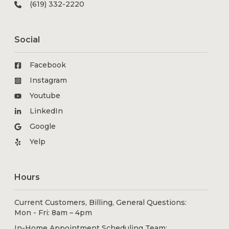
(619) 332-2220
Social
Facebook
Instagram
Youtube
LinkedIn
Google
Yelp
Hours
Current Customers, Billing, General Questions:
Mon - Fri: 8am – 4pm
In-Home Appointment Scheduling Team: