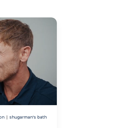
ion
|
shugarman's bath