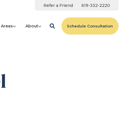
Refer a Friend
619-332-2220
 Areas
About
Schedule Consultation
l