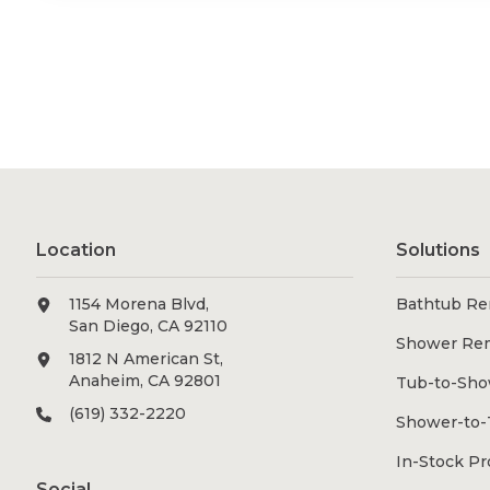
Location
Solutions
1154 Morena Blvd,
Bathtub Re
San Diego, CA 92110
Shower Re
1812 N American St,
Anaheim, CA 92801
Tub-to-Sho
(619) 332-2220
Shower-to-
In-Stock P
Social