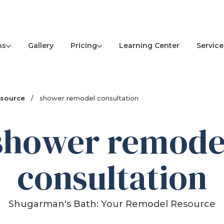
ns
Pricing
Service
Gallery
Learning Center
esource
/
shower remodel consultation
shower remode
consultation
Shugarman's Bath: Your Remodel Resource