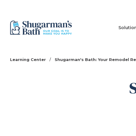
Solutio
Learning Center
/
Shugarman's Bath: Your Remodel R