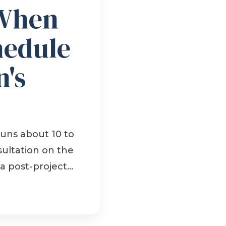
When
hedule
's
uns about 10 to
sultation on the
 post-project...