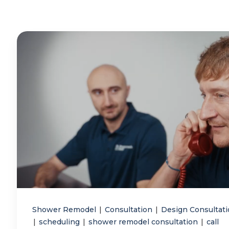
Shower Remodel
|
Consultation
|
Design Consultat
|
scheduling
|
shower remodel consultation
|
call