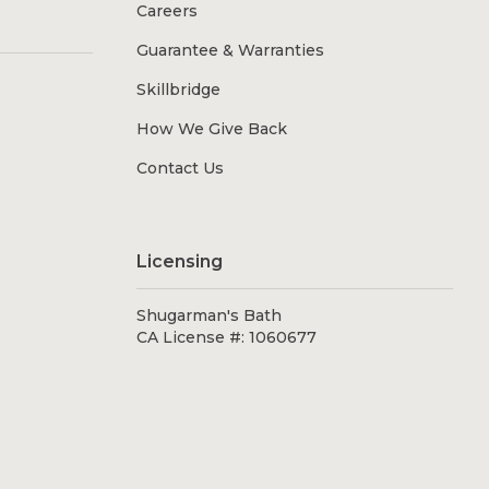
Careers
Guarantee & Warranties
Skillbridge
How We Give Back
Contact Us
Licensing
Shugarman's Bath
CA License #: 1060677