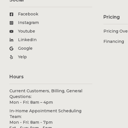
Facebook
Pricing
Instagram
Youtube
Pricing Ov
LinkedIn
Financing
Google
Yelp
Hours
Current Customers, Billing, General
Questions:
Mon - Fri: 8am – 4pm
In-Home Appointment Scheduling
Team:
Mon - Fri: 8am - 7pm