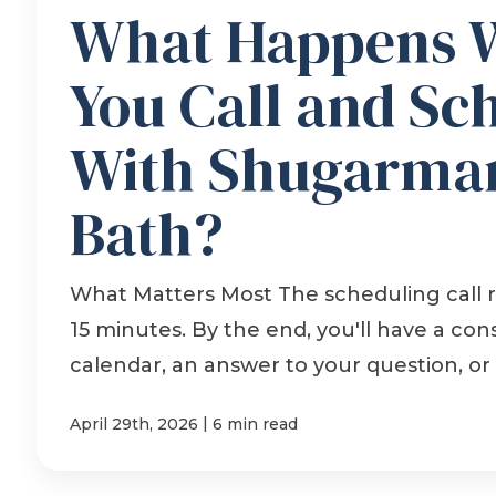
What Happens 
You Call and Sc
With Shugarman
Bath?
What Matters Most The scheduling call r
15 minutes. By the end, you'll have a con
calendar, an answer to your question, or a
|
April 29th, 2026
6 min read