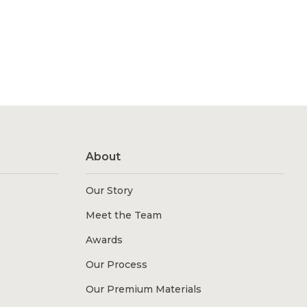
About
Our Story
Meet the Team
Awards
Our Process
Our Premium Materials