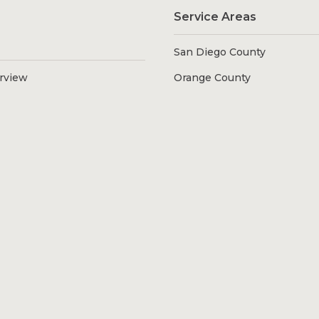
Service Areas
San Diego County
erview
Orange County