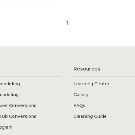
1
Resources
modeling
Learning Center
modeling
Gallery
wer Conversions
FAQs
Tub Conversions
Cleaning Guide
rogram