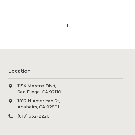
1
Location
1154 Morena Blvd,
San Diego, CA 92110
1812 N American St,
Anaheim, CA 92801
(619) 332-2220