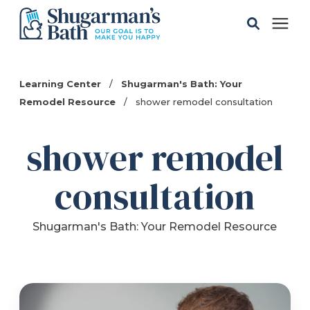
Solutions
Learning Center
/
Shugarman's Bath: Your
Remodel Resource
/
shower remodel consultation
Gallery
shower remodel
Pricing
consultation
Learning Center
Shugarman's Bath: Your Remodel Resource
Service Areas
About