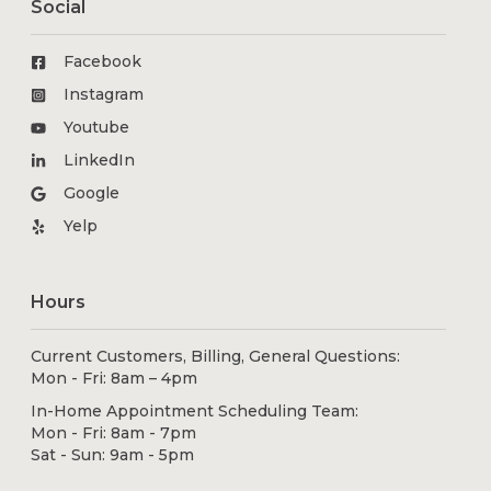
Social
Facebook
Instagram
Youtube
LinkedIn
Google
Yelp
Hours
Current Customers, Billing, General Questions:
Mon - Fri: 8am – 4pm
In-Home Appointment Scheduling Team:
Mon - Fri: 8am - 7pm
Sat - Sun: 9am - 5pm