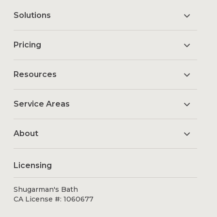
Solutions
Pricing
Resources
Service Areas
About
Licensing
Shugarman's Bath
CA License #: 1060677