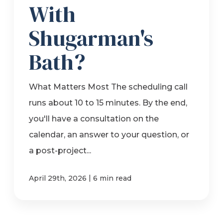
With
Shugarman's
Bath?
What Matters Most The scheduling call
runs about 10 to 15 minutes. By the end,
you'll have a consultation on the
calendar, an answer to your question, or
a post-project...
|
April 29th, 2026
6 min read