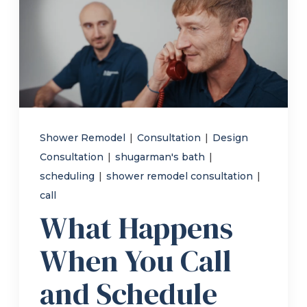
Refer a Friend
619-332-2220
Schedule Consultation
Shower Remodel
|
Consultation
|
Design
Consultation
|
shugarman's bath
|
scheduling
|
shower remodel consultation
|
call
What Happens
When You Call
and Schedule