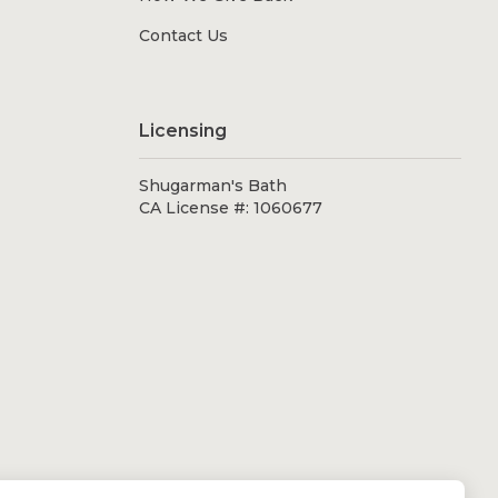
Contact Us
Licensing
Shugarman's Bath
CA License #: 1060677