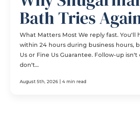
Bath Tries Agai
What Matters Most We reply fast. You'll 
within 24 hours during business hours, 
Us or Fine Us Guarantee. Follow-up isn't 
don't...
|
August 5th, 2026
4 min read