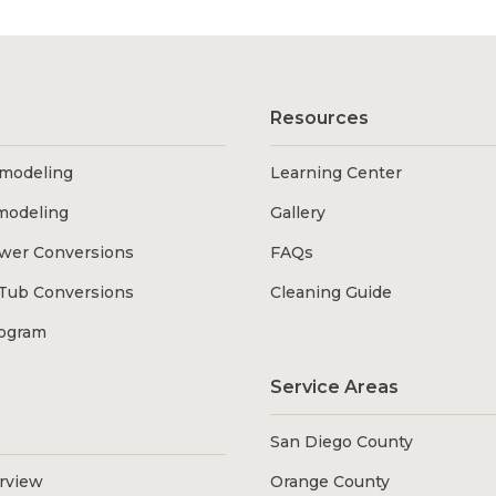
Resources
modeling
Learning Center
modeling
Gallery
wer Conversions
FAQs
Tub Conversions
Cleaning Guide
rogram
Service Areas
San Diego County
erview
Orange County