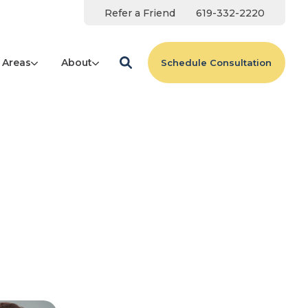
Refer a Friend
619-332-2220
 Areas
About
Schedule Consultation