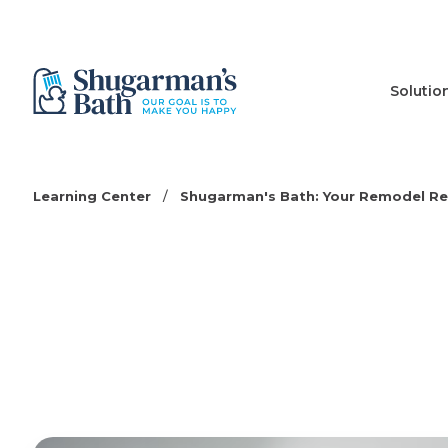
Solutio
Learning Center
/
Shugarman's Bath: Your Remodel R