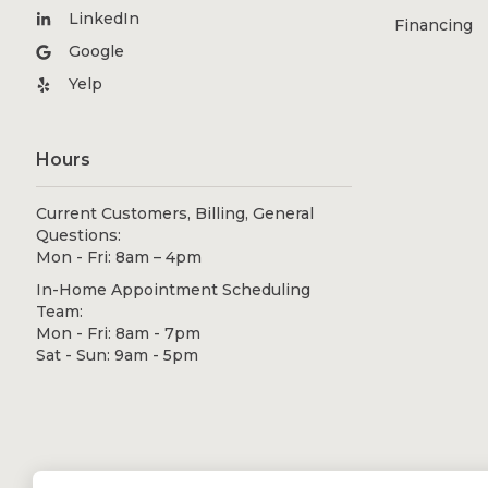
LinkedIn
Financing
Google
Yelp
Hours
Current Customers, Billing, General
Questions:
Mon - Fri: 8am – 4pm
In-Home Appointment Scheduling
Team:
Mon - Fri: 8am - 7pm
Sat - Sun: 9am - 5pm
© 2026 Shugarman's Bath