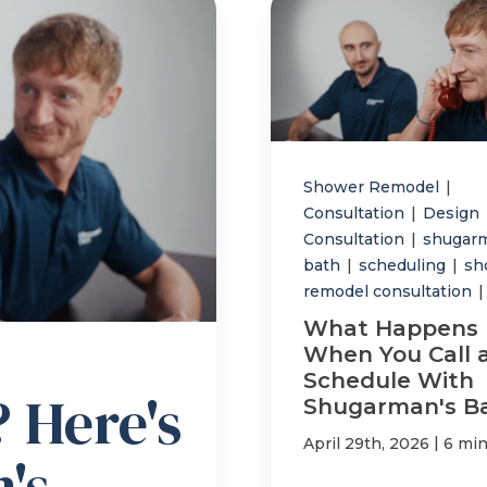
Shower Remodel
|
Consultation
|
Design
Consultation
|
shugar
bath
|
scheduling
|
sh
remodel consultation
|
What Happens
When You Call 
Schedule With
 Here's
Shugarman's B
|
April 29th, 2026
6 min
's