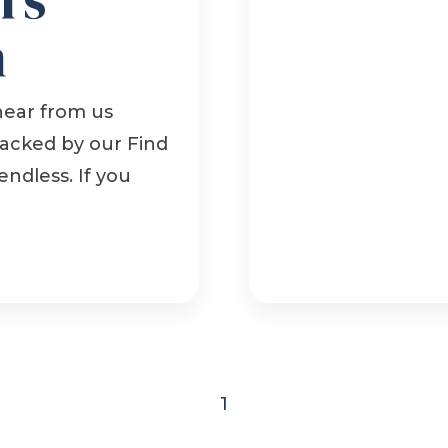
n
hear from us
backed by our Find
endless. If you
1