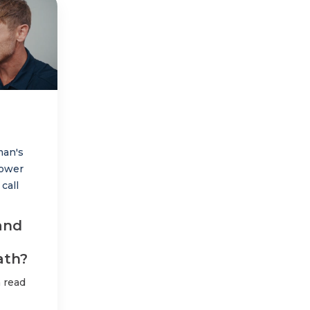
man's
ower
call
and
ath?
 read