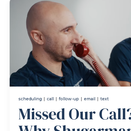
scheduling
|
call
|
follow-up
|
email
|
text
Missed Our Call?
Why Shugarman