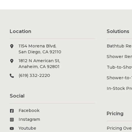
Location
Solutions
1154 Morena Blvd,
Bathtub Re
San Diego, CA 92110
Shower Re
1812 N American St,
Anaheim, CA 92801
Tub-to-Sho
(619) 332-2220
Shower-to-
In-Stock P
Social
Facebook
Pricing
Instagram
Youtube
Pricing Ov