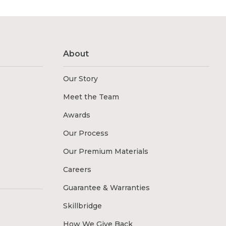
About
Our Story
Meet the Team
Awards
Our Process
Our Premium Materials
Careers
Guarantee & Warranties
Skillbridge
How We Give Back