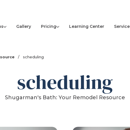
ns
Pricing
Service
Gallery
Learning Center
esource
/
scheduling
scheduling
Shugarman's Bath: Your Remodel Resource