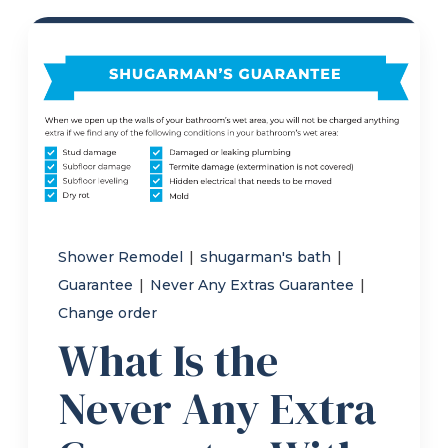
Refer a Friend
619-332-2220
Schedule Consultation
Shower Remodel
|
shugarman's bath
|
Guarantee
|
Never Any Extras Guarantee
|
Change order
What Is the
Never Any Extra