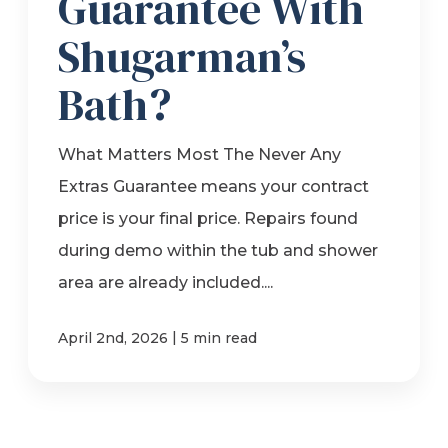
Guarantee With
Shugarman’s
Bath?
What Matters Most The Never Any
Extras Guarantee means your contract
price is your final price. Repairs found
during demo within the tub and shower
area are already included....
|
April 2nd, 2026
5 min read