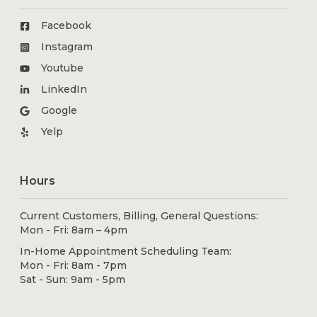
Facebook
Instagram
Youtube
LinkedIn
Google
Yelp
Hours
Current Customers, Billing, General Questions:
Mon - Fri: 8am – 4pm
In-Home Appointment Scheduling Team:
Mon - Fri: 8am - 7pm
Sat - Sun: 9am - 5pm