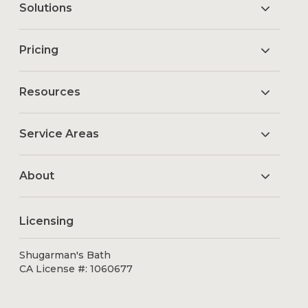
Solutions
Pricing
Resources
Service Areas
About
Licensing
Shugarman's Bath
CA License #: 1060677