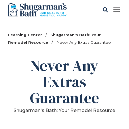
Solutions
Learning Center
/
Shugarman's Bath: Your
Remodel Resource
/
Never Any Extras Guarantee
Gallery
Never Any
Pricing
Extras
Learning Center
Guarantee
Service Areas
Shugarman's Bath: Your Remodel Resource
About