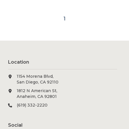
1
Location
1154 Morena Blvd,
San Diego, CA 92110
1812 N American St,
Anaheim, CA 92801
(619) 332-2220
Social