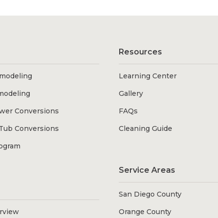
Resources
modeling
Learning Center
modeling
Gallery
wer Conversions
FAQs
Tub Conversions
Cleaning Guide
rogram
Service Areas
San Diego County
erview
Orange County