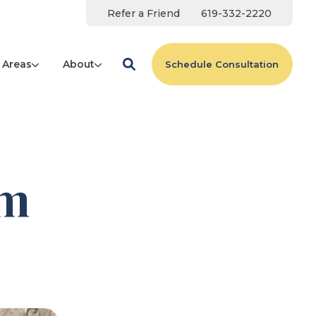
Refer a Friend
619-332-2220
 Areas
About
Schedule Consultation
am