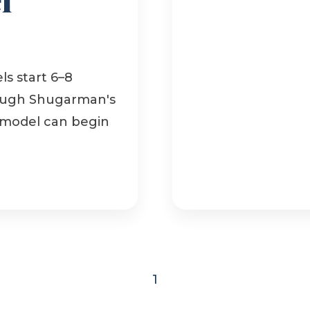
s start 6–8
rough Shugarman's
emodel can begin
1