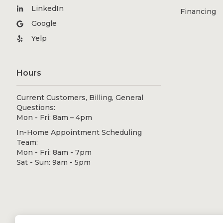
LinkedIn
Financing
Google
Yelp
Hours
Current Customers, Billing, General
Questions:
Mon - Fri: 8am – 4pm
In-Home Appointment Scheduling
Team:
Mon - Fri: 8am - 7pm
Sat - Sun: 9am - 5pm
© 2026 Shugarman's Bath