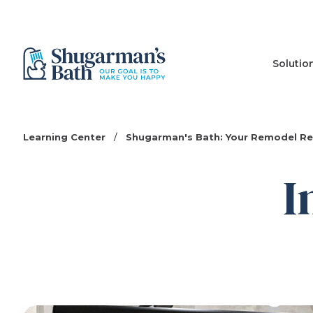
Solutio
Learning Center
/
Shugarman's Bath: Your Remodel R
I