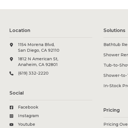
Location
Solutions
1154 Morena Blvd,
Bathtub Re
San Diego, CA 92110
Shower Re
1812 N American St,
Anaheim, CA 92801
Tub-to-Sho
(619) 332-2220
Shower-to-
In-Stock P
Social
Facebook
Pricing
Instagram
Youtube
Pricing Ov