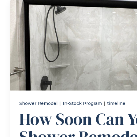
Shower Remodel
|
In-Stock Program
|
timeline
How Soon Can Y
Shower Remode