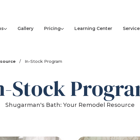
ns
Pricing
Service
Gallery
Learning Center
esource
/
In-Stock Program
n-Stock Progr
Shugarman's Bath: Your Remodel Resource