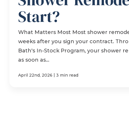
Start?
What Matters Most Most shower remodel
weeks after you sign your contract. Th
Bath's In-Stock Program, your shower r
as soon as...
|
April 22nd, 2026
3 min read