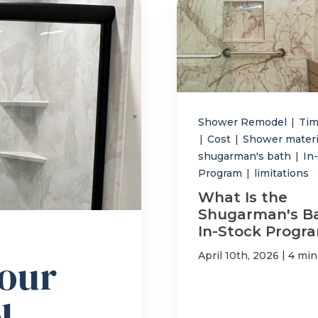
Shower Remodel
|
Tim
|
Cost
|
Shower mater
shugarman's bath
|
In
Program
|
limitations
What Is the
Shugarman's B
In-Stock Progr
|
April 10th, 2026
4 min
our
l