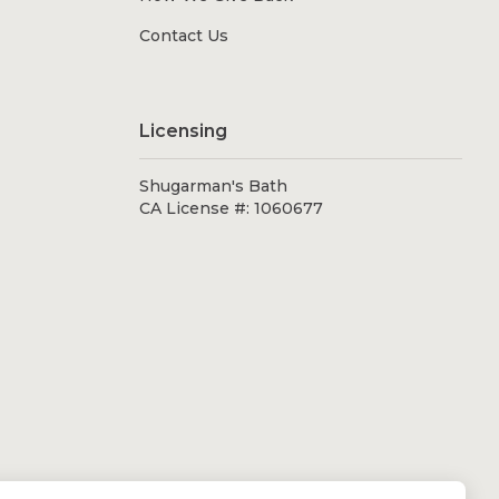
Contact Us
Licensing
Shugarman's Bath
CA License #: 1060677