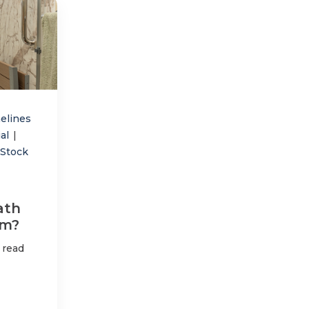
elines
ial
|
-Stock
ath
am?
 read