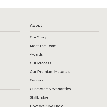
About
Our Story
Meet the Team
Awards
Our Process
Our Premium Materials
Careers
Guarantee & Warranties
Skillbridge
How We Give Back