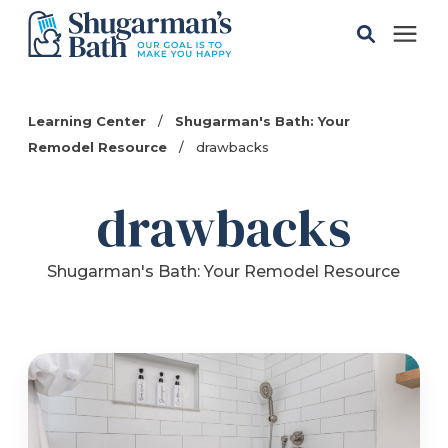
Solutions
Learning Center
/
Shugarman's Bath: Your
Remodel Resource
/
drawbacks
Gallery
drawbacks
Pricing
Shugarman's Bath: Your Remodel Resource
Learning Center
Service Areas
About