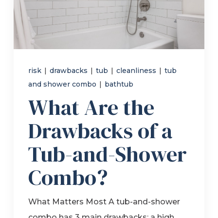
Refer a Friend
619-332-2220
risk
|
drawbacks
|
tub
|
cleanliness
|
tub
and shower combo
|
bathtub
Schedule Consultation
What Are the
Drawbacks of a
Tub-and-Shower
Combo?
What Matters Most A tub-and-shower
combo has 3 main drawbacks: a high