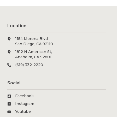
Location
1154 Morena Blvd,
San Diego, CA 92110
1812 N American St,
Anaheim, CA 92801
(619) 332-2220
Social
Facebook
Instagram
Youtube