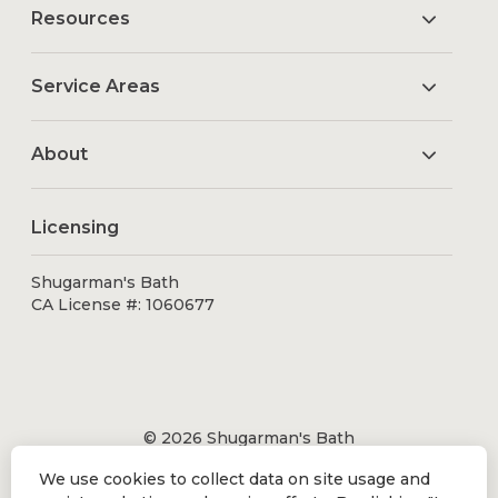
Resources
Service Areas
About
Licensing
Shugarman's Bath
CA License #: 1060677
© 2026 Shugarman's Bath
All Rights Reserved.
We use cookies to collect data on site usage and
Shugarman's Bath is a registered trademark of Bath