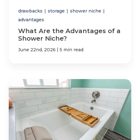
drawbacks
|
storage
|
shower niche
|
advantages
What Are the Advantages of a
Shower Niche?
|
June 22nd, 2026
5 min read