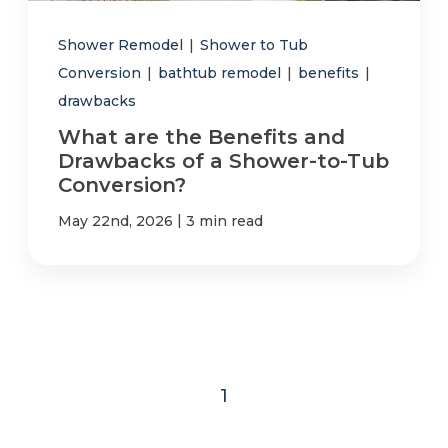
Shower Remodel
|
Shower to Tub
Conversion
|
bathtub remodel
|
benefits
|
drawbacks
What are the Benefits and
Drawbacks of a Shower-to-Tub
Conversion?
|
May 22nd, 2026
3 min read
1