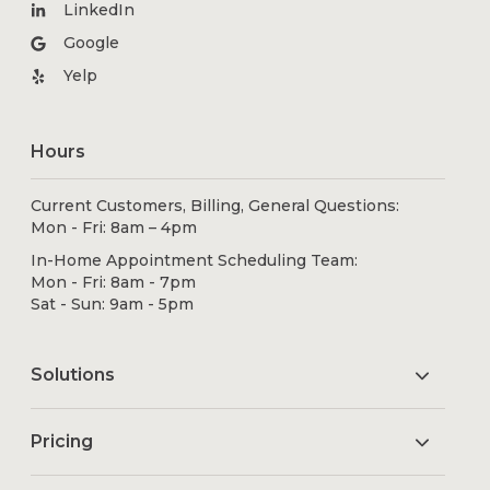
LinkedIn
Google
Yelp
Hours
Current Customers, Billing, General Questions:
Mon - Fri: 8am – 4pm
In-Home Appointment Scheduling Team:
Mon - Fri: 8am - 7pm
Sat - Sun: 9am - 5pm
Solutions
Pricing