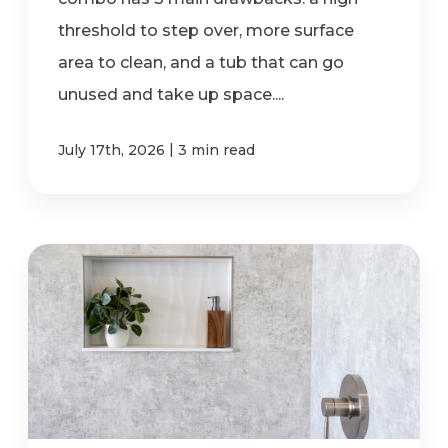
threshold to step over, more surface
area to clean, and a tub that can go
unused and take up space....
|
July 17th, 2026
3 min read