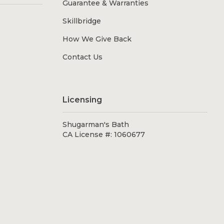
Guarantee & Warranties
Skillbridge
How We Give Back
Contact Us
Licensing
Shugarman's Bath
CA License #: 1060677