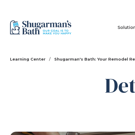
Solutio
Learning Center
/
Shugarman's Bath: Your Remodel R
Det