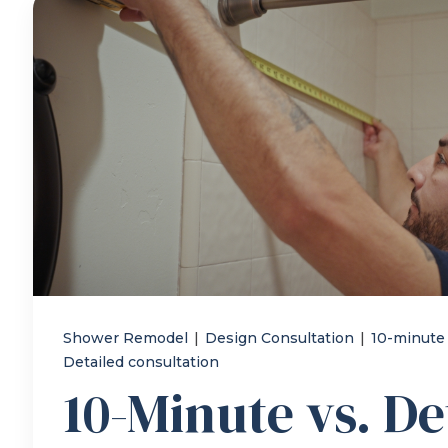
Shower Remodel
|
Design Consultation
|
10-minute
Detailed consultation
10-Minute vs. De