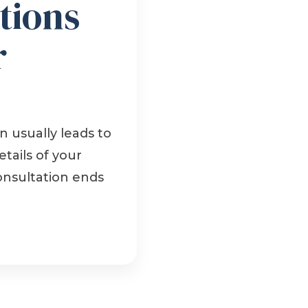
tions
r
 usually leads to
tails of your
onsultation ends