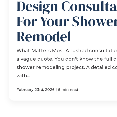
Design Consulta
For Your Showe
Remodel
What Matters Most A rushed consultation
a vague quote. You don't know the full de
shower remodeling project. A detailed c
with...
|
February 23rd, 2026
6 min read