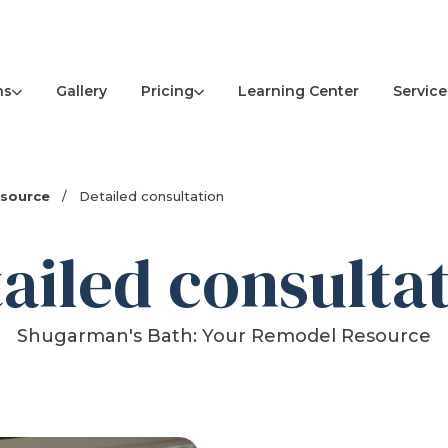
ns
Pricing
Service
Gallery
Learning Center
esource
/
Detailed consultation
ailed consulta
Shugarman's Bath: Your Remodel Resource