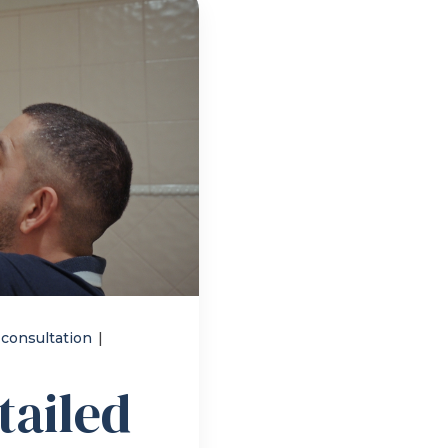
 consultation
|
tailed