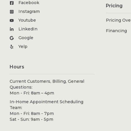
Facebook
Pricing
Instagram
Youtube
Pricing Ov
LinkedIn
Financing
Google
Yelp
Hours
Current Customers, Billing, General
Questions:
Mon - Fri: 8am – 4pm
In-Home Appointment Scheduling
Team:
Mon - Fri: 8am - 7pm
Sat - Sun: 9am - 5pm