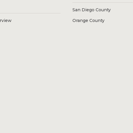
San Diego County
erview
Orange County