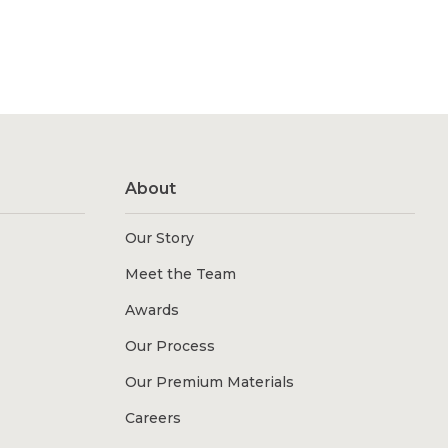
About
Our Story
Meet the Team
Awards
Our Process
Our Premium Materials
Careers