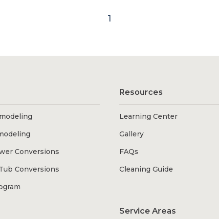
1
Resources
modeling
Learning Center
modeling
Gallery
wer Conversions
FAQs
Tub Conversions
Cleaning Guide
rogram
Service Areas