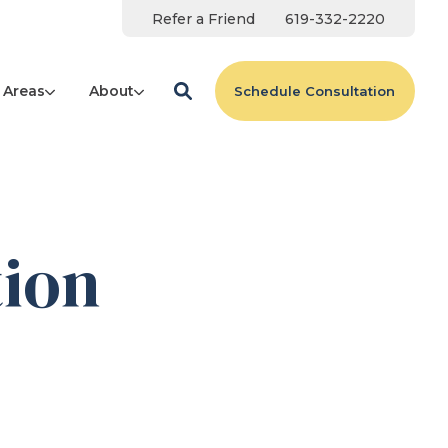
Refer a Friend
619-332-2220
 Areas
About
Schedule Consultation
tion