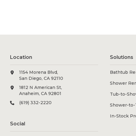
Location
Solutions
1154 Morena Blvd,
Bathtub Re
San Diego, CA 92110
Shower Re
1812 N American St,
Anaheim, CA 92801
Tub-to-Sho
(619) 332-2220
Shower-to-
In-Stock P
Social