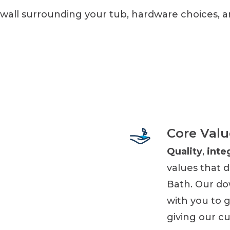
 wall surrounding your tub, hardware choices, 
Core Valu
Quality
,
inte
values that 
Bath. Our do
with you to 
giving our c