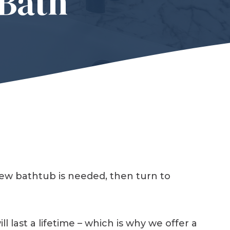
Bath
new bathtub is needed, then turn to
last a lifetime – which is why we offer a