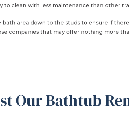
sy to clean with less maintenance than other tra
 bath area down to the studs to ensure if there i
those companies that may offer nothing more tha
t Our Bathtub Rem