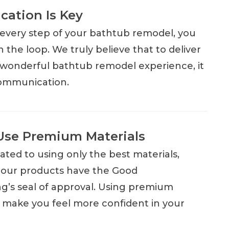
ation Is Key
very step of your bathtub remodel, you
in the loop. We truly believe that to deliver
e wonderful bathtub remodel experience, it
communication.
Use Premium Materials
ated to using only the best materials,
 our products have the Good
’s seal of approval. Using premium
ll make you feel more confident in your