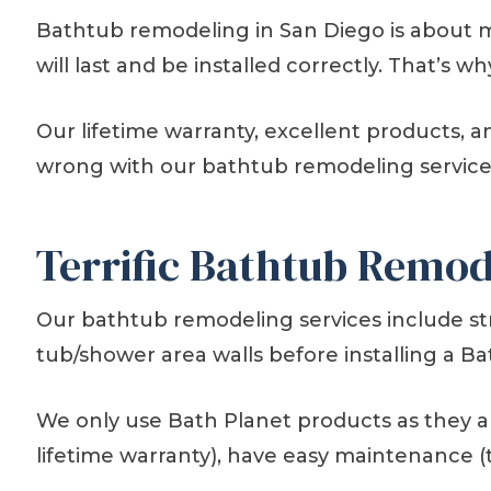
Bathtub remodeling in San Diego is about 
will last and be installed correctly. That’
Our lifetime warranty, excellent products, 
wrong with our bathtub remodeling service
Terrific Bathtub Remod
Our bathtub remodeling services include s
tub/shower area walls before installing a Ba
We only use Bath Planet products as they ar
lifetime warranty), have easy maintenance (