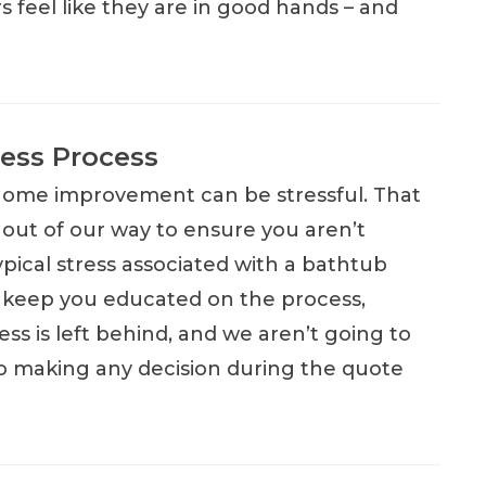
 feel like they are in good hands – and
ess Process
home improvement can be stressful. That
 out of our way to ensure you aren’t
ypical stress associated with a bathtub
keep you educated on the process,
ss is left behind, and we aren’t going to
o making any decision during the quote