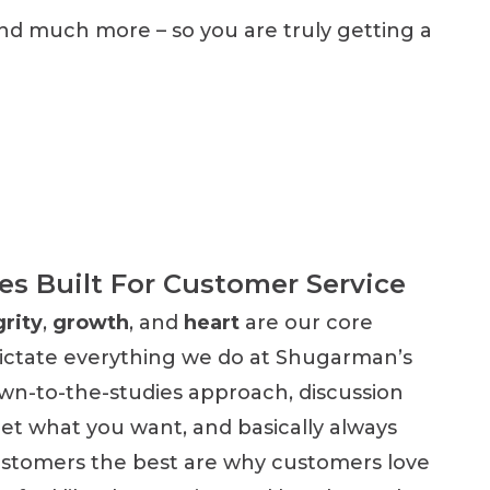
and much more – so you are truly getting a
es Built For Customer Service
grity
,
growth
, and
heart
are our core
dictate everything we do at Shugarman’s
wn-to-the-studies approach, discussion
get what you want, and basically always
ustomers the best are why customers love