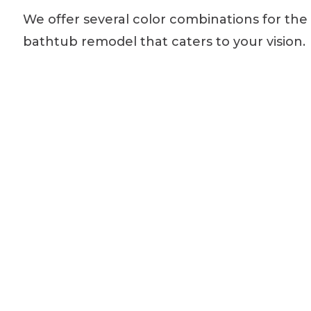
We offer several color combinations for the
bathtub remodel that caters to your vision.