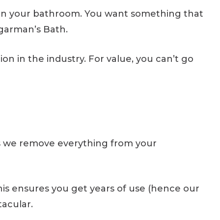
 in your bathroom. You want something that
ugarman’s Bath.
n in the industry. For value, you can’t go
ns we remove everything from your
his ensures you get years of use (hence our
tacular.