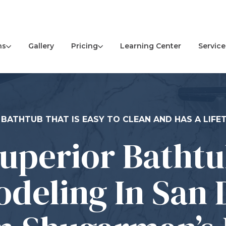
ns
Pricing
Service
Gallery
Learning Center
 BATHTUB THAT IS EASY TO CLEAN AND HAS A LIF
uperior Batht
deling In San 