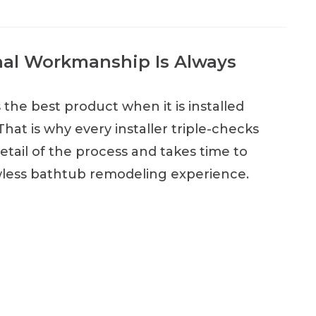
nal Workmanship Is Always
the best product when it is installed
That is why every installer triple-checks
etail of the process and takes time to
wless bathtub remodeling experience.