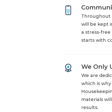
Communic
Throughout e
will be kept 
a stress-fre
starts with 
We Only 
We are dedic
which is why
Housekeeping
materials wi
results.