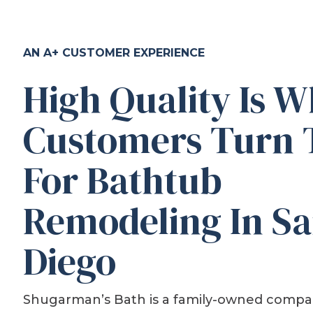
AN A+ CUSTOMER EXPERIENCE
High Quality Is 
Customers Turn 
For Bathtub
Remodeling In S
Diego
Shugarman’s Bath is a family-owned compa