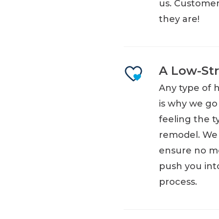
us. Customers
they are!
A Low-Str
Any type of 
is why we go
feeling the t
remodel. We 
ensure no me
push you int
process.