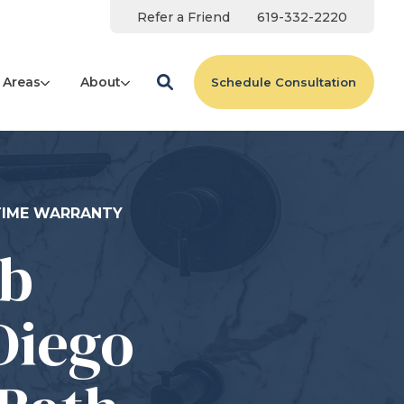
Refer a Friend
619-332-2220
 Areas
About
Schedule Consultation
ETIME WARRANTY
ub
Diego