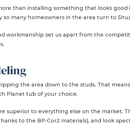
more than installing something that looks good
s why so many homeowners in the area turn to Sh
and workmanship set us apart from the competitio
s.
eling
tripping the area down to the studs. That mea
th Planet tub of your choice.
e superior to everything else on the market. T
thanks to the BP-Cor2 materials), and look spec