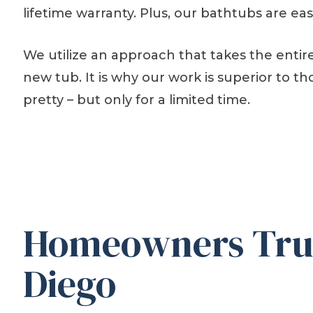
lifetime warranty. Plus, our bathtubs are ea
We utilize an approach that takes the entire
new tub. It is why our work is superior to 
pretty – but only for a limited time.
Homeowners Trus
Diego