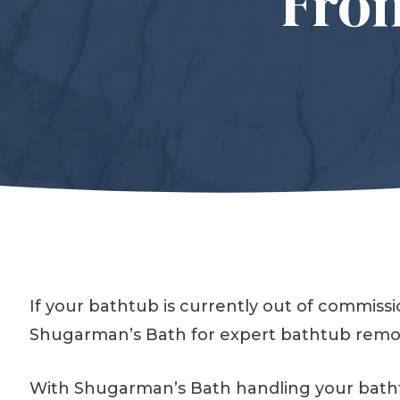
Fro
If your bathtub is currently out of commis
Shugarman’s Bath for expert bathtub remod
With Shugarman’s Bath handling your bathtub