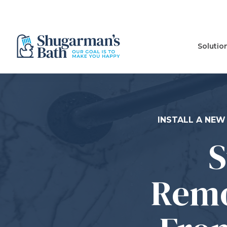
Solutio
INSTALL A NEW
S
Remo