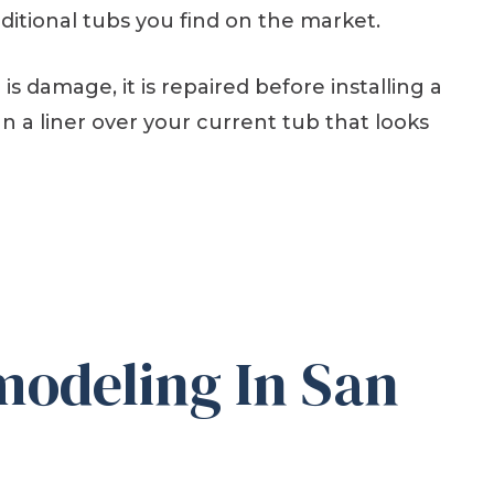
ditional tubs you find on the market.
s damage, it is repaired before installing a
n a liner over your current tub that looks
odeling In San