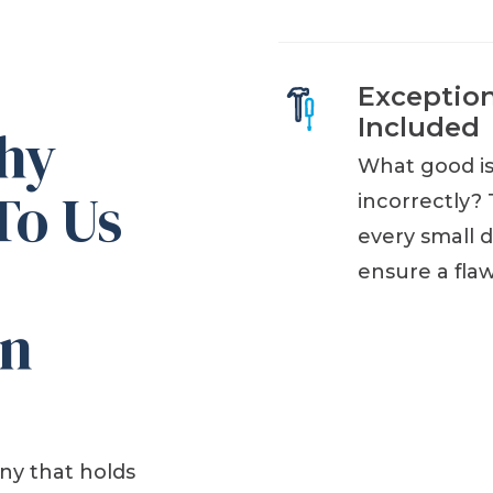
Exceptio
Included
Why
What good is 
To Us
incorrectly? 
every small d
ensure a fla
an
ny that holds