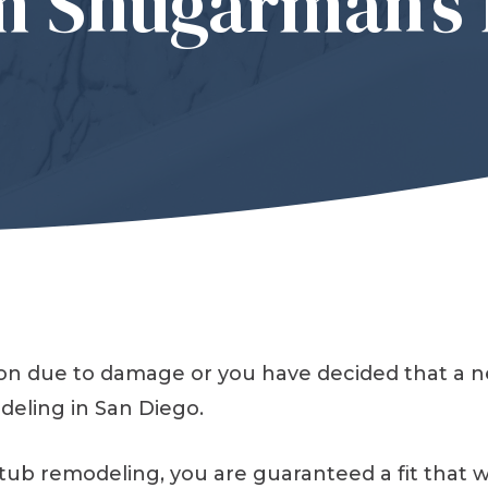
m Shugarman’s 
sion due to damage or you have decided that a 
eling in San Diego.
 remodeling, you are guaranteed a fit that will 