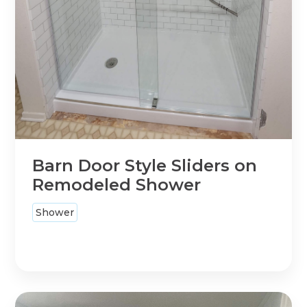
Barn Door Style Sliders on
Remodeled Shower
Shower