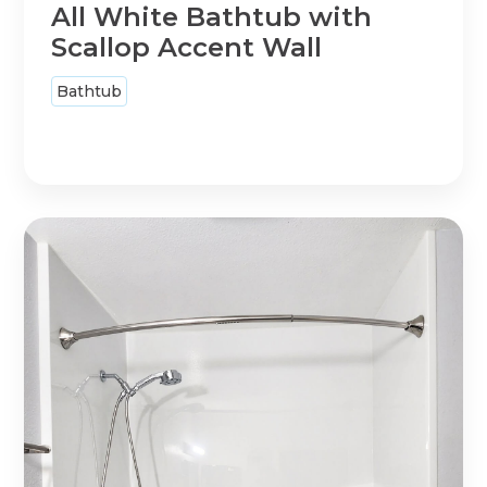
All White Bathtub with
Scallop Accent Wall
Bathtub