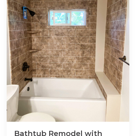
Bathtub Remodel with