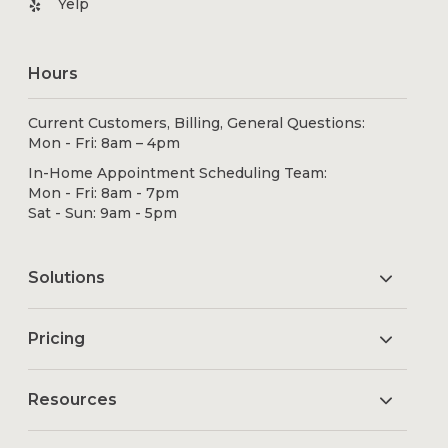
Yelp
Hours
Current Customers, Billing, General Questions:
Mon - Fri: 8am – 4pm
In-Home Appointment Scheduling Team:
Mon - Fri: 8am - 7pm
Sat - Sun: 9am - 5pm
Solutions
Pricing
Resources