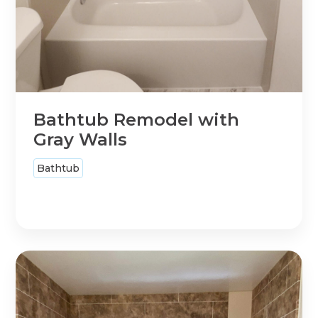
Bathtub Remodel with
Gray Walls
Bathtub