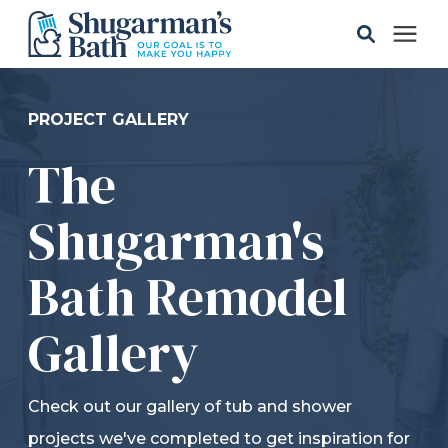
Solutions
PROJECT GALLERY
The
Gallery
Shugarman's
Pricing
Bath Remodel
Learning Center
Gallery
Service Areas
Check out our gallery of tub and shower
About
projects we've completed to get inspiration for