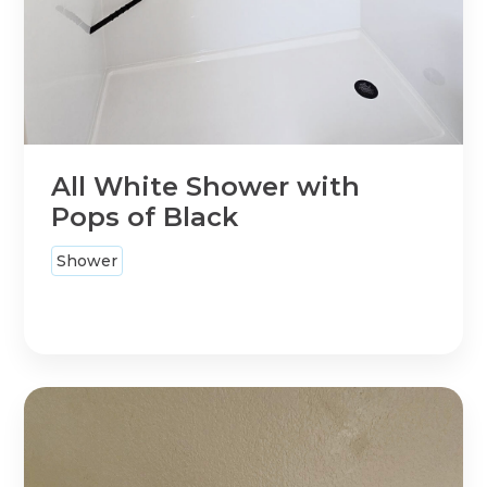
All White Shower with
Pops of Black
Shower