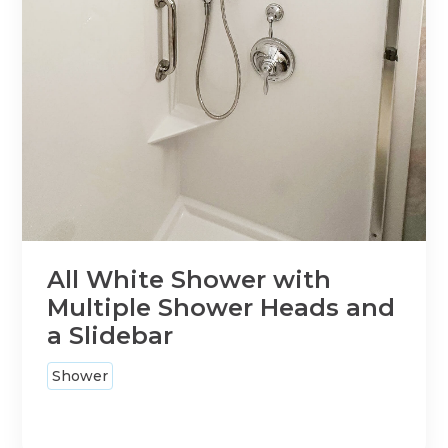
All White Shower with
Multiple Shower Heads and
a Slidebar
Shower