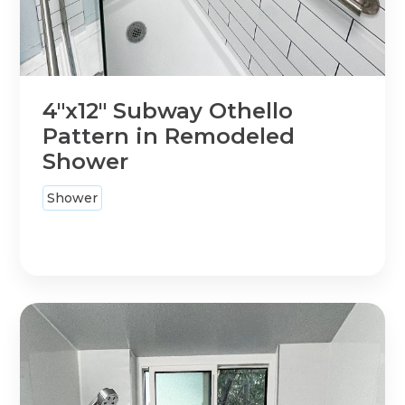
4"x12" Subway Othello
Pattern in Remodeled
Shower
Shower