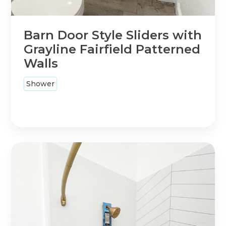
Barn Door Style Sliders with
Grayline Fairfield Patterned
Walls
Shower