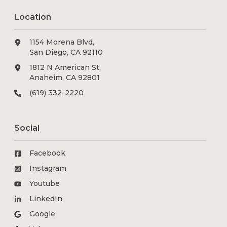
Location
1154 Morena Blvd,
San Diego, CA 92110
1812 N American St,
Anaheim, CA 92801
(619) 332-2220
Social
Facebook
Instagram
Youtube
LinkedIn
Google