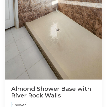
Almond Shower Base with
River Rock Walls
Shower