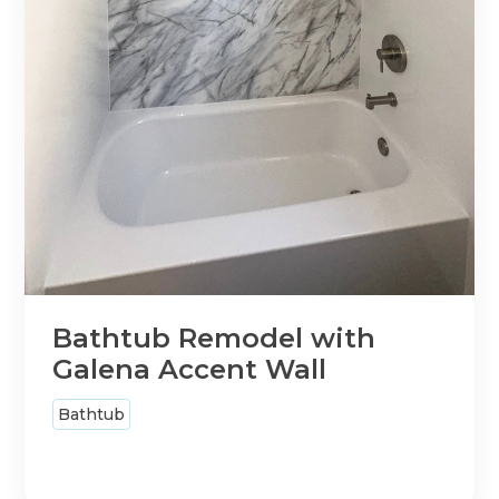
Bathtub Remodel with
Galena Accent Wall
Bathtub