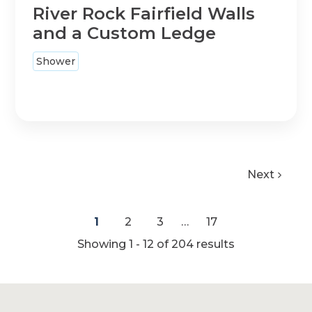
River Rock Fairfield Walls
and a Custom Ledge
Shower
Next
1
2
3
…
17
Showing 1 - 12 of
204
results