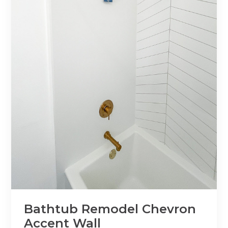
Bathtub Remodel Chevron
Accent Wall