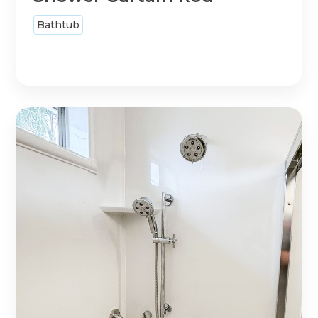
Bathtub