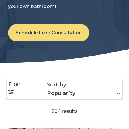
your own bathroom!
Refer a Friend
619-332-2220
Schedule Free Consultation
Schedule Consultation
Filter
Sort by:
204 results