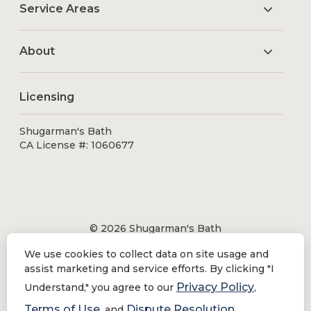
Service Areas
About
Licensing
Shugarman's Bath
CA License #: 1060677
© 2026 Shugarman's Bath
All Rights Reserved.
We use cookies to collect data on site usage and
Shugarman's Bath is a registered trademark of Bath
assist marketing and service efforts. By clicking "I
Makeover by Shugarman's, Inc. All rights reserved.
Privacy Policy
Understand," you agree to our
,
Terms of Use
Dispute Resolution
, and