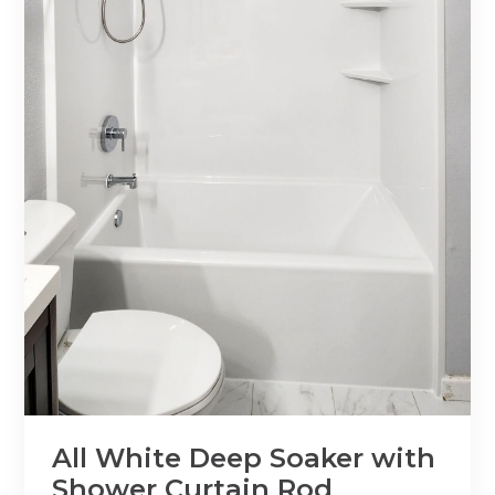
All White Deep Soaker with
Shower Curtain Rod