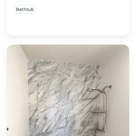
Bathtub