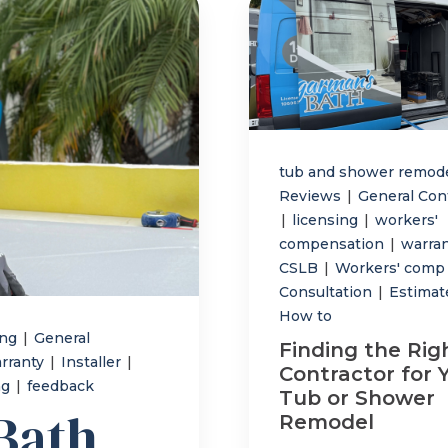
tub and shower remod
Reviews
|
General Con
|
licensing
|
workers'
compensation
|
warra
CSLB
|
Workers' com
Consultation
|
Estima
How to
ing
|
General
Finding the Rig
rranty
|
Installer
|
Contractor for 
ng
|
feedback
Tub or Shower
Bath
Remodel