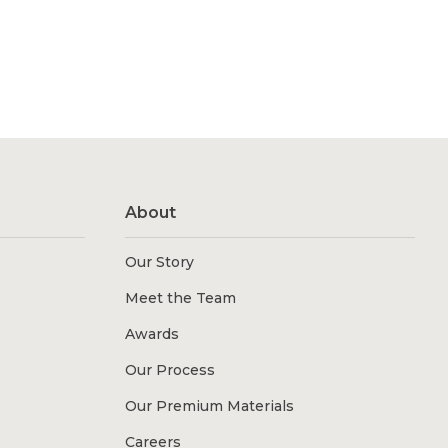
About
Our Story
Meet the Team
Awards
Our Process
Our Premium Materials
Careers