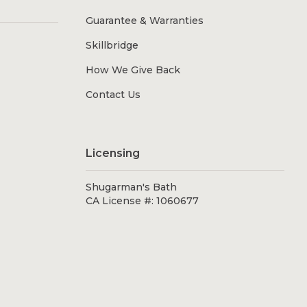
Guarantee & Warranties
Skillbridge
How We Give Back
Contact Us
Licensing
Shugarman's Bath
CA License #: 1060677