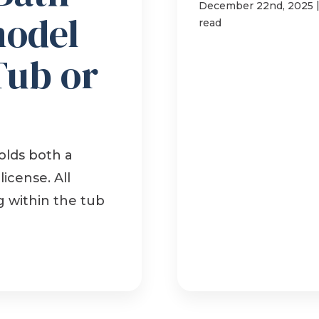
December 22nd, 2025
model
read
Tub or
lds both a
icense. All
g within the tub