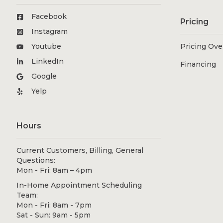
Facebook
Pricing
Instagram
Youtube
Pricing Ov
LinkedIn
Financing
Google
Yelp
Hours
Current Customers, Billing, General
Questions:
Mon - Fri: 8am – 4pm
In-Home Appointment Scheduling
Team:
Mon - Fri: 8am - 7pm
Sat - Sun: 9am - 5pm