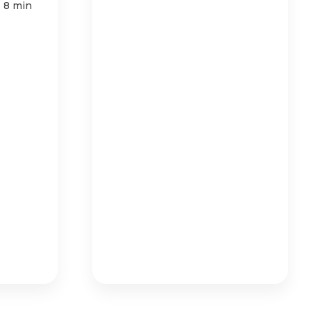
|
8 min