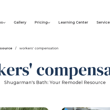
ns
Pricing
Service
Gallery
Learning Center
esource
/
workers' compensation
kers' compensa
Shugarman's Bath: Your Remodel Resource