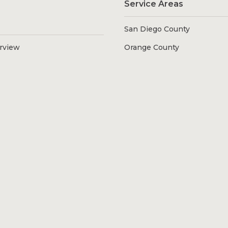
Service Areas
San Diego County
erview
Orange County