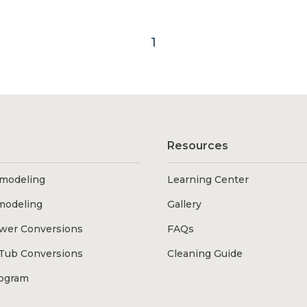
1
Resources
modeling
Learning Center
modeling
Gallery
wer Conversions
FAQs
Tub Conversions
Cleaning Guide
rogram