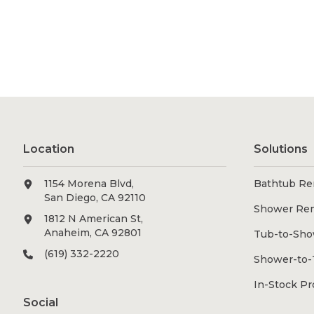
Location
Solutions
1154 Morena Blvd,
Bathtub Re
San Diego, CA 92110
Shower Re
1812 N American St,
Anaheim, CA 92801
Tub-to-Sho
(619) 332-2220
Shower-to-
In-Stock P
Social