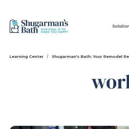
Solutio
Learning Center
/
Shugarman's Bath: Your Remodel R
wor