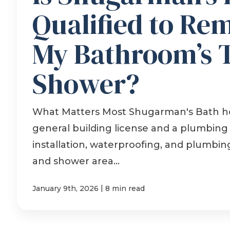
Qualified to Re
My Bathroom’s 
Shower?
What Matters Most Shugarman's Bath ho
general building license and a plumbing l
installation, waterproofing, and plumbin
and shower area...
|
January 9th, 2026
8 min read