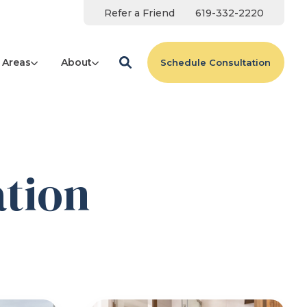
Refer a Friend
619-332-2220
 Areas
About
Schedule Consultation
tion