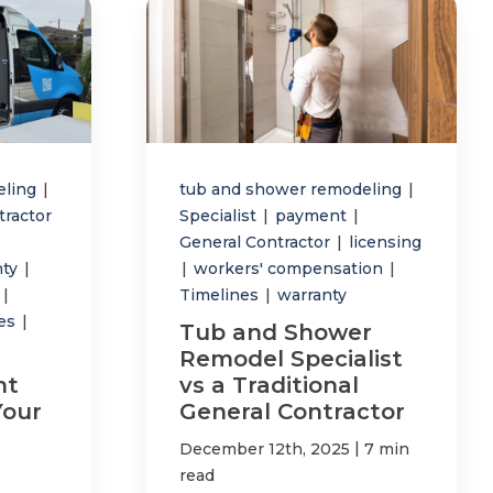
eling
|
tub and shower remodeling
|
tractor
Specialist
|
payment
|
General Contractor
|
licensing
nty
|
|
workers' compensation
|
p
|
Timelines
|
warranty
tes
|
Tub and Shower
Remodel Specialist
ht
vs a Traditional
Your
General Contractor
|
December 12th, 2025
7 min
read