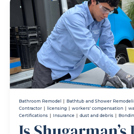
Bathroom Remodel
|
Bathtub and Shower Remodel
Contractor
|
licensing
|
workers' compensation
|
wa
Certifications
|
Insurance
|
dust and debris
|
Bondi
Is Shugarman’s 