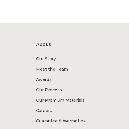
About
Our Story
Meet the Team
Awards
Our Process
Our Premium Materials
Careers
Guarantee & Warranties