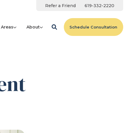
Refer a Friend
619-332-2220
 Areas
About
Schedule Consultation
ent