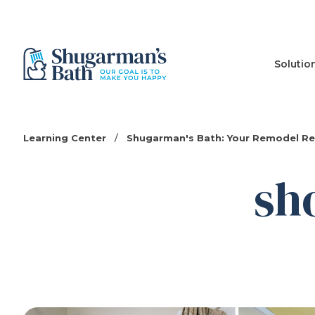
Solutio
Learning Center
/
Shugarman's Bath: Your Remodel R
sh