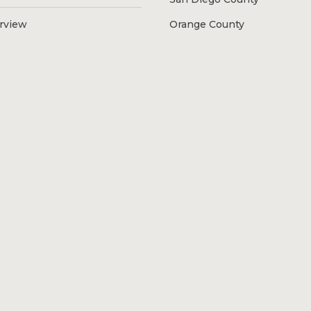
erview
Orange County