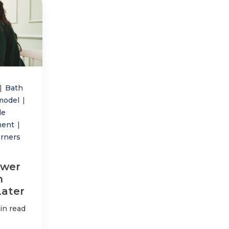
|
Bath
model
|
le
ment
|
orners
ower
n
Later
in read