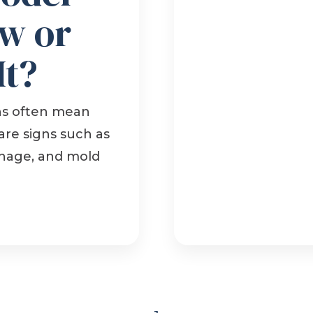
w or
It?
ns often mean
are signs such as
ainage, and mold