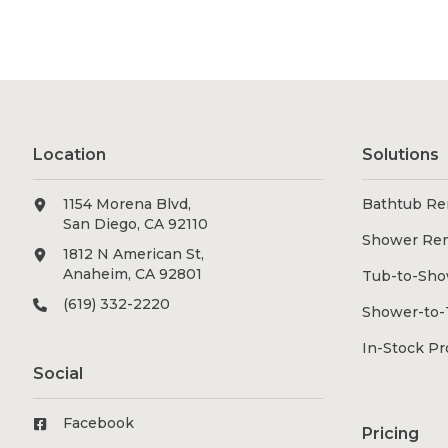
Location
Solutions
1154 Morena Blvd,
Bathtub Re
San Diego, CA 92110
Shower Re
1812 N American St,
Anaheim, CA 92801
Tub-to-Sho
(619) 332-2220
Shower-to-
In-Stock P
Social
Facebook
Pricing