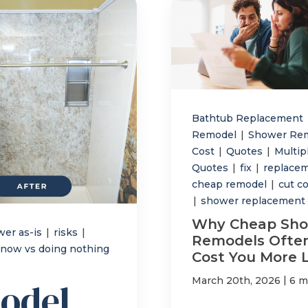
Bathtub Replacement
Remodel
|
Shower Re
Cost
|
Quotes
|
Multip
Quotes
|
fix
|
replace
cheap remodel
|
cut c
|
shower replacement
Why Cheap Sh
wer as-is
|
risks
|
Remodels Ofte
now vs doing nothing
Cost You More 
|
March 20th, 2026
6 m
odel