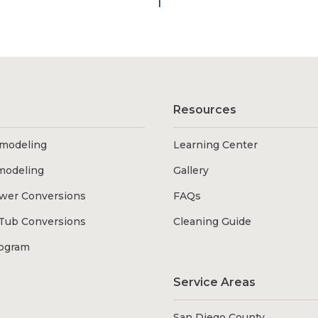
1
Resources
modeling
Learning Center
modeling
Gallery
wer Conversions
FAQs
Tub Conversions
Cleaning Guide
rogram
Service Areas
San Diego County