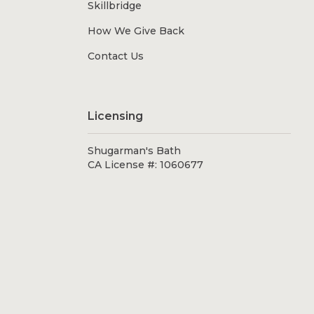
Skillbridge
How We Give Back
Contact Us
Licensing
Shugarman's Bath
CA License #: 1060677