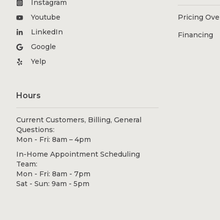
Instagram
Youtube
Pricing Ov
LinkedIn
Financing
Google
Yelp
Hours
Current Customers, Billing, General
Questions:
Mon - Fri: 8am – 4pm
In-Home Appointment Scheduling
Team:
Mon - Fri: 8am - 7pm
Sat - Sun: 9am - 5pm