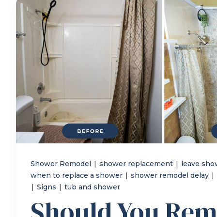
Shower Remodel
|
shower replacement
|
leave sho
when to replace a shower
|
shower remodel delay
|
|
Signs
|
tub and shower
Should You Rem