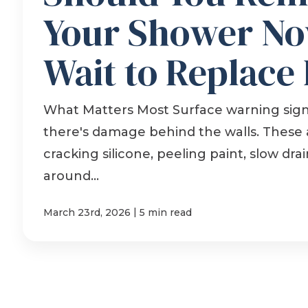
Your Shower No
Wait to Replace 
What Matters Most Surface warning sig
there's damage behind the walls. These 
cracking silicone, peeling paint, slow dr
around...
|
March 23rd, 2026
5 min read