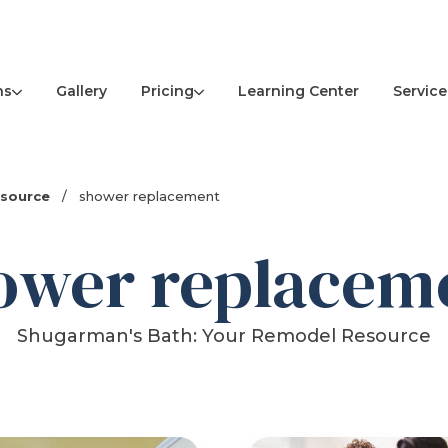
ns
Pricing
Service
Gallery
Learning Center
esource
/
shower replacement
ower replacem
Shugarman's Bath: Your Remodel Resource