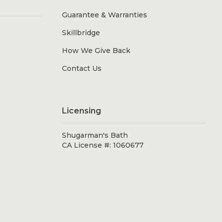
Guarantee & Warranties
Skillbridge
How We Give Back
Contact Us
Licensing
Shugarman's Bath
CA License #: 1060677