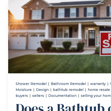
Shower Remodel
|
Bathroom Remodel
|
warranty
|
Moisture
|
Design
|
bathtub remodel
|
home resale
buyers
|
sellers
|
Documentation
|
selling your ho
Does a Bathtub 