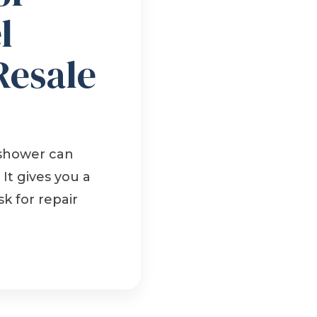
l
Resale
 shower can
It gives you a
k for repair