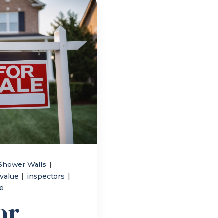
Shower Walls
|
 value
|
inspectors
|
me
or