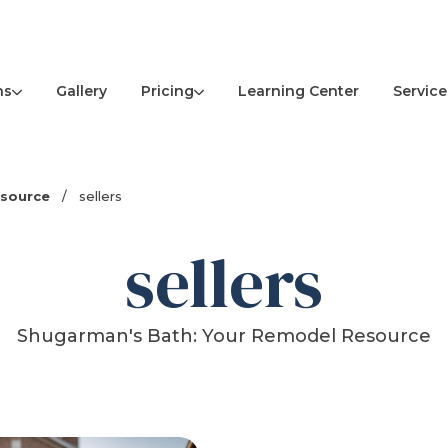
ns
Pricing
Service
Gallery
Learning Center
esource
/
sellers
sellers
Shugarman's Bath: Your Remodel Resource