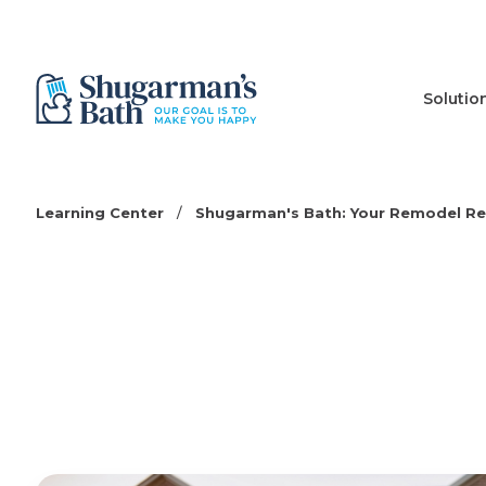
Solutio
Learning Center
/
Shugarman's Bath: Your Remodel R