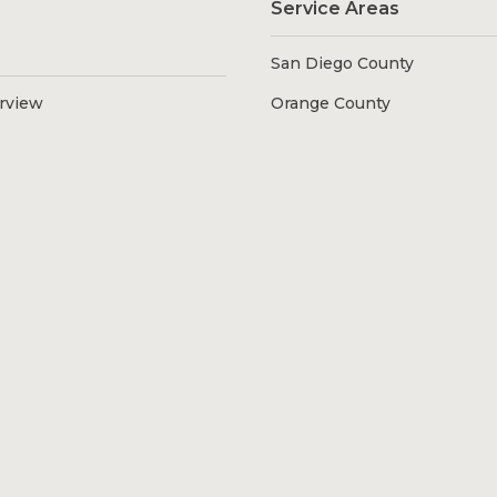
Service Areas
San Diego County
erview
Orange County