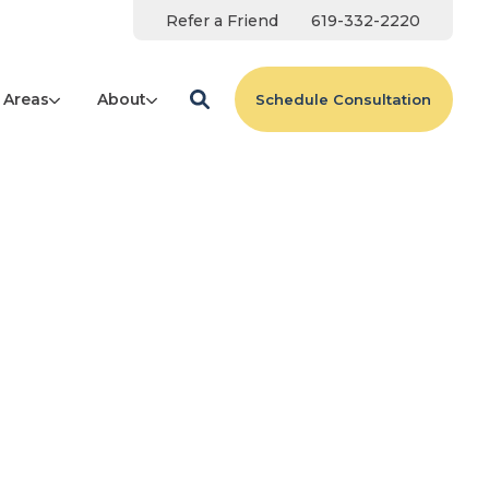
Refer a Friend
619-332-2220
 Areas
About
Schedule Consultation