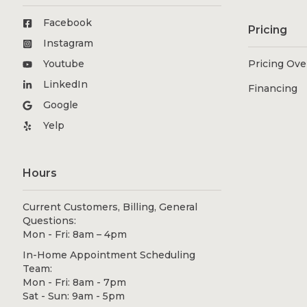
Facebook
Pricing
Instagram
Youtube
Pricing Ov
LinkedIn
Financing
Google
Yelp
Hours
Current Customers, Billing, General
Questions:
Mon - Fri: 8am – 4pm
In-Home Appointment Scheduling
Team:
Mon - Fri: 8am - 7pm
Sat - Sun: 9am - 5pm