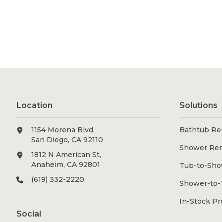
Location
Solutions
1154 Morena Blvd,
Bathtub Re
San Diego, CA 92110
Shower Re
1812 N American St,
Anaheim, CA 92801
Tub-to-Sho
(619) 332-2220
Shower-to-
In-Stock P
Social