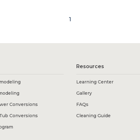
1
Resources
modeling
Learning Center
modeling
Gallery
wer Conversions
FAQs
Tub Conversions
Cleaning Guide
rogram