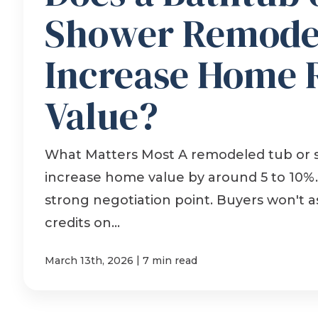
Shower Remode
Increase Home 
Value?
What Matters Most A remodeled tub or
increase home value by around 5 to 10%. 
strong negotiation point. Buyers won't as
credits on...
|
March 13th, 2026
7 min read