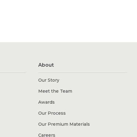
About
Our Story
Meet the Team
Awards
Our Process
Our Premium Materials
Careers