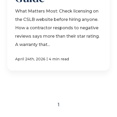
What Matters Most: Check licensing on
the CSLB website before hiring anyone.
How a contractor responds to negative
reviews says more than their star rating.
A warranty that...
|
April 24th, 2026
4 min read
1