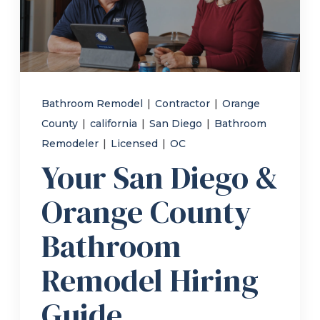
Refer a Friend
619-332-2220
Bathroom Remodel
|
Contractor
|
Orange
County
|
california
|
San Diego
|
Bathroom
Schedule Consultation
Remodeler
|
Licensed
|
OC
Your San Diego &
Orange County
Bathroom
Remodel Hiring
Guide