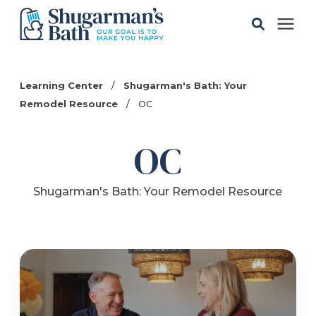
Solutions
Learning Center
/
Shugarman's Bath: Your
Remodel Resource
/
OC
Gallery
OC
Pricing
Shugarman's Bath: Your Remodel Resource
Learning Center
Service Areas
About