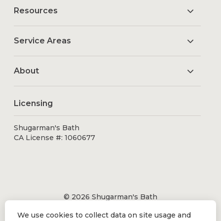
Resources
Service Areas
About
Licensing
Shugarman's Bath
CA License #: 1060677
© 2026 Shugarman's Bath
All Rights Reserved.
We use cookies to collect data on site usage and
Shugarman's Bath is a registered trademark of Bath