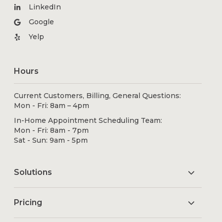
LinkedIn
Google
Yelp
Hours
Current Customers, Billing, General Questions:
Mon - Fri: 8am – 4pm
In-Home Appointment Scheduling Team:
Mon - Fri: 8am - 7pm
Sat - Sun: 9am - 5pm
Solutions
Pricing