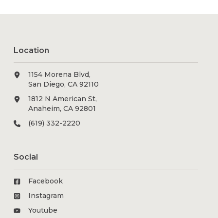
Location
1154 Morena Blvd,
San Diego, CA 92110
1812 N American St,
Anaheim, CA 92801
(619) 332-2220
Social
Facebook
Instagram
Youtube