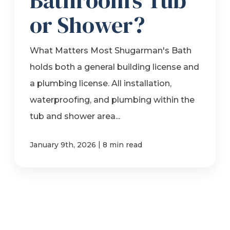
Bathroom’s Tub
or Shower?
What Matters Most Shugarman's Bath
holds both a general building license and
a plumbing license. All installation,
waterproofing, and plumbing within the
tub and shower area...
|
January 9th, 2026
8 min read