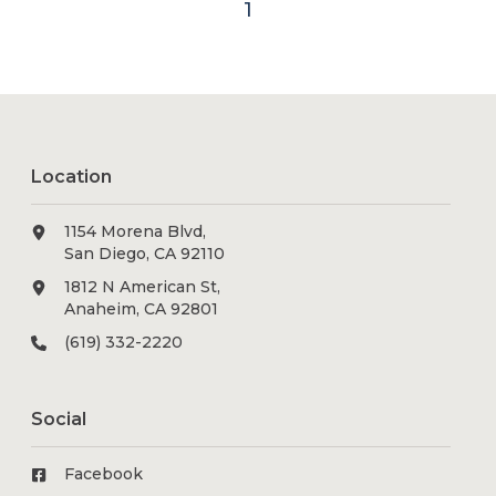
1
Location
1154 Morena Blvd,
San Diego, CA 92110
1812 N American St,
Anaheim, CA 92801
(619) 332-2220
Social
Facebook