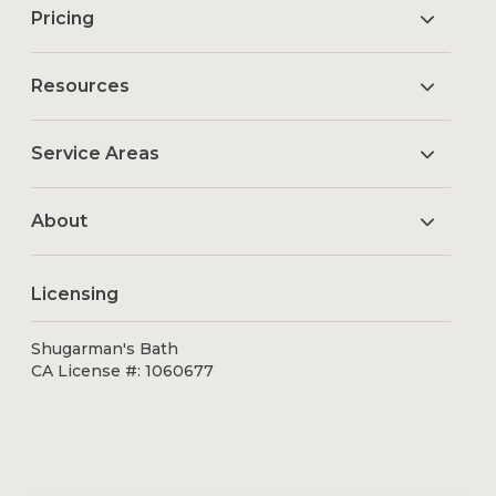
Pricing
Resources
Service Areas
About
Licensing
Shugarman's Bath
CA License #: 1060677