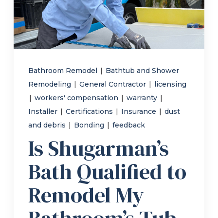
Refer a Friend
619-332-2220
Bathroom Remodel
|
Bathtub and Shower
Remodeling
|
General Contractor
|
licensing
Schedule Consultation
|
workers' compensation
|
warranty
|
Installer
|
Certifications
|
Insurance
|
dust
and debris
|
Bonding
|
feedback
Is Shugarman’s
Bath Qualified to
Remodel My