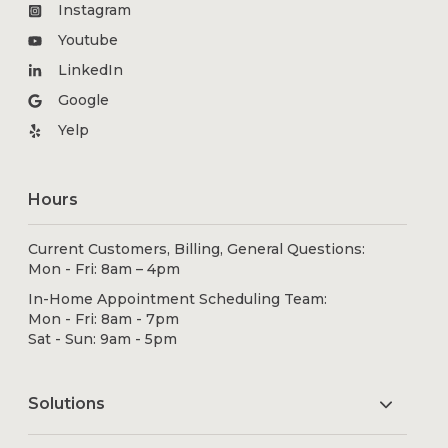
Instagram
Youtube
LinkedIn
Google
Yelp
Hours
Current Customers, Billing, General Questions:
Mon - Fri: 8am – 4pm
In-Home Appointment Scheduling Team:
Mon - Fri: 8am - 7pm
Sat - Sun: 9am - 5pm
Solutions