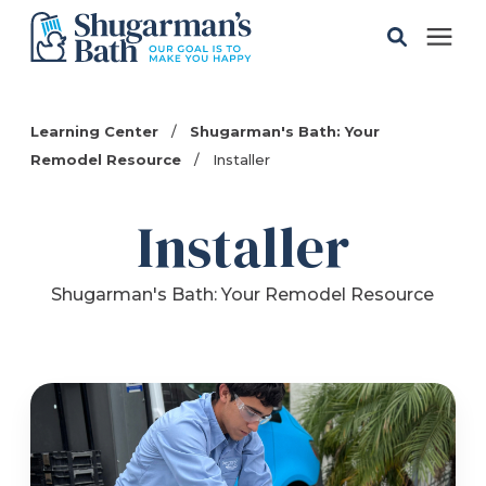
Solutions
Learning Center
/
Shugarman's Bath: Your
Remodel Resource
/
Installer
Gallery
Installer
Pricing
Shugarman's Bath: Your Remodel Resource
Learning Center
Service Areas
About