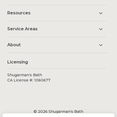
Resources
Service Areas
About
Licensing
Shugarman's Bath
CA License #: 1060677
© 2026 Shugarman's Bath
All Rights Reserved.