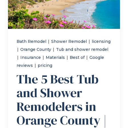
Refer a Friend
619-332-2220
Bath Remodel
|
Shower Remodel
|
licensing
|
Orange County
|
Tub and shower remodel
Schedule Consultation
|
Insurance
|
Materials
|
Best of
|
Google
reviews
|
pricing
The 5 Best Tub
and Shower
Remodelers in
Orange County |