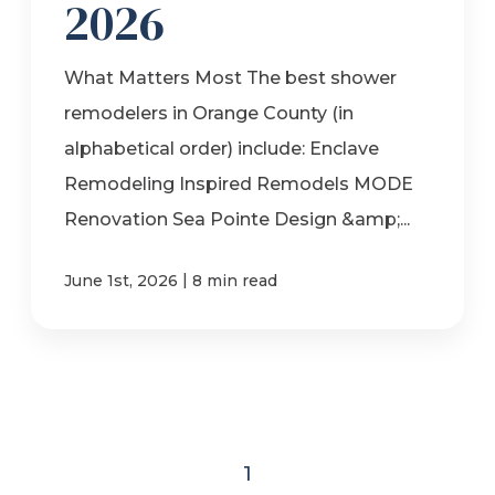
2026
What Matters Most The best shower
remodelers in Orange County (in
alphabetical order) include: Enclave
Remodeling Inspired Remodels MODE
Renovation Sea Pointe Design &amp;...
|
June 1st, 2026
8 min read
1