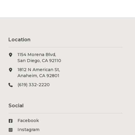
Location
1154 Morena Blvd,
San Diego, CA 92110
1812 N American St,
Anaheim, CA 92801
(619) 332-2220
Social
Facebook
Instagram