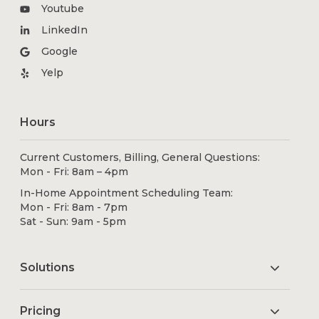
Youtube
LinkedIn
Google
Yelp
Hours
Current Customers, Billing, General Questions:
Mon - Fri: 8am – 4pm
In-Home Appointment Scheduling Team:
Mon - Fri: 8am - 7pm
Sat - Sun: 9am - 5pm
Solutions
Pricing