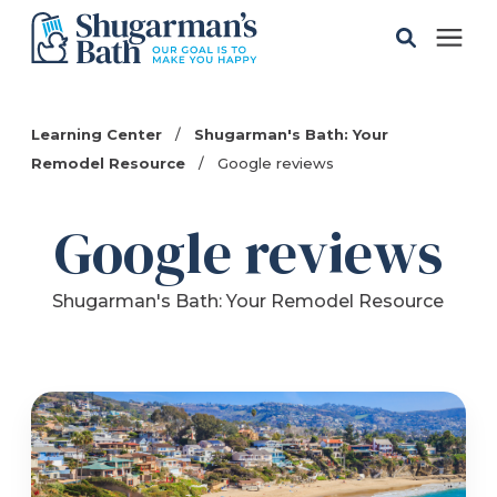
Solutions
Learning Center
/
Shugarman's Bath: Your
Remodel Resource
/
Google reviews
Gallery
Google reviews
Pricing
Shugarman's Bath: Your Remodel Resource
Learning Center
Service Areas
About