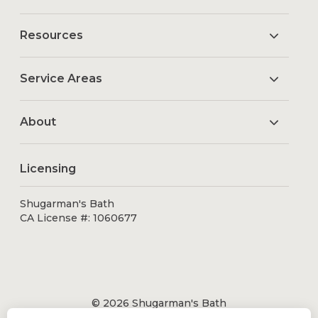
Resources
Service Areas
About
Licensing
Shugarman's Bath
CA License #: 1060677
© 2026 Shugarman's Bath
All Rights Reserved.