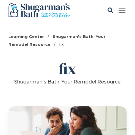
Solutions
Learning Center
/
Shugarman's Bath: Your
Remodel Resource
/
fix
Gallery
fix
Pricing
Shugarman's Bath: Your Remodel Resource
Learning Center
Service Areas
About