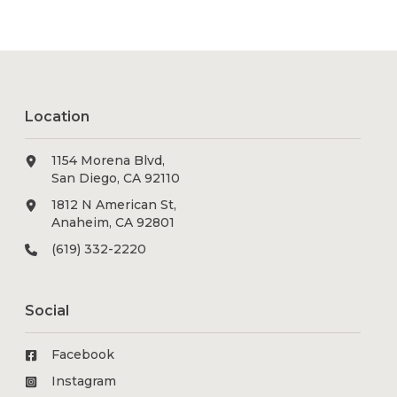
Location
1154 Morena Blvd,
San Diego, CA 92110
1812 N American St,
Anaheim, CA 92801
(619) 332-2220
Social
Facebook
Instagram