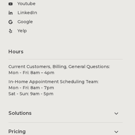
Youtube
LinkedIn
Google
Yelp
Hours
Current Customers, Billing, General Questions:
Mon - Fri: 8am – 4pm
In-Home Appointment Scheduling Team:
Mon - Fri: 8am - 7pm
Sat - Sun: 9am - 5pm
Solutions
Pricing