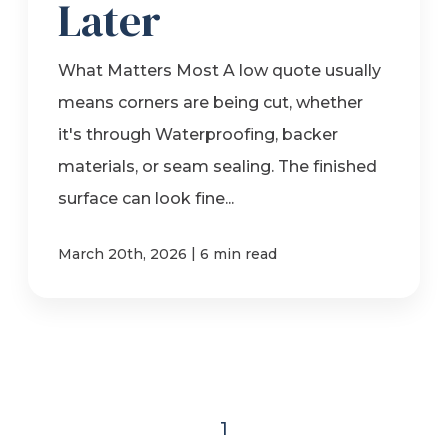
Later
What Matters Most A low quote usually
means corners are being cut, whether
it's through Waterproofing, backer
materials, or seam sealing. The finished
surface can look fine...
|
March 20th, 2026
6 min read
1