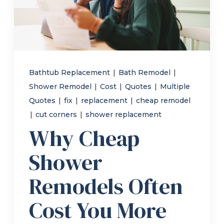
Refer a Friend
619-332-2220
Bathtub Replacement
|
Bath Remodel
|
Shower Remodel
|
Cost
|
Quotes
|
Multiple
Schedule Consultation
Quotes
|
fix
|
replacement
|
cheap remodel
|
cut corners
|
shower replacement
Why Cheap
Shower
Remodels Often
Cost You More