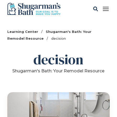
Solutions
Learning Center
/
Shugarman's Bath: Your
Remodel Resource
/
decision
Gallery
decision
Pricing
Shugarman's Bath: Your Remodel Resource
Learning Center
Service Areas
About