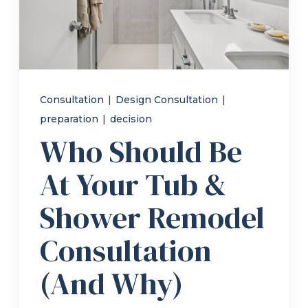
Refer a Friend
619-332-2220
Consultation
|
Design Consultation
|
preparation
|
decision
Schedule Consultation
Who Should Be
At Your Tub &
Shower Remodel
Consultation
(And Why)