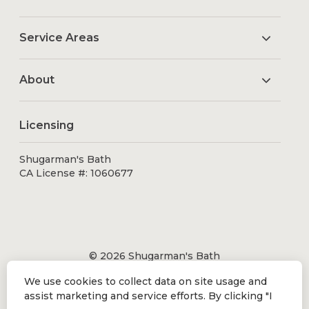
Service Areas
About
Licensing
Shugarman's Bath
CA License #: 1060677
© 2026 Shugarman's Bath
All Rights Reserved.
We use cookies to collect data on site usage and
Shugarman's Bath is a registered trademark of Bath
assist marketing and service efforts. By clicking "I
Makeover by Shugarman's, Inc. All rights reserved.