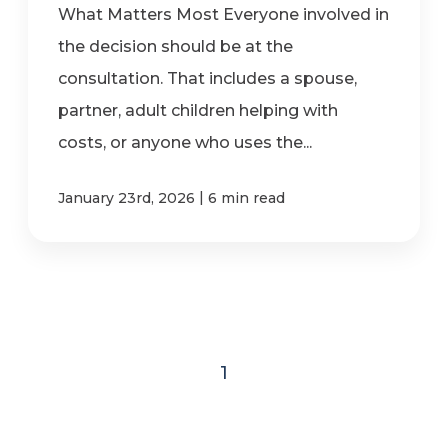
What Matters Most Everyone involved in
the decision should be at the
consultation. That includes a spouse,
partner, adult children helping with
costs, or anyone who uses the...
|
January 23rd, 2026
6 min read
1