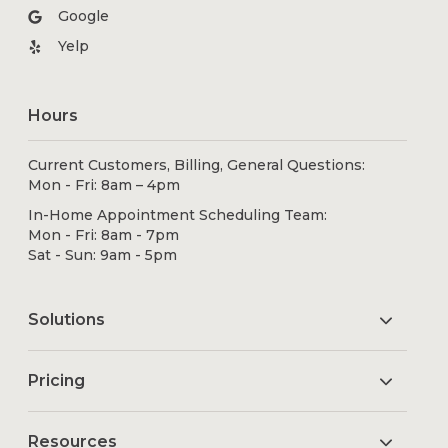
Google
Yelp
Hours
Current Customers, Billing, General Questions:
Mon - Fri: 8am – 4pm
In-Home Appointment Scheduling Team:
Mon - Fri: 8am - 7pm
Sat - Sun: 9am - 5pm
Solutions
Pricing
Resources