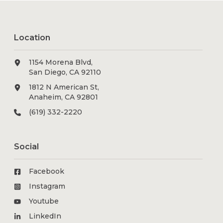
Location
1154 Morena Blvd,
San Diego, CA 92110
1812 N American St,
Anaheim, CA 92801
(619) 332-2220
Social
Facebook
Instagram
Youtube
LinkedIn