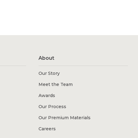
About
Our Story
Meet the Team
Awards
Our Process
Our Premium Materials
Careers