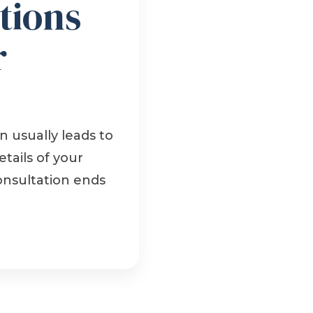
tions
r
 usually leads to
tails of your
onsultation ends