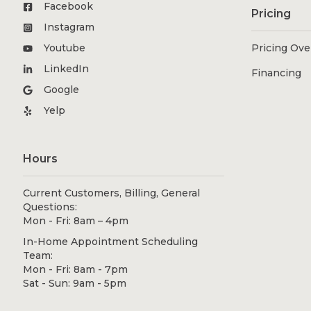
Facebook
Pricing
Instagram
Youtube
Pricing Ov
LinkedIn
Financing
Google
Yelp
Hours
Current Customers, Billing, General
Questions:
Mon - Fri: 8am – 4pm
In-Home Appointment Scheduling
Team:
Mon - Fri: 8am - 7pm
Sat - Sun: 9am - 5pm