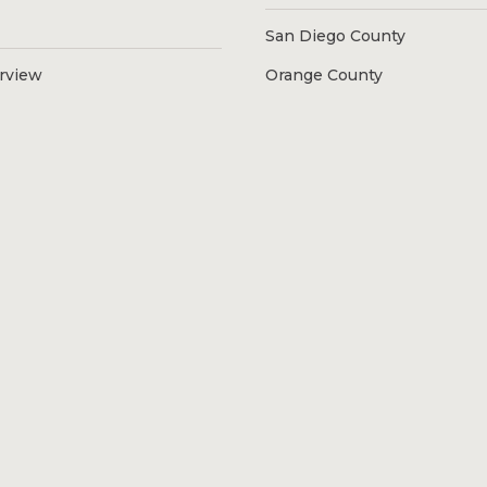
San Diego County
erview
Orange County