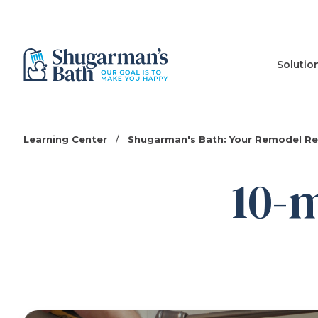
Solutio
Learning Center
/
Shugarman's Bath: Your Remodel R
10-