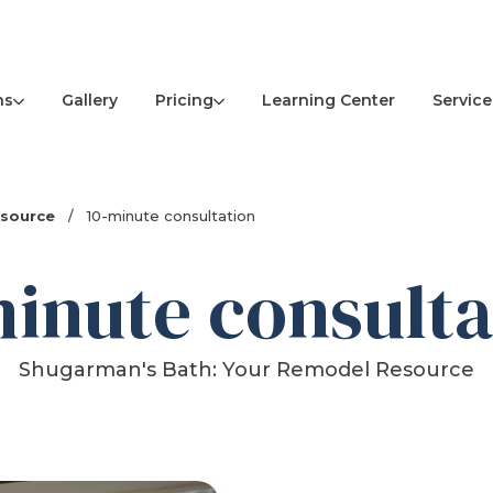
ns
Pricing
Service
Gallery
Learning Center
esource
/
10-minute consultation
minute consulta
Shugarman's Bath: Your Remodel Resource