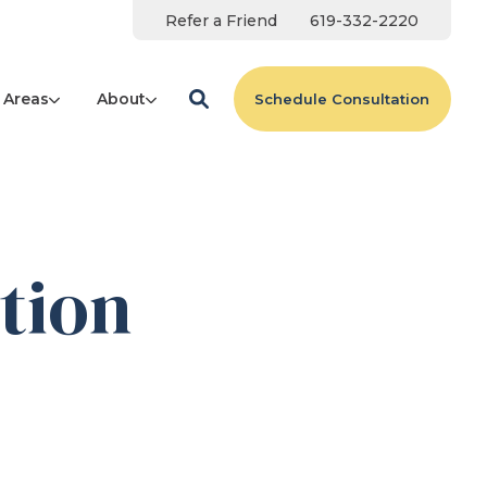
Refer a Friend
619-332-2220
 Areas
About
Schedule Consultation
tion