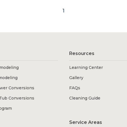
1
Resources
modeling
Learning Center
modeling
Gallery
wer Conversions
FAQs
Tub Conversions
Cleaning Guide
rogram
Service Areas