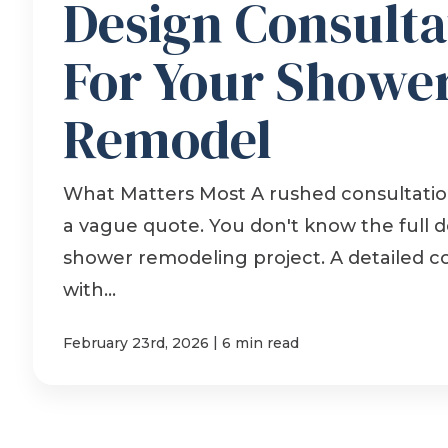
Design Consulta
For Your Showe
Remodel
What Matters Most A rushed consultation
a vague quote. You don't know the full de
shower remodeling project. A detailed c
with...
|
February 23rd, 2026
6 min read