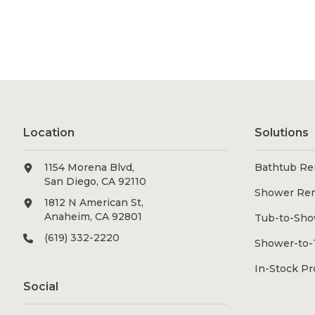
Location
Solutions
1154 Morena Blvd,
Bathtub Re
San Diego, CA 92110
Shower Re
1812 N American St,
Anaheim, CA 92801
Tub-to-Sho
(619) 332-2220
Shower-to-
In-Stock P
Social