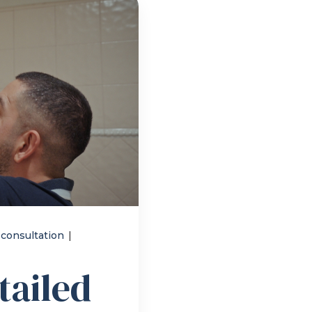
 consultation
|
tailed