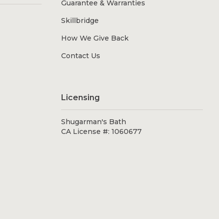
Guarantee & Warranties
Skillbridge
How We Give Back
Contact Us
Licensing
Shugarman's Bath
CA License #: 1060677