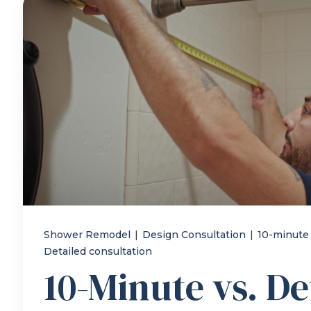
Shower Remodel
|
Design Consultation
|
10-minute
Detailed consultation
10-Minute vs. De